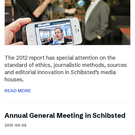
The 2012 report has special attention on the
standard of ethics, journalistic methods, sources
and editorial innovation in Schibsted’s media
houses.
READ MORE
Annual General Meeting in Schibsted
2013-04-05