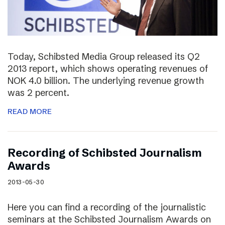
Today, Schibsted Media Group released its Q2
2013 report, which shows operating revenues of
NOK 4.0 billion. The underlying revenue growth
was 2 percent.
READ MORE
Recording of Schibsted Journalism
Awards
2013-05-30
Here you can find a recording of the journalistic
seminars at the Schibsted Journalism Awards on