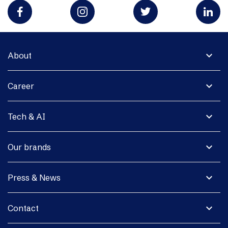
expand_more
About
expand_more
Career
expand_more
Tech & AI
expand_more
Our brands
expand_more
Press & News
expand_more
Contact