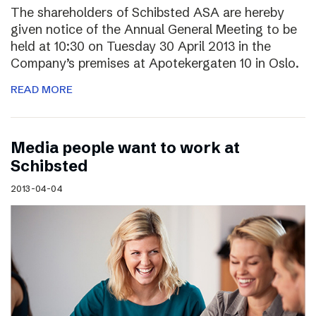
The shareholders of Schibsted ASA are hereby
given notice of the Annual General Meeting to be
held at 10:30 on Tuesday 30 April 2013 in the
Company’s premises at Apotekergaten 10 in Oslo.
READ MORE
Media people want to work at
Schibsted
2013-04-04