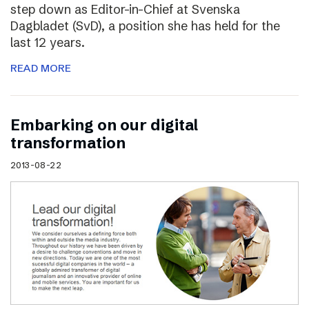
step down as Editor-in-Chief at Svenska
Dagbladet (SvD), a position she has held for the
last 12 years.
READ MORE
Embarking on our digital
transformation
2013-08-22