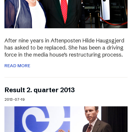
After nine years in Aftenposten Hilde Haugsgjerd
has asked to be replaced. She has been a driving
force in the media house’s restructuring process.
READ MORE
Result 2. quarter 2013
2013-07-19