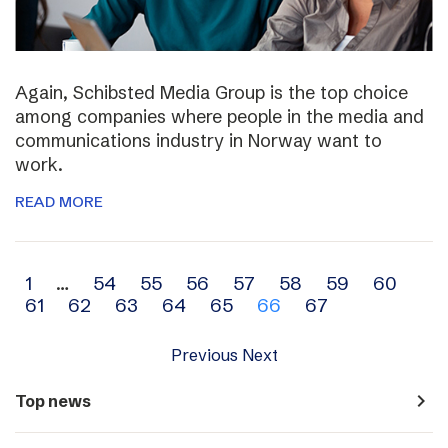
Again, Schibsted Media Group is the top choice
among companies where people in the media and
communications industry in Norway want to
work.
READ MORE
Archive
1
…
54
55
56
57
58
59
60
61
62
63
64
65
66
67
navigation
Previous
Next
navigate_next
Top news