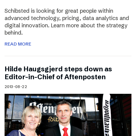
Schibsted is looking for great people within
advanced technology, pricing, data analytics and
digital innovation. Learn more about the strategy
behind.
READ MORE
Hilde Haugsgjerd steps down as
Editor-in-Chief of Aftenposten
2013-08-22