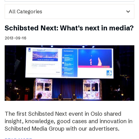
expand_more
Schibsted Next: What’s next in media?
2013-09-16
The first Schibsted Next event in Oslo shared
insight, knowledge, good cases and innovation in
Schibsted Media Group with our advertisers.