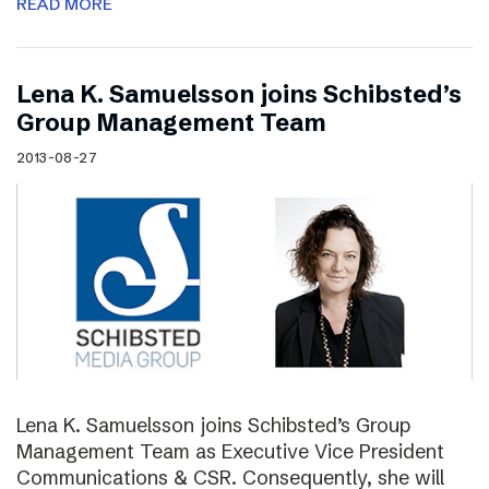
READ MORE
Lena K. Samuelsson joins Schibsted’s
Group Management Team
2013-08-27
Lena K. Samuelsson joins Schibsted’s Group
Management Team as Executive Vice President
Communications & CSR. Consequently, she will