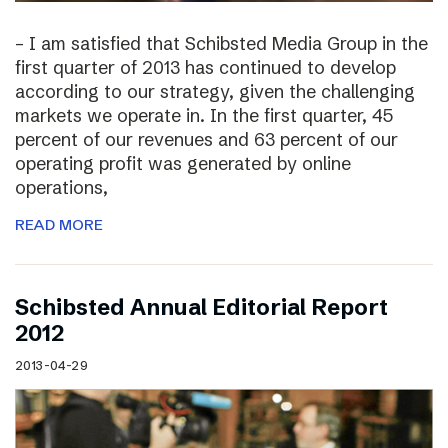
– I am satisfied that Schibsted Media Group in the
first quarter of 2013 has continued to develop
according to our strategy, given the challenging
markets we operate in. In the first quarter, 45
percent of our revenues and 63 percent of our
operating profit was generated by online
operations,
READ MORE
Schibsted Annual Editorial Report
2012
2013-04-29