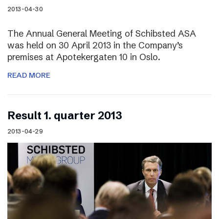
2013-04-30
The Annual General Meeting of Schibsted ASA
was held on 30 April 2013 in the Company’s
premises at Apotekergaten 10 in Oslo.
READ MORE
Result 1. quarter 2013
2013-04-29