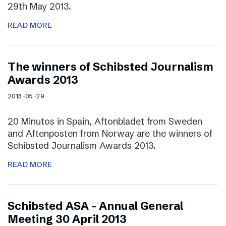
29th May 2013.
READ MORE
The winners of Schibsted Journalism
Awards 2013
2013-05-29
20 Minutos in Spain, Aftonbladet from Sweden
and Aftenposten from Norway are the winners of
Schibsted Journalism Awards 2013.
READ MORE
Schibsted ASA – Annual General
Meeting 30 April 2013