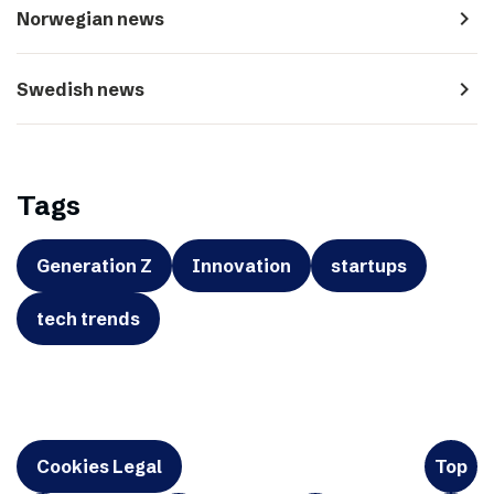
navigate_next
Norwegian news
navigate_next
Swedish news
Tags
Generation Z
Innovation
startups
tech trends
Cookies Legal
Top