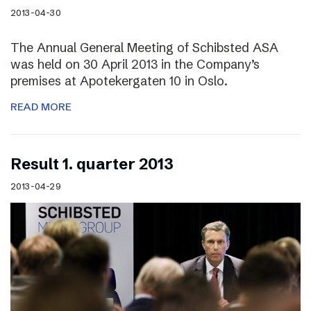
2013-04-30
The Annual General Meeting of Schibsted ASA
was held on 30 April 2013 in the Company’s
premises at Apotekergaten 10 in Oslo.
READ MORE
Result 1. quarter 2013
2013-04-29