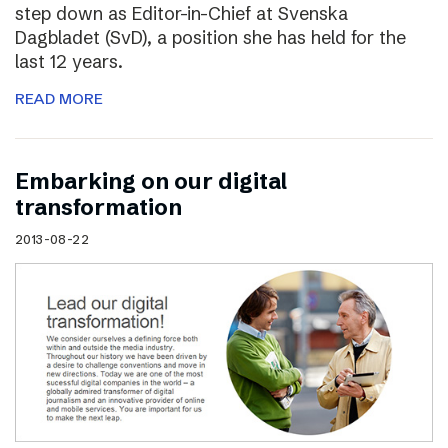
step down as Editor-in-Chief at Svenska
Dagbladet (SvD), a position she has held for the
last 12 years.
READ MORE
Embarking on our digital
transformation
2013-08-22