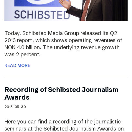
Today, Schibsted Media Group released its Q2
2013 report, which shows operating revenues of
NOK 4.0 billion. The underlying revenue growth
was 2 percent.
READ MORE
Recording of Schibsted Journalism
Awards
2013-05-30
Here you can find a recording of the journalistic
seminars at the Schibsted Journalism Awards on