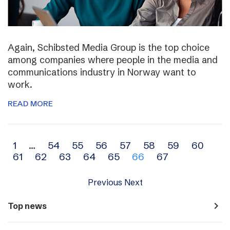
Again, Schibsted Media Group is the top choice
among companies where people in the media and
communications industry in Norway want to
work.
READ MORE
Archive
1
…
54
55
56
57
58
59
60
61
62
63
64
65
66
67
navigation
Previous
Next
navigate_next
Top news