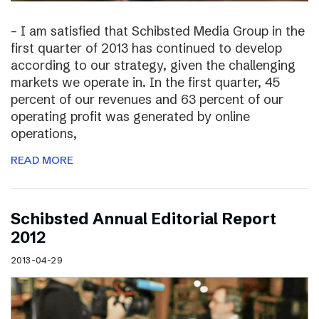
– I am satisfied that Schibsted Media Group in the
first quarter of 2013 has continued to develop
according to our strategy, given the challenging
markets we operate in. In the first quarter, 45
percent of our revenues and 63 percent of our
operating profit was generated by online
operations,
READ MORE
Schibsted Annual Editorial Report
2012
2013-04-29