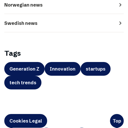
navigate_next
Norwegian news
navigate_next
Swedish news
Tags
Generation Z
Innovation
startups
tech trends
Cookies Legal
Top