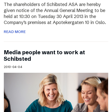
The shareholders of Schibsted ASA are hereby
given notice of the Annual General Meeting to be
held at 10:30 on Tuesday 30 April 2013 in the
Company’s premises at Apotekergaten 10 in Oslo.
READ MORE
Media people want to work at
Schibsted
2013-04-04