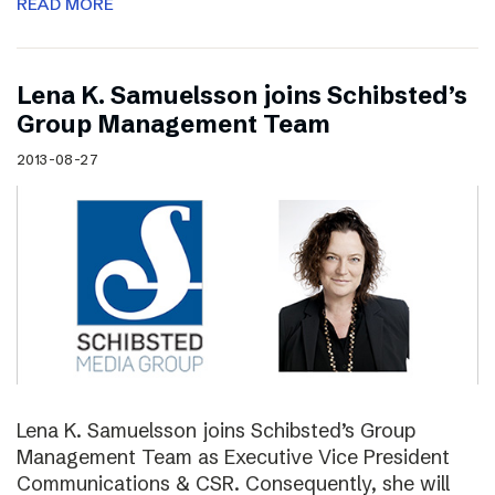
READ MORE
Lena K. Samuelsson joins Schibsted’s
Group Management Team
2013-08-27
Lena K. Samuelsson joins Schibsted’s Group
Management Team as Executive Vice President
Communications & CSR. Consequently, she will