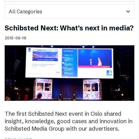
expand_more
Schibsted Next: What’s next in media?
2013-09-16
The first Schibsted Next event in Oslo shared
insight, knowledge, good cases and innovation in
Schibsted Media Group with our advertisers.