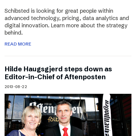
Schibsted is looking for great people within
advanced technology, pricing, data analytics and
digital innovation. Learn more about the strategy
behind.
READ MORE
Hilde Haugsgjerd steps down as
Editor-in-Chief of Aftenposten
2013-08-22