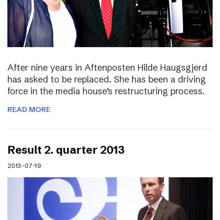
After nine years in Aftenposten Hilde Haugsgjerd
has asked to be replaced. She has been a driving
force in the media house’s restructuring process.
READ MORE
Result 2. quarter 2013
2013-07-19