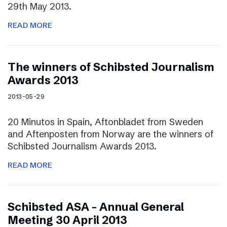
29th May 2013.
READ MORE
The winners of Schibsted Journalism
Awards 2013
2013-05-29
20 Minutos in Spain, Aftonbladet from Sweden
and Aftenposten from Norway are the winners of
Schibsted Journalism Awards 2013.
READ MORE
Schibsted ASA – Annual General
Meeting 30 April 2013