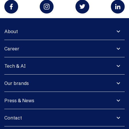
expand_more
About
expand_more
Career
expand_more
Tech & AI
expand_more
Our brands
expand_more
Press & News
expand_more
Contact