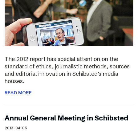
The 2012 report has special attention on the
standard of ethics, journalistic methods, sources
and editorial innovation in Schibsted’s media
houses.
READ MORE
Annual General Meeting in Schibsted
2013-04-05