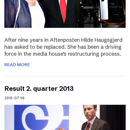
After nine years in Aftenposten Hilde Haugsgjerd
has asked to be replaced. She has been a driving
force in the media house’s restructuring process.
READ MORE
Result 2. quarter 2013
2013-07-19