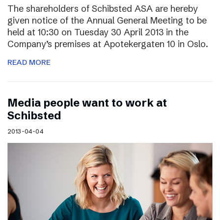
The shareholders of Schibsted ASA are hereby
given notice of the Annual General Meeting to be
held at 10:30 on Tuesday 30 April 2013 in the
Company’s premises at Apotekergaten 10 in Oslo.
READ MORE
Media people want to work at
Schibsted
2013-04-04