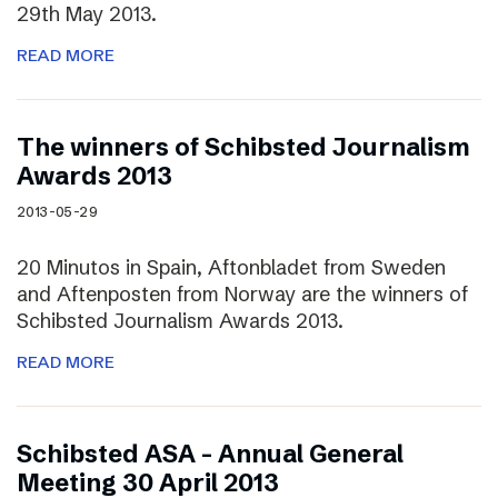
29th May 2013.
READ MORE
The winners of Schibsted Journalism
Awards 2013
2013-05-29
20 Minutos in Spain, Aftonbladet from Sweden
and Aftenposten from Norway are the winners of
Schibsted Journalism Awards 2013.
READ MORE
Schibsted ASA – Annual General
Meeting 30 April 2013