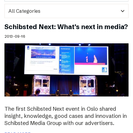
expand_more
Schibsted Next: What’s next in media?
2013-09-16
The first Schibsted Next event in Oslo shared
insight, knowledge, good cases and innovation in
Schibsted Media Group with our advertisers.