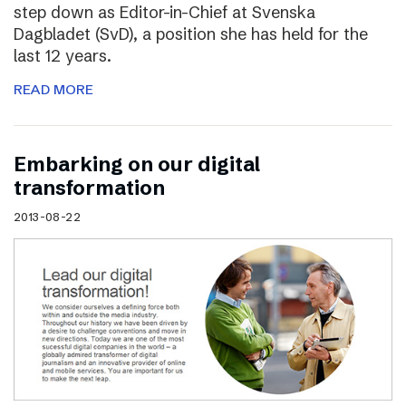
step down as Editor-in-Chief at Svenska
Dagbladet (SvD), a position she has held for the
last 12 years.
READ MORE
Embarking on our digital
transformation
2013-08-22