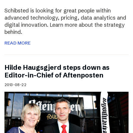
Schibsted is looking for great people within
advanced technology, pricing, data analytics and
digital innovation. Learn more about the strategy
behind.
READ MORE
Hilde Haugsgjerd steps down as
Editor-in-Chief of Aftenposten
2013-08-22