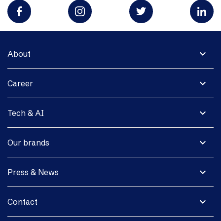
expand_more
About
expand_more
Career
expand_more
Tech & AI
expand_more
Our brands
expand_more
Press & News
expand_more
Contact