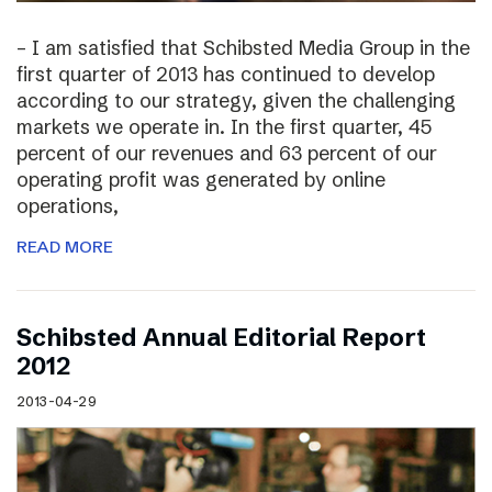
– I am satisfied that Schibsted Media Group in the
first quarter of 2013 has continued to develop
according to our strategy, given the challenging
markets we operate in. In the first quarter, 45
percent of our revenues and 63 percent of our
operating profit was generated by online
operations,
READ MORE
Schibsted Annual Editorial Report
2012
2013-04-29