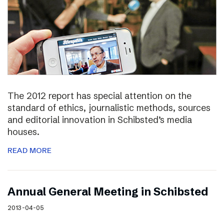
The 2012 report has special attention on the
standard of ethics, journalistic methods, sources
and editorial innovation in Schibsted’s media
houses.
READ MORE
Annual General Meeting in Schibsted
2013-04-05