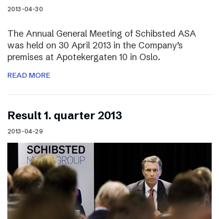
2013-04-30
The Annual General Meeting of Schibsted ASA
was held on 30 April 2013 in the Company’s
premises at Apotekergaten 10 in Oslo.
READ MORE
Result 1. quarter 2013
2013-04-29