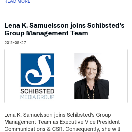
READ MORE
Lena K. Samuelsson joins Schibsted’s
Group Management Team
2013-08-27
Lena K. Samuelsson joins Schibsted’s Group
Management Team as Executive Vice President
Communications & CSR. Consequently, she will