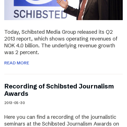
Today, Schibsted Media Group released its Q2
2013 report, which shows operating revenues of
NOK 4.0 billion. The underlying revenue growth
was 2 percent.
READ MORE
Recording of Schibsted Journalism
Awards
2013-05-30
Here you can find a recording of the journalistic
seminars at the Schibsted Journalism Awards on