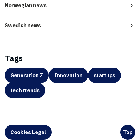
navigate_next
Norwegian news
navigate_next
Swedish news
Tags
Generation Z
Innovation
startups
tech trends
Cookies Legal
Top