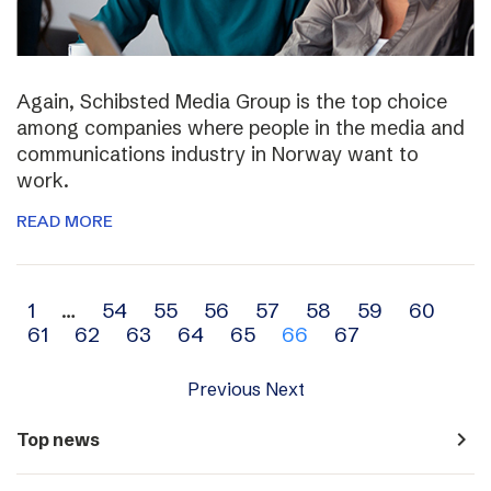
Again, Schibsted Media Group is the top choice
among companies where people in the media and
communications industry in Norway want to
work.
READ MORE
Archive
1
…
54
55
56
57
58
59
60
61
62
63
64
65
66
67
navigation
Previous
Next
navigate_next
Top news