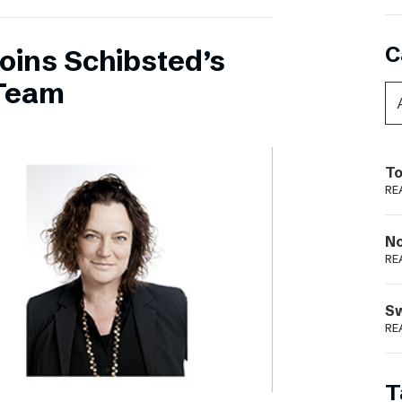
C
oins Schibsted’s
Team
To
RE
N
RE
S
RE
T