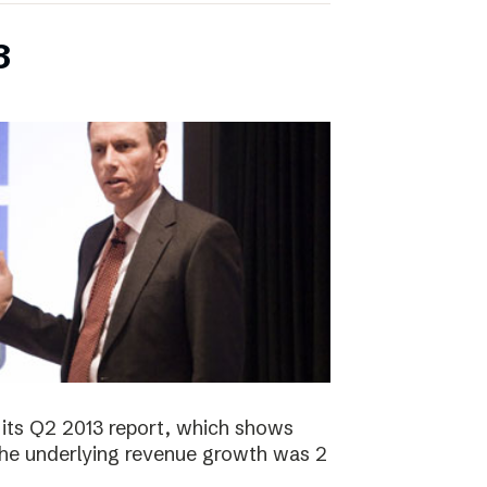
3
its Q2 2013 report, which shows
 The underlying revenue growth was 2