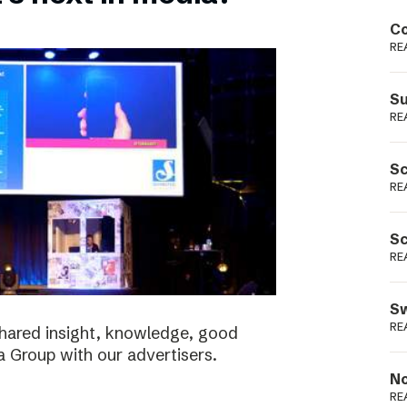
Podme
Co
RE
Su
RE
Sc
RE
Sc
RE
Sw
RE
shared insight, knowledge, good
a Group with our advertisers.
No
RE