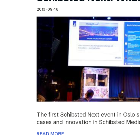
Schibsted’s visual design
2013-09-16
Content style guide
The first Schibsted Next event in Oslo 
cases and innovation in Schibsted Medi
READ MORE