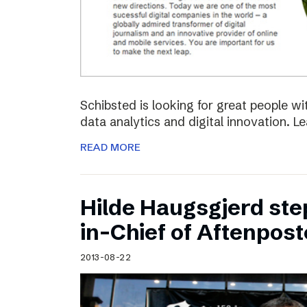
Schibsted is looking for great people w
data analytics and digital innovation. L
READ MORE
Hilde Haugsgjerd ste
in-Chief of Aftenpos
2013-08-22