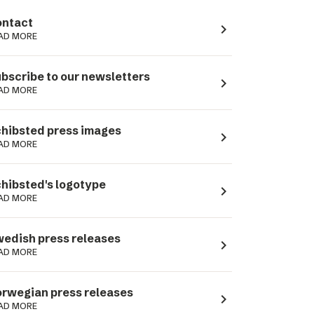
ntact
navigate_next
AD MORE
bscribe to our newsletters
navigate_next
AD MORE
hibsted press images
navigate_next
AD MORE
hibsted's logotype
navigate_next
AD MORE
edish press releases
navigate_next
AD MORE
rwegian press releases
navigate_next
AD MORE