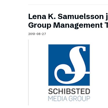
Lena K. Samuelsson j
Group Management 
2013-08-27