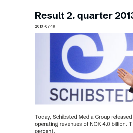
Result 2. quarter 201
2013-07-19
Today, Schibsted Media Group released 
operating revenues of NOK 4.0 billion.
percent.