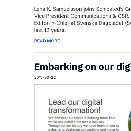
Lena K. Samuelsson joins Schibsted’s 
Vice President Communications & CSR. 
Editor-in-Chief at Svenska Dagbladet (Sv
last 12 years.
READ MORE
Embarking on our dig
2013-08-22