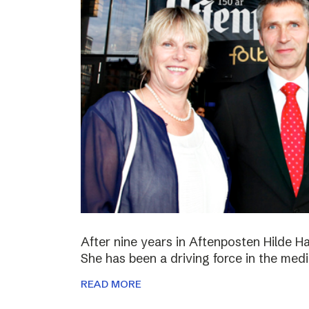
After nine years in Aftenposten Hilde H
She has been a driving force in the medi
READ MORE