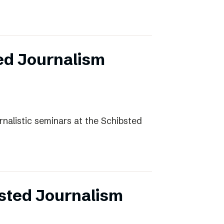
ed Journalism
rnalistic seminars at the Schibsted
sted Journalism