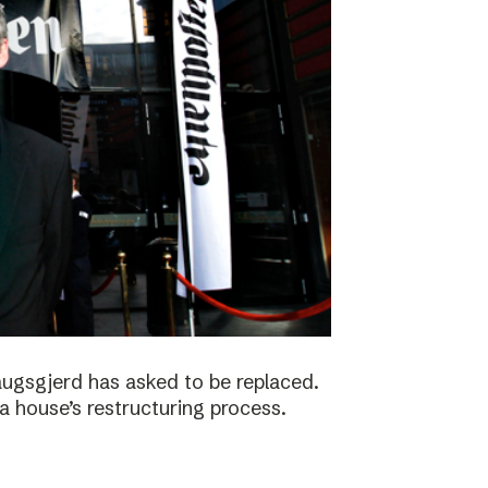
augsgjerd has asked to be replaced.
a house’s restructuring process.