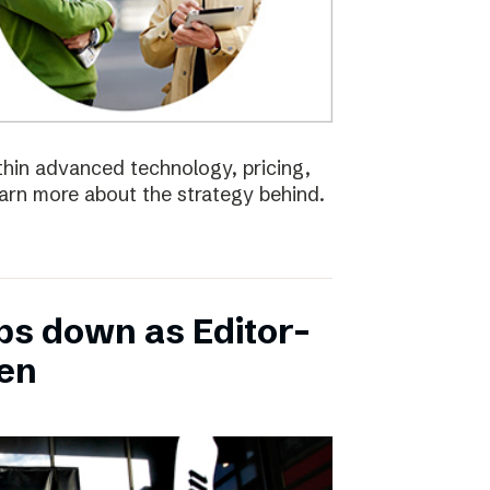
ithin advanced technology, pricing,
earn more about the strategy behind.
ps down as Editor-
ten