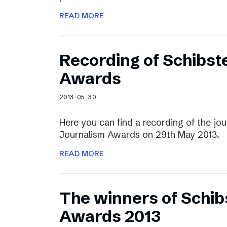
READ MORE
Recording of Schibst
Awards
2013-05-30
Here you can find a recording of the jou
Journalism Awards on 29th May 2013.
READ MORE
The winners of Schib
Awards 2013