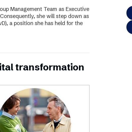
Group Management Team as Executive
Consequently, she will step down as
D), a position she has held for the
ital transformation