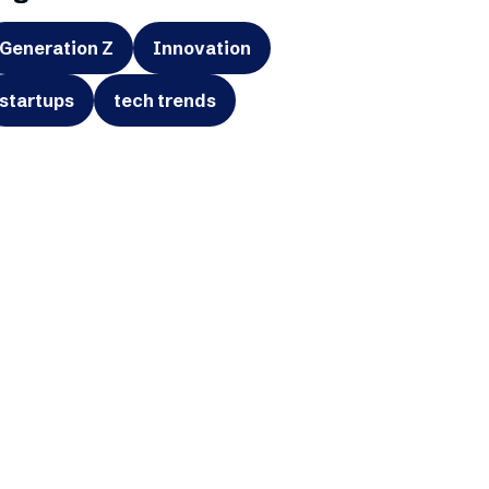
Generation Z
Innovation
startups
tech trends