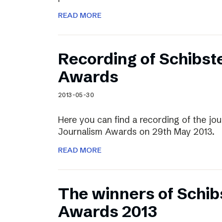
READ MORE
Recording of Schibst
Awards
2013-05-30
Here you can find a recording of the jou
Journalism Awards on 29th May 2013.
READ MORE
The winners of Schib
Awards 2013