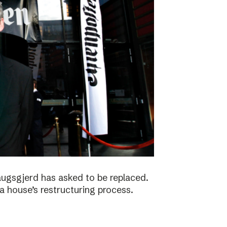
augsgjerd has asked to be replaced.
a house’s restructuring process.