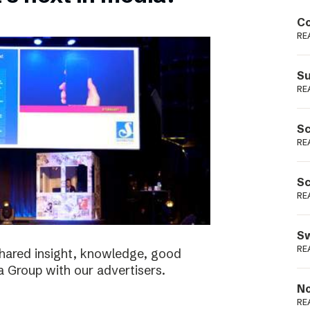
Podme
Co
RE
Su
RE
Sc
RE
Sc
RE
Sw
RE
shared insight, knowledge, good
a Group with our advertisers.
No
RE