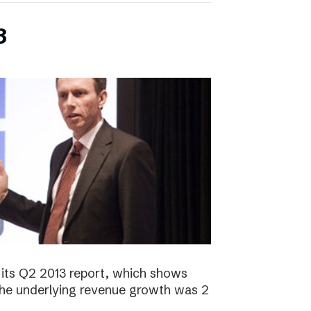
3
its Q2 2013 report, which shows
 The underlying revenue growth was 2