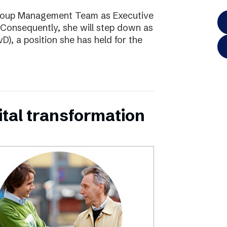
Group Management Team as Executive
Consequently, she will step down as
D), a position she has held for the
ital transformation