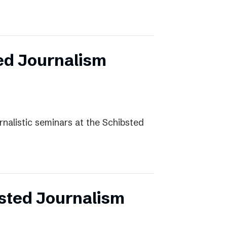
ed Journalism
rnalistic seminars at the Schibsted
sted Journalism