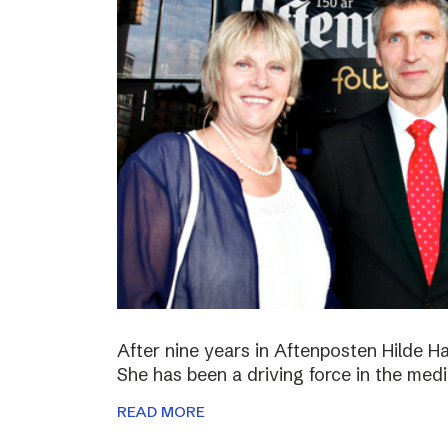
After nine years in Aftenposten Hilde H
She has been a driving force in the medi
READ MORE