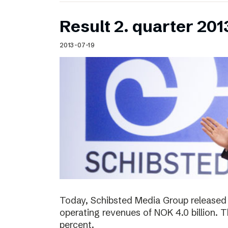
Result 2. quarter 201
2013-07-19
Today, Schibsted Media Group released 
operating revenues of NOK 4.0 billion.
percent.