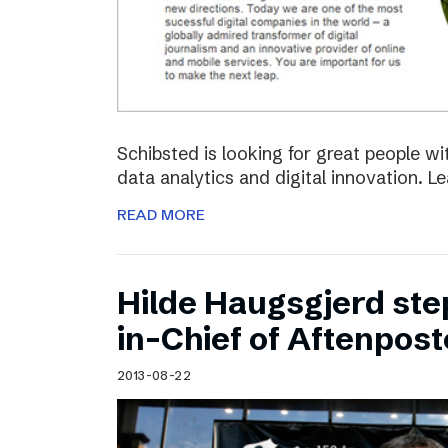
Schibsted is looking for great people w
data analytics and digital innovation. L
READ MORE
Hilde Haugsgjerd ste
in-Chief of Aftenpos
2013-08-22