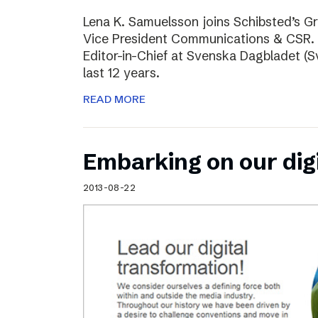
Lena K. Samuelsson joins Schibsted’s 
Vice President Communications & CSR. 
Editor-in-Chief at Svenska Dagbladet (Sv
last 12 years.
READ MORE
Embarking on our dig
2013-08-22