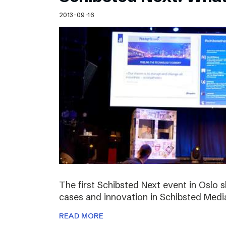
Schibsted’s visual design
2013-09-16
Content style guide
The first Schibsted Next event in Oslo 
cases and innovation in Schibsted Medi
READ MORE