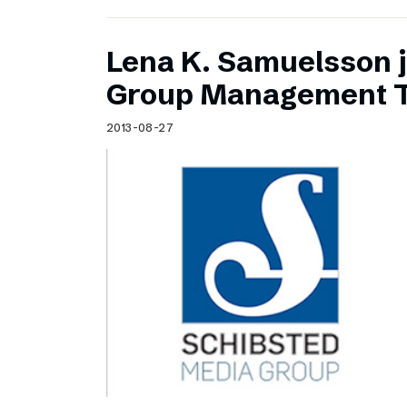
Lena K. Samuelsson j
Group Management 
2013-08-27