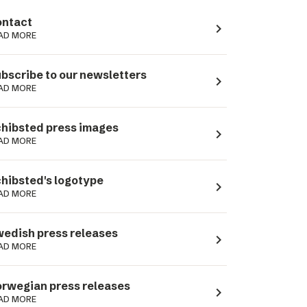
ntact
navigate_next
AD MORE
bscribe to our newsletters
navigate_next
AD MORE
hibsted press images
navigate_next
AD MORE
hibsted's logotype
navigate_next
AD MORE
edish press releases
navigate_next
AD MORE
rwegian press releases
navigate_next
AD MORE