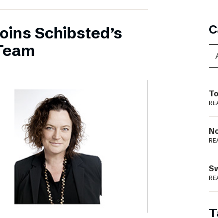
C
oins Schibsted’s
Team
To
RE
N
RE
S
RE
T