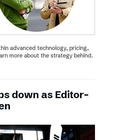
ithin advanced technology, pricing,
earn more about the strategy behind.
ps down as Editor-
ten