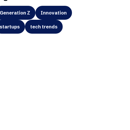
Generation Z
Innovation
startups
tech trends