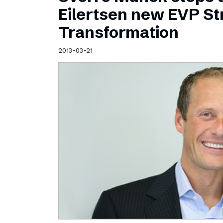
Schibsted’s visual design
Eilertsen new EVP Str
Content style guide
Transformation
2013-03-21