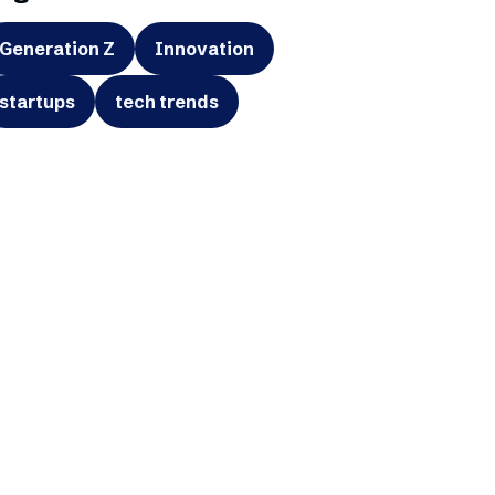
Generation Z
Innovation
startups
tech trends