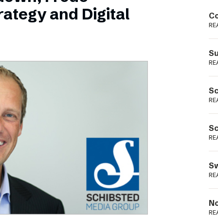
Podme
ategy and Digital
Co
RE
Su
RE
Sc
RE
Sc
RE
Sw
RE
No
RE