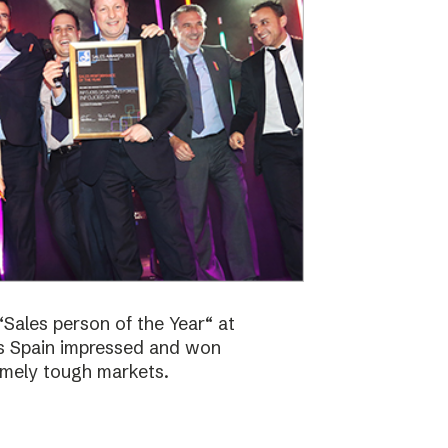
Sales person of the Year“ at
bs Spain impressed and won
emely tough markets.