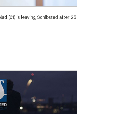
ad (61) is leaving Schibsted after 25
o