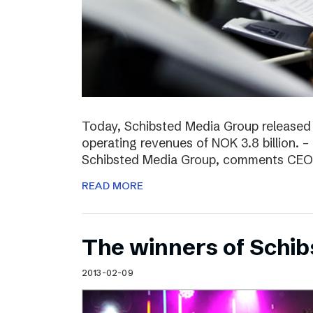
Today, Schibsted Media Group released
operating revenues of NOK 3.8 billion. –
Schibsted Media Group, comments CEO R
READ MORE
The winners of Schi
2013-02-09