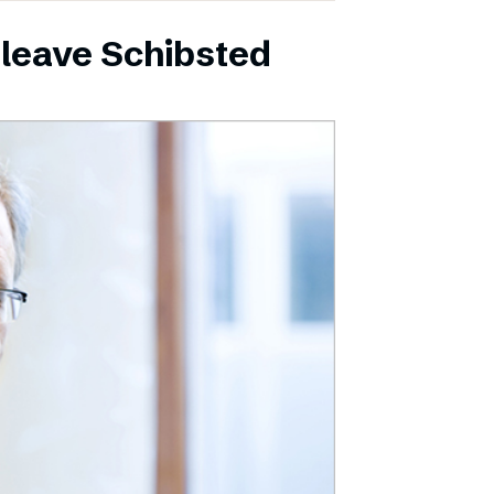
leave Schibsted