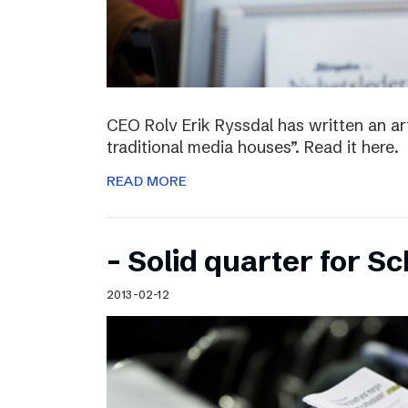
CEO Rolv Erik Ryssdal has written an art
traditional media houses”. Read it here.
READ MORE
– Solid quarter for S
2013-02-12