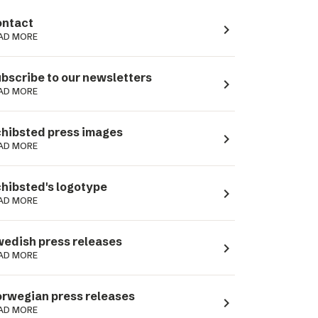
ntact
navigate_next
AD MORE
bscribe to our newsletters
navigate_next
AD MORE
hibsted press images
navigate_next
AD MORE
hibsted's logotype
navigate_next
AD MORE
edish press releases
navigate_next
AD MORE
rwegian press releases
navigate_next
AD MORE