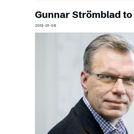
Gunnar Strömblad to 
2013-01-08