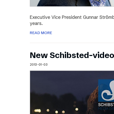
Executive Vice President Gunnar Strömbl
years.
READ MORE
New Schibsted-vide
2013-01-03