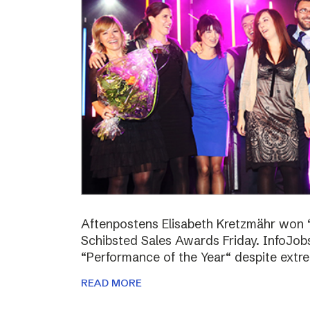
Aftenpostens Elisabeth Kretzmähr won “
Schibsted Sales Awards Friday. InfoJo
“Performance of the Year“ despite extr
READ MORE