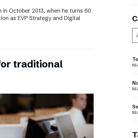
 in October 2013, when he turns 60
C
tion as EVP Strategy and Digital
To
for traditional
RE
N
RE
S
RE
T