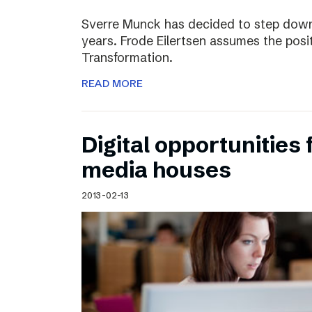
Sverre Munck has decided to step down
years. Frode Eilertsen assumes the posi
Transformation.
READ MORE
Digital opportunities 
media houses
2013-02-13