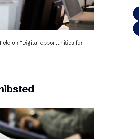
icle on “Digital opportunities for
chibsted