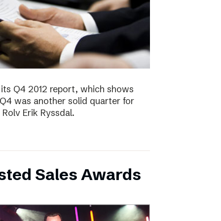
 its Q4 2012 report, which shows
 Q4 was another solid quarter for
olv Erik Ryssdal.
bsted Sales Awards