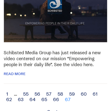
Schibsted Media Group has just released a new
video centered on our mission “Empowering
people in their daily life”. See the video here.
READ MORE
Archive
1
…
55
56
57
58
59
60
61
62
63
64
65
66
67
navigation