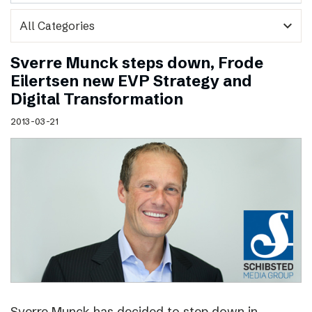
expand_more
Sverre Munck steps down, Frode
Eilertsen new EVP Strategy and
Digital Transformation
2013-03-21
Sverre Munck has decided to step down in