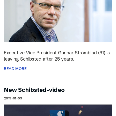
Executive Vice President Gunnar Strömblad (61) is
leaving Schibsted after 25 years.
READ MORE
New Schibsted-video
2013-01-03