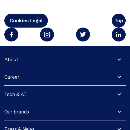
Cookies Legal
Top
expand_more
About
expand_more
Career
expand_more
Tech & AI
expand_more
Our brands
expand_more
Press & News