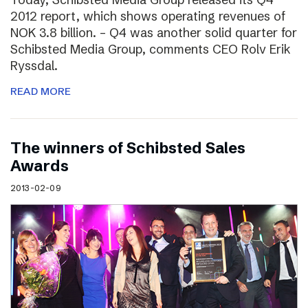
2012 report, which shows operating revenues of
NOK 3.8 billion. – Q4 was another solid quarter for
Schibsted Media Group, comments CEO Rolv Erik
Ryssdal.
READ MORE
The winners of Schibsted Sales
Awards
2013-02-09