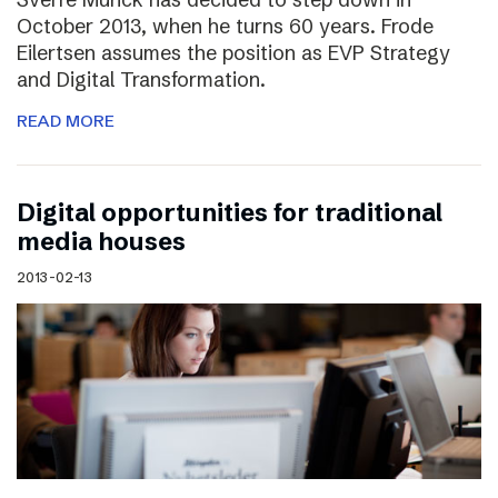
October 2013, when he turns 60 years. Frode
Eilertsen assumes the position as EVP Strategy
and Digital Transformation.
READ MORE
Digital opportunities for traditional
media houses
2013-02-13