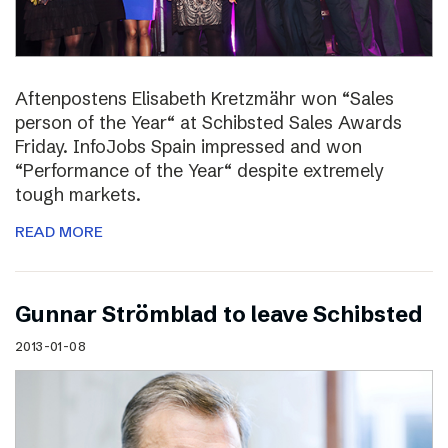
Aftenpostens Elisabeth Kretzmähr won “Sales
person of the Year“ at Schibsted Sales Awards
Friday. InfoJobs Spain impressed and won
“Performance of the Year“ despite extremely
tough markets.
READ MORE
Gunnar Strömblad to leave Schibsted
2013-01-08