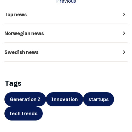
Previous
navigate_next
Top news
navigate_next
Norwegian news
navigate_next
Swedish news
Tags
Generation Z
Innovation
startups
tech trends