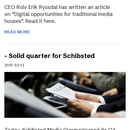
CEO Rolv Erik Ryssdal has written an article
on “Digital opportunities for traditional media
houses”. Read it here.
READ MORE
– Solid quarter for Schibsted
2013-02-12
Today, Schibsted Media Group released its Q4