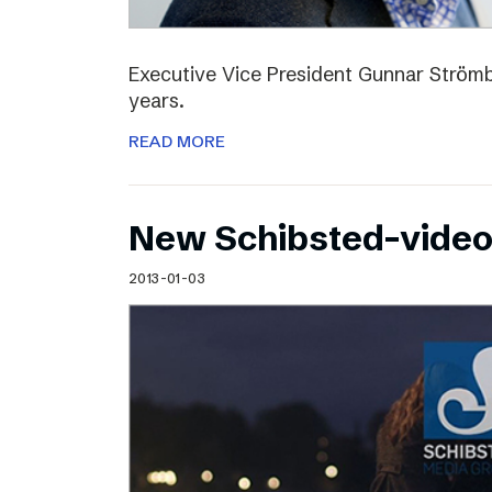
Executive Vice President Gunnar Strömbl
years.
READ MORE
New Schibsted-vide
2013-01-03