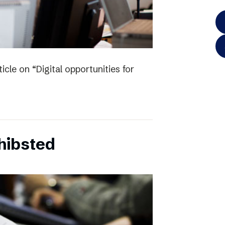
icle on “Digital opportunities for
chibsted