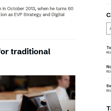
 in October 2013, when he turns 60
C
tion as EVP Strategy and Digital
To
for traditional
RE
N
RE
S
RE
T