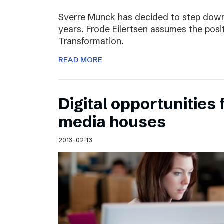
Sverre Munck has decided to step down
years. Frode Eilertsen assumes the posi
Transformation.
READ MORE
Digital opportunities 
media houses
2013-02-13