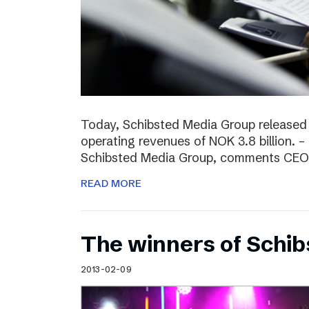
Today, Schibsted Media Group released
operating revenues of NOK 3.8 billion. –
Schibsted Media Group, comments CEO R
READ MORE
The winners of Schi
2013-02-09