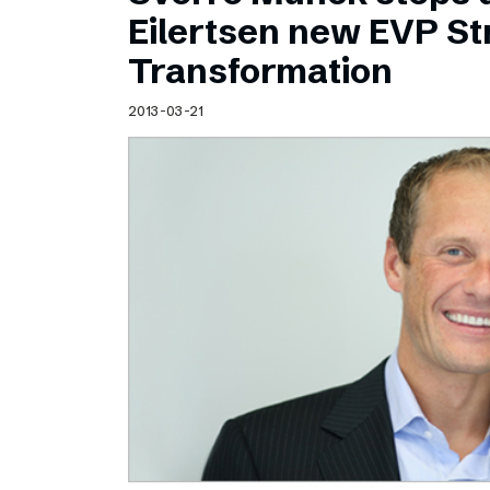
Schibsted’s visual design
Eilertsen new EVP Str
Content style guide
Transformation
2013-03-21