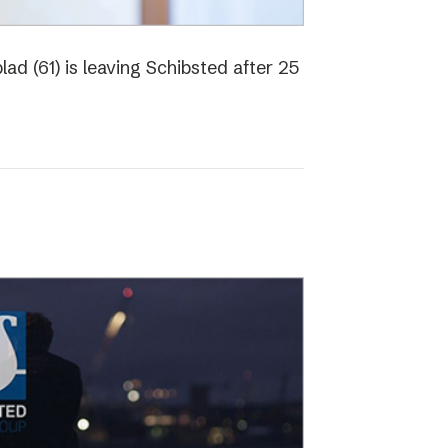
ad (61) is leaving Schibsted after 25
o