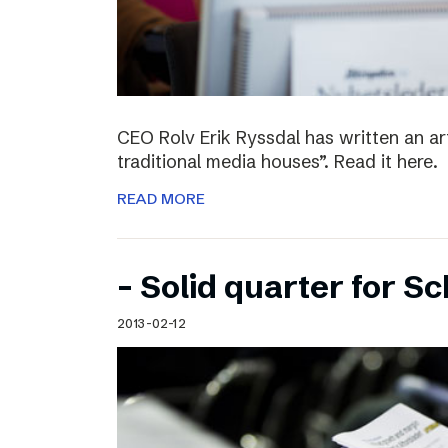
CEO Rolv Erik Ryssdal has written an art
traditional media houses”. Read it here.
READ MORE
– Solid quarter for S
2013-02-12