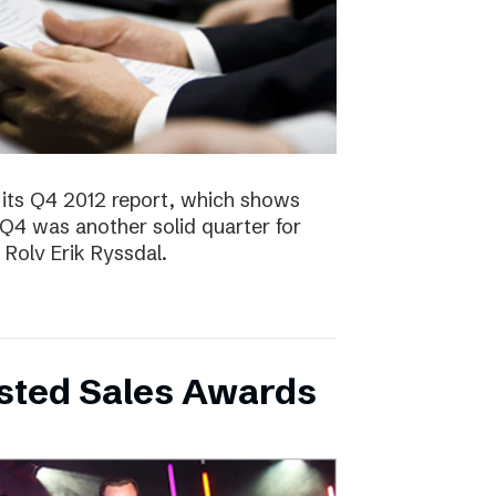
 its Q4 2012 report, which shows
 Q4 was another solid quarter for
olv Erik Ryssdal.
bsted Sales Awards