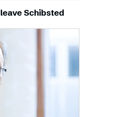
leave Schibsted