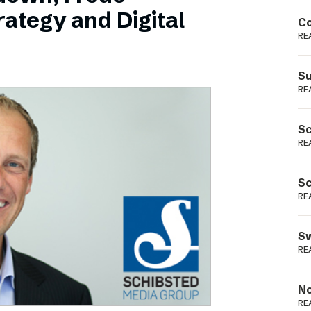
Podme
ategy and Digital
Co
RE
Su
RE
Sc
RE
Sc
RE
Sw
RE
No
RE