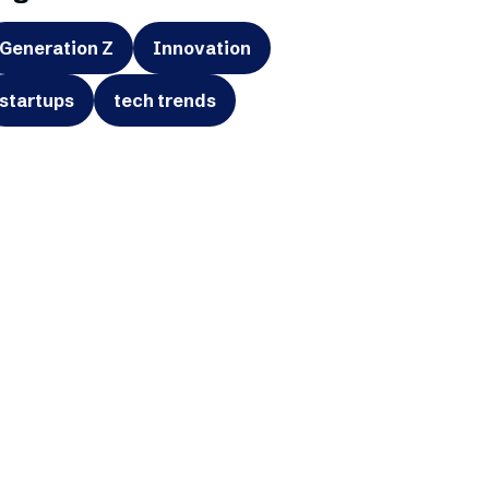
Generation Z
Innovation
startups
tech trends