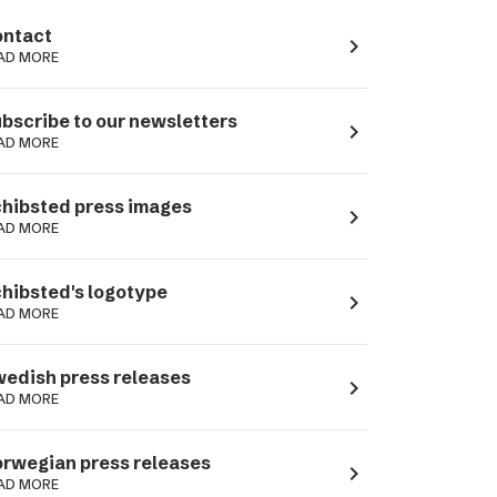
ntact
navigate_next
AD MORE
bscribe to our newsletters
navigate_next
AD MORE
hibsted press images
navigate_next
AD MORE
hibsted's logotype
navigate_next
AD MORE
edish press releases
navigate_next
AD MORE
rwegian press releases
navigate_next
AD MORE