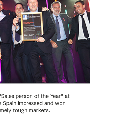
Sales person of the Year“ at
bs Spain impressed and won
emely tough markets.