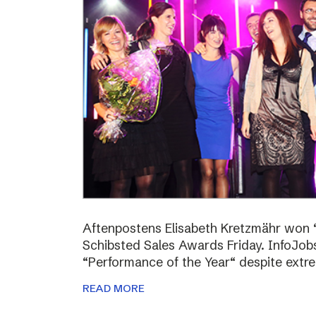
Aftenpostens Elisabeth Kretzmähr won “
Schibsted Sales Awards Friday. InfoJo
“Performance of the Year“ despite extr
READ MORE