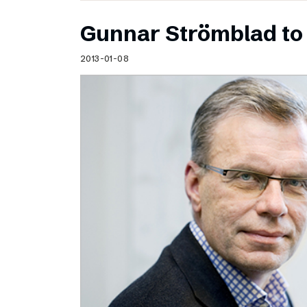
Gunnar Strömblad to 
2013-01-08