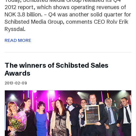
2012 report, which shows operating revenues of
NOK 3.8 billion. – Q4 was another solid quarter for
Schibsted Media Group, comments CEO Rolv Erik
Ryssdal.
READ MORE
The winners of Schibsted Sales
Awards
2013-02-09