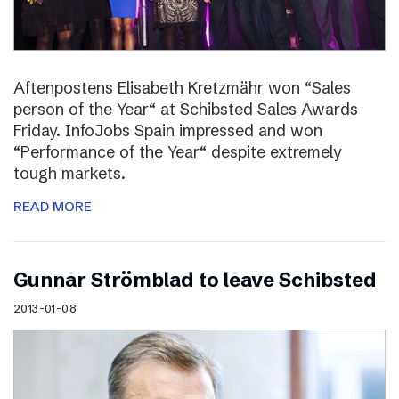
Aftenpostens Elisabeth Kretzmähr won “Sales
person of the Year“ at Schibsted Sales Awards
Friday. InfoJobs Spain impressed and won
“Performance of the Year“ despite extremely
tough markets.
READ MORE
Gunnar Strömblad to leave Schibsted
2013-01-08