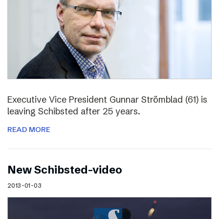
Executive Vice President Gunnar Strömblad (61) is
leaving Schibsted after 25 years.
READ MORE
New Schibsted-video
2013-01-03