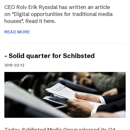
CEO Rolv Erik Ryssdal has written an article
on “Digital opportunities for traditional media
houses”. Read it here.
READ MORE
– Solid quarter for Schibsted
2013-02-12
Today, Schibsted Media Group released its Q4