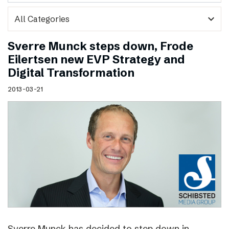
expand_more
Sverre Munck steps down, Frode
Eilertsen new EVP Strategy and
Digital Transformation
2013-03-21
Sverre Munck has decided to step down in