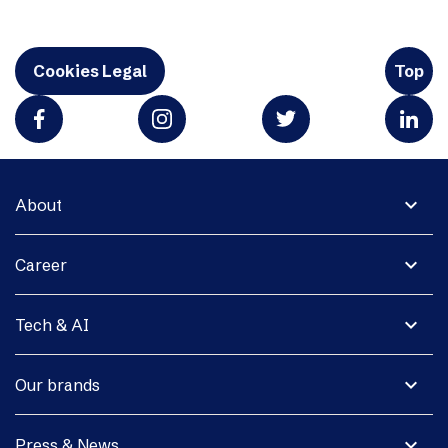
Cookies Legal
Top
expand_more
About
expand_more
Career
expand_more
Tech & AI
expand_more
Our brands
expand_more
Press & News