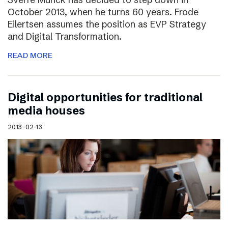
October 2013, when he turns 60 years. Frode
Eilertsen assumes the position as EVP Strategy
and Digital Transformation.
READ MORE
Digital opportunities for traditional
media houses
2013-02-13