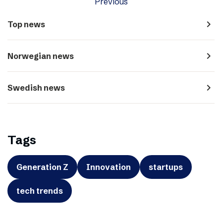
Previous
navigate_next
Top news
navigate_next
Norwegian news
navigate_next
Swedish news
Tags
Generation Z
Innovation
startups
tech trends