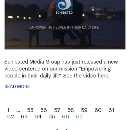
Schibsted Media Group has just released a new
video centered on our mission “Empowering
people in their daily life”. See the video here.
READ MORE
Archive
1
…
55
56
57
58
59
60
61
62
63
64
65
66
67
navigation