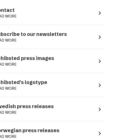
ntact
navigate_next
AD MORE
bscribe to our newsletters
navigate_next
AD MORE
hibsted press images
navigate_next
AD MORE
hibsted's logotype
navigate_next
AD MORE
edish press releases
navigate_next
AD MORE
rwegian press releases
navigate_next
AD MORE