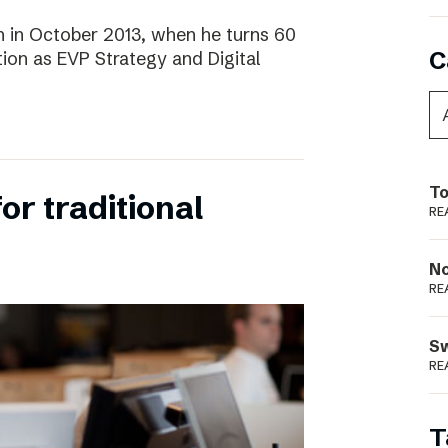
 in October 2013, when he turns 60
C
tion as EVP Strategy and Digital
To
for traditional
RE
N
RE
S
RE
T