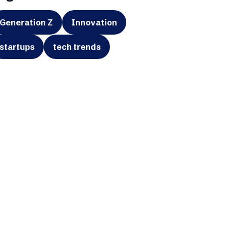
Generation Z
Innovation
startups
tech trends