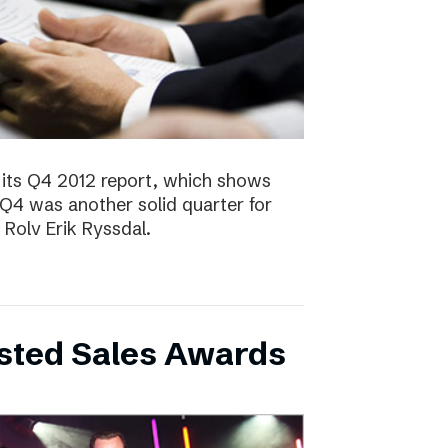
 its Q4 2012 report, which shows
 Q4 was another solid quarter for
olv Erik Ryssdal.
bsted Sales Awards