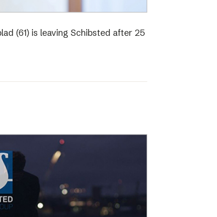
ad (61) is leaving Schibsted after 25
o