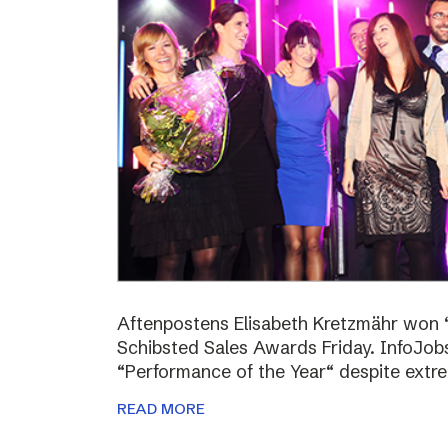
Aftenpostens Elisabeth Kretzmähr won “
Schibsted Sales Awards Friday. InfoJo
“Performance of the Year“ despite extr
READ MORE