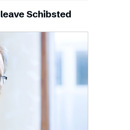
leave Schibsted