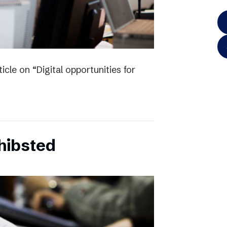
icle on “Digital opportunities for
chibsted