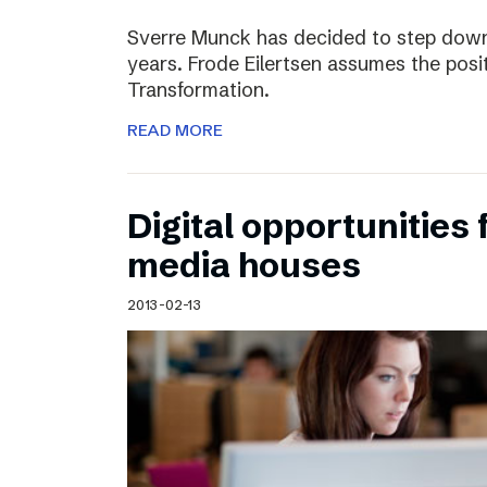
Sverre Munck has decided to step down
years. Frode Eilertsen assumes the posi
Transformation.
READ MORE
Digital opportunities 
media houses
2013-02-13