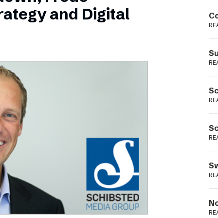
Podme
ategy and Digital
Co
RE
Su
RE
Sc
RE
Sc
RE
Sw
RE
No
RE