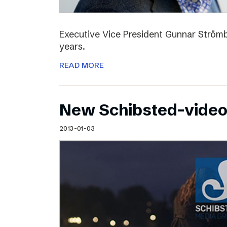
Executive Vice President Gunnar Strömbl
years.
READ MORE
New Schibsted-vide
2013-01-03