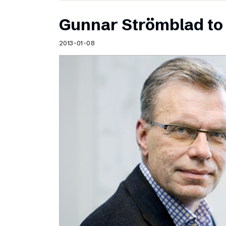
Gunnar Strömblad to 
2013-01-08