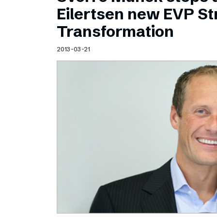
Schibsted’s visual design
Eilertsen new EVP Str
Content style guide
Transformation
2013-03-21