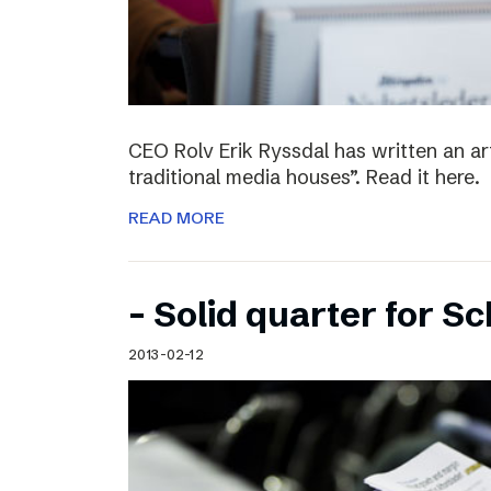
CEO Rolv Erik Ryssdal has written an art
traditional media houses”. Read it here.
READ MORE
– Solid quarter for S
2013-02-12