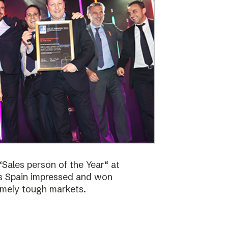
Sales person of the Year“ at
bs Spain impressed and won
emely tough markets.