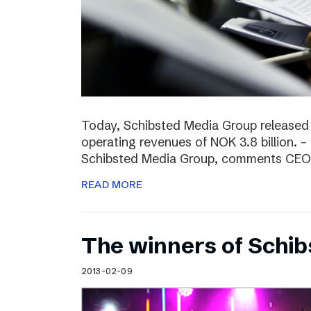
Today, Schibsted Media Group released
operating revenues of NOK 3.8 billion. –
Schibsted Media Group, comments CEO R
READ MORE
The winners of Schi
2013-02-09