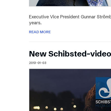
Executive Vice President Gunnar Strömbl
years.
READ MORE
New Schibsted-vide
2013-01-03