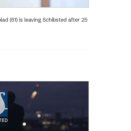
ad (61) is leaving Schibsted after 25
o