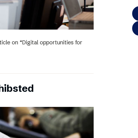
icle on “Digital opportunities for
chibsted