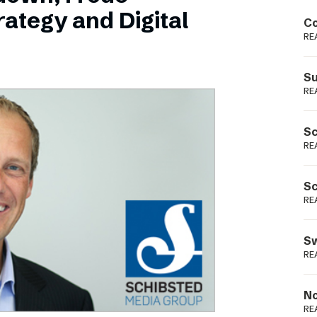
Podme
ategy and Digital
Co
RE
Su
RE
Sc
RE
Sc
RE
Sw
RE
No
RE