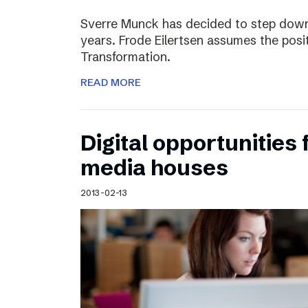
Sverre Munck has decided to step down
years. Frode Eilertsen assumes the posi
Transformation.
READ MORE
Digital opportunities 
media houses
2013-02-13