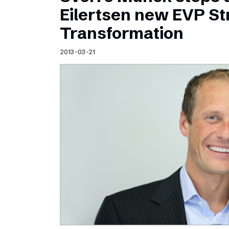
Schibsted’s visual design
Eilertsen new EVP Str
Content style guide
Transformation
2013-03-21