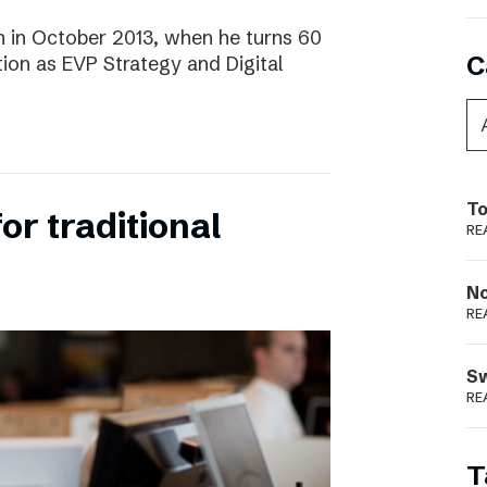
 in October 2013, when he turns 60
C
tion as EVP Strategy and Digital
To
for traditional
RE
N
RE
S
RE
T