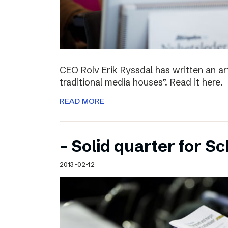
CEO Rolv Erik Ryssdal has written an art
traditional media houses”. Read it here.
READ MORE
– Solid quarter for S
2013-02-12