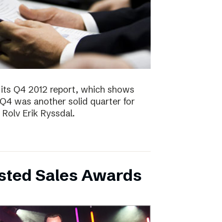
 its Q4 2012 report, which shows
 Q4 was another solid quarter for
olv Erik Ryssdal.
bsted Sales Awards