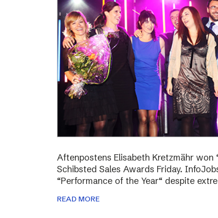
Aftenpostens Elisabeth Kretzmähr won “
Schibsted Sales Awards Friday. InfoJo
“Performance of the Year“ despite extr
READ MORE