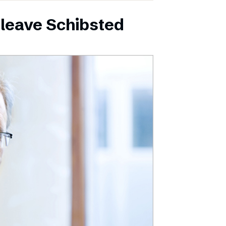
leave Schibsted