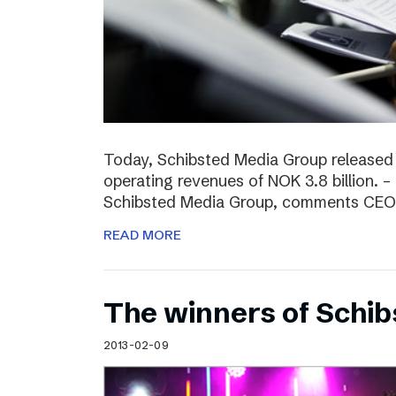
Today, Schibsted Media Group released
operating revenues of NOK 3.8 billion. –
Schibsted Media Group, comments CEO R
READ MORE
The winners of Schi
2013-02-09