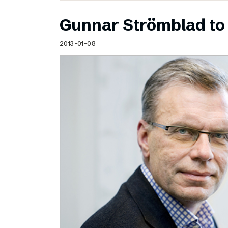
Gunnar Strömblad to 
2013-01-08