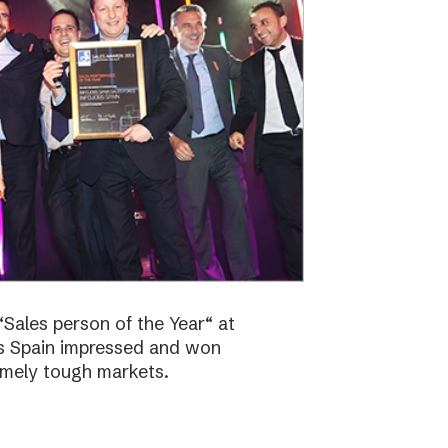
Sales person of the Year“ at
bs Spain impressed and won
emely tough markets.