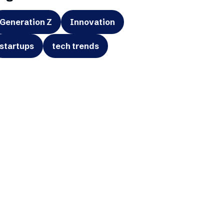
Generation Z
Innovation
startups
tech trends