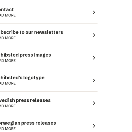
ntact
navigate_next
AD MORE
bscribe to our newsletters
navigate_next
AD MORE
hibsted press images
navigate_next
AD MORE
hibsted's logotype
navigate_next
AD MORE
edish press releases
navigate_next
AD MORE
rwegian press releases
navigate_next
AD MORE