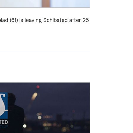
ad (61) is leaving Schibsted after 25
o