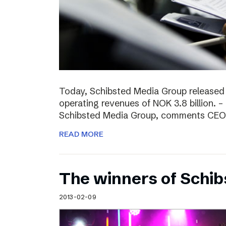
Today, Schibsted Media Group released
operating revenues of NOK 3.8 billion. –
Schibsted Media Group, comments CEO R
READ MORE
The winners of Schi
2013-02-09