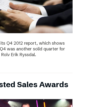
 its Q4 2012 report, which shows
 Q4 was another solid quarter for
olv Erik Ryssdal.
bsted Sales Awards