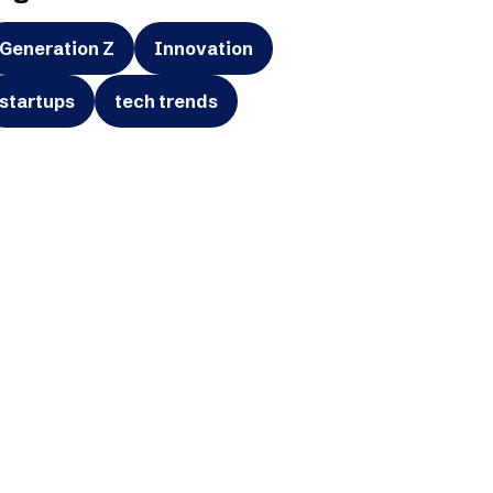
Generation Z
Innovation
startups
tech trends