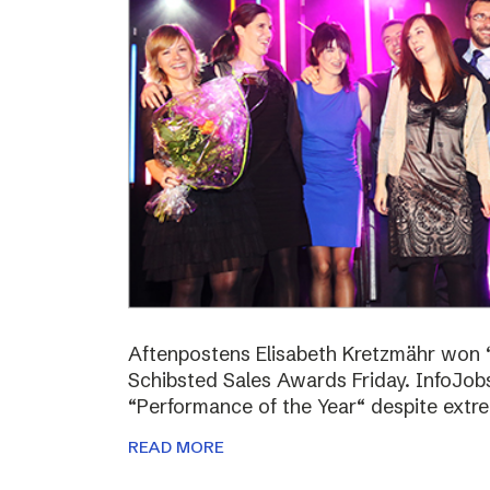
Aftenpostens Elisabeth Kretzmähr won “
Schibsted Sales Awards Friday. InfoJo
“Performance of the Year“ despite extr
READ MORE