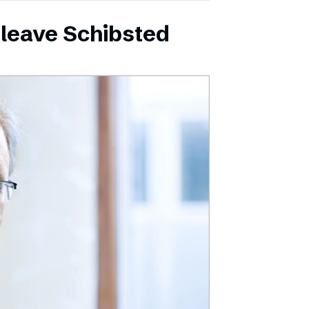
leave Schibsted