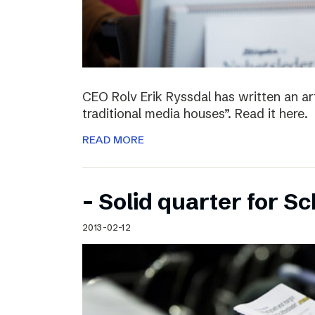
CEO Rolv Erik Ryssdal has written an art
traditional media houses”. Read it here.
READ MORE
– Solid quarter for S
2013-02-12