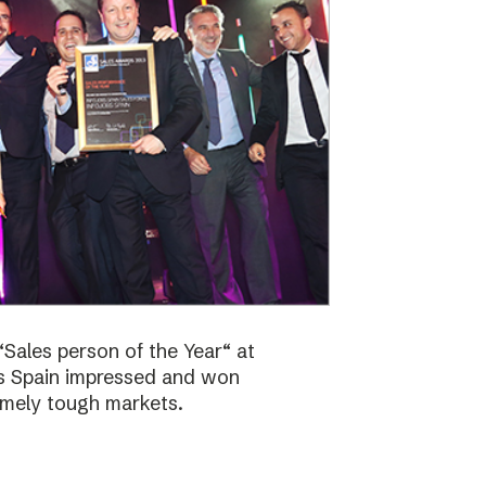
Sales person of the Year“ at
bs Spain impressed and won
emely tough markets.