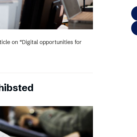
icle on “Digital opportunities for
chibsted