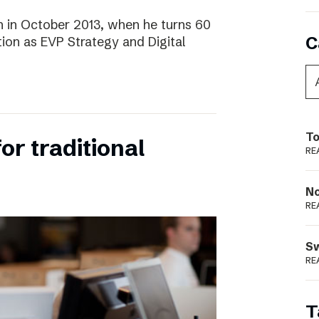
 in October 2013, when he turns 60
C
tion as EVP Strategy and Digital
To
for traditional
RE
N
RE
S
RE
T