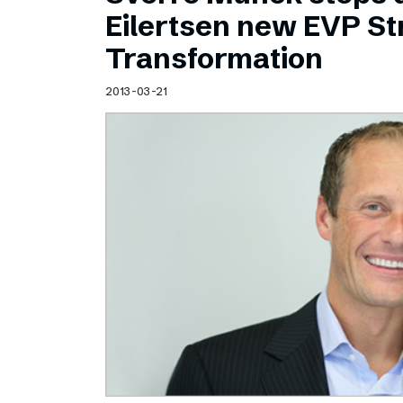
Schibsted’s visual design
Eilertsen new EVP Str
Content style guide
Transformation
2013-03-21