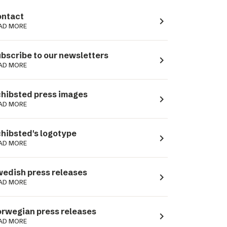
ntact
navigate_next
AD MORE
bscribe to our newsletters
navigate_next
AD MORE
hibsted press images
navigate_next
AD MORE
hibsted's logotype
navigate_next
AD MORE
edish press releases
navigate_next
AD MORE
rwegian press releases
navigate_next
AD MORE