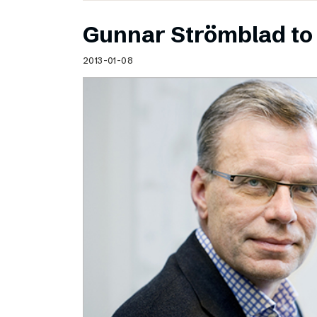
Gunnar Strömblad to 
2013-01-08