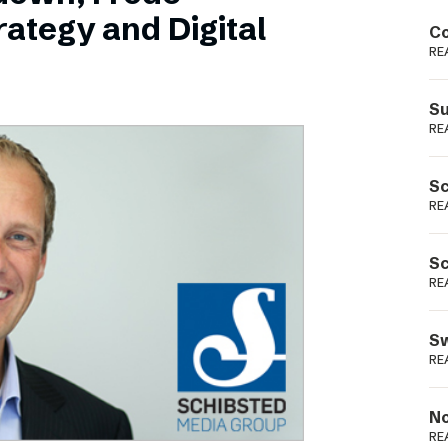
Podme
ategy and Digital
Co
RE
Su
RE
Sc
RE
Sc
RE
Sw
RE
No
RE