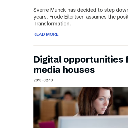
Sverre Munck has decided to step down
years. Frode Eilertsen assumes the posi
Transformation.
READ MORE
Digital opportunities 
media houses
2013-02-13