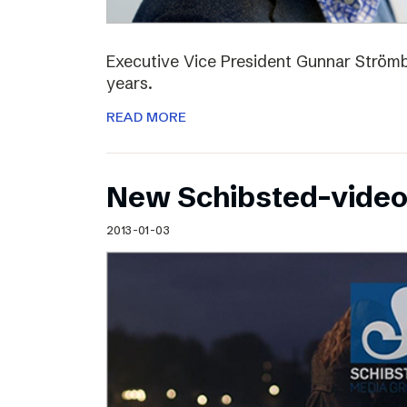
Executive Vice President Gunnar Strömbl
years.
READ MORE
New Schibsted-vide
2013-01-03