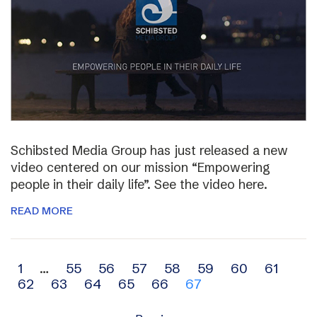
Schibsted Media Group has just released a new
video centered on our mission “Empowering
people in their daily life”. See the video here.
READ MORE
Archive
1
…
55
56
57
58
59
60
61
62
63
64
65
66
67
navigation