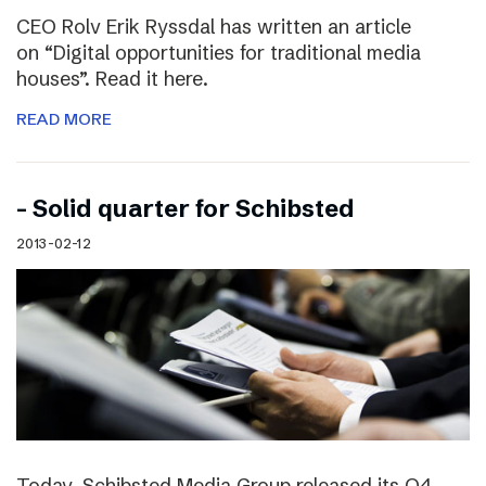
CEO Rolv Erik Ryssdal has written an article
on “Digital opportunities for traditional media
houses”. Read it here.
READ MORE
– Solid quarter for Schibsted
2013-02-12
Today, Schibsted Media Group released its Q4