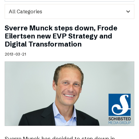
expand_more
Sverre Munck steps down, Frode
Eilertsen new EVP Strategy and
Digital Transformation
2013-03-21
Sverre Munck has decided to step down in