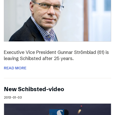
Executive Vice President Gunnar Strömblad (61) is
leaving Schibsted after 25 years.
READ MORE
New Schibsted-video
2013-01-03