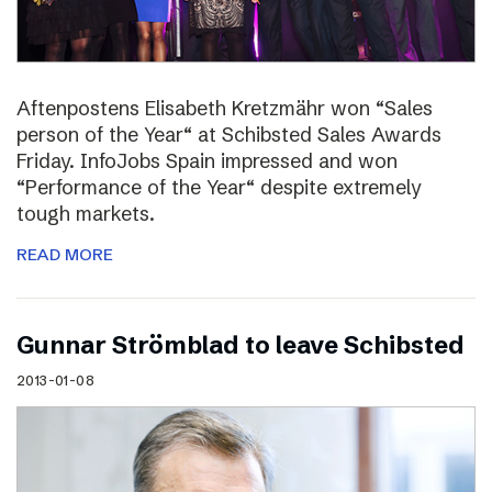
Aftenpostens Elisabeth Kretzmähr won “Sales
person of the Year“ at Schibsted Sales Awards
Friday. InfoJobs Spain impressed and won
“Performance of the Year“ despite extremely
tough markets.
READ MORE
Gunnar Strömblad to leave Schibsted
2013-01-08