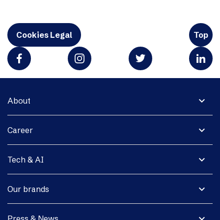
Cookies Legal
Top
expand_more
About
expand_more
Career
expand_more
Tech & AI
expand_more
Our brands
expand_more
Press & News