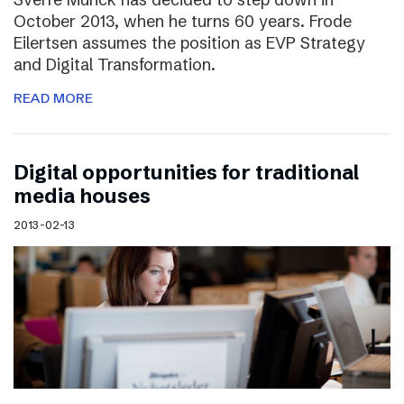
October 2013, when he turns 60 years. Frode
Eilertsen assumes the position as EVP Strategy
and Digital Transformation.
READ MORE
Digital opportunities for traditional
media houses
2013-02-13