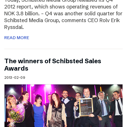
2012 report, which shows operating revenues of
NOK 3.8 billion. – Q4 was another solid quarter for
Schibsted Media Group, comments CEO Rolv Erik
Ryssdal.
READ MORE
The winners of Schibsted Sales
Awards
2013-02-09