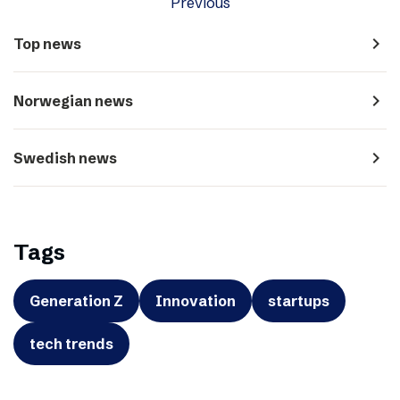
Previous
navigate_next
Top news
navigate_next
Norwegian news
navigate_next
Swedish news
Tags
Generation Z
Innovation
startups
tech trends