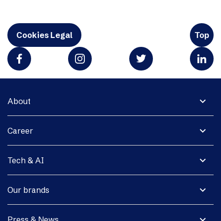
Cookies Legal
Top
expand_more
About
expand_more
Career
expand_more
Tech & AI
expand_more
Our brands
expand_more
Press & News