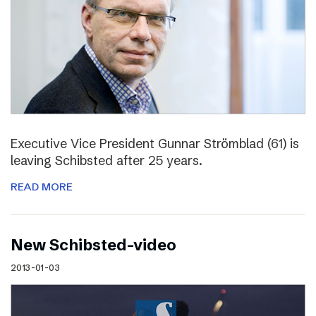
Executive Vice President Gunnar Strömblad (61) is
leaving Schibsted after 25 years.
READ MORE
New Schibsted-video
2013-01-03