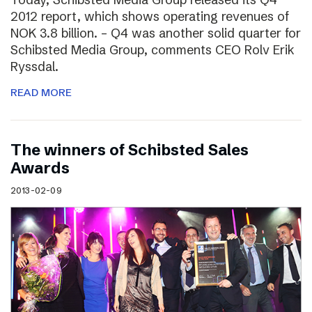
2012 report, which shows operating revenues of
NOK 3.8 billion. – Q4 was another solid quarter for
Schibsted Media Group, comments CEO Rolv Erik
Ryssdal.
READ MORE
The winners of Schibsted Sales
Awards
2013-02-09