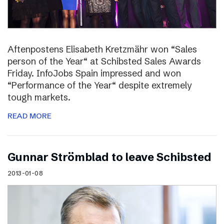
Aftenpostens Elisabeth Kretzmähr won “Sales
person of the Year“ at Schibsted Sales Awards
Friday. InfoJobs Spain impressed and won
“Performance of the Year“ despite extremely
tough markets.
READ MORE
Gunnar Strömblad to leave Schibsted
2013-01-08