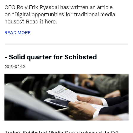
CEO Rolv Erik Ryssdal has written an article
on “Digital opportunities for traditional media
houses”. Read it here.
READ MORE
– Solid quarter for Schibsted
2013-02-12
Today, Schibsted Media Group released its Q4