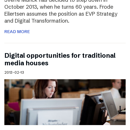
October 2013, when he turns 60 years. Frode
Eilertsen assumes the position as EVP Strategy
and Digital Transformation.
READ MORE
Digital opportunities for traditional
media houses
2013-02-13