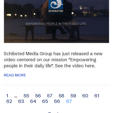
Schibsted Media Group has just released a new
video centered on our mission “Empowering
people in their daily life”. See the video here.
READ MORE
Archive
1
…
55
56
57
58
59
60
61
62
63
64
65
66
67
navigation