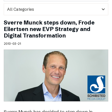
expand_more
Sverre Munck steps down, Frode
Eilertsen new EVP Strategy and
Digital Transformation
2013-03-21
Sverre Munck has decided to step down in