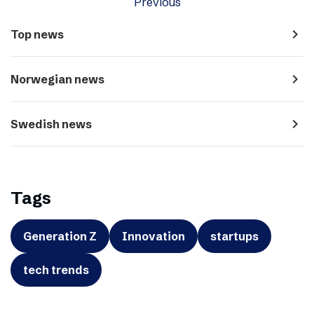
Previous
navigate_next
Top news
navigate_next
Norwegian news
navigate_next
Swedish news
Tags
Generation Z
Innovation
startups
tech trends