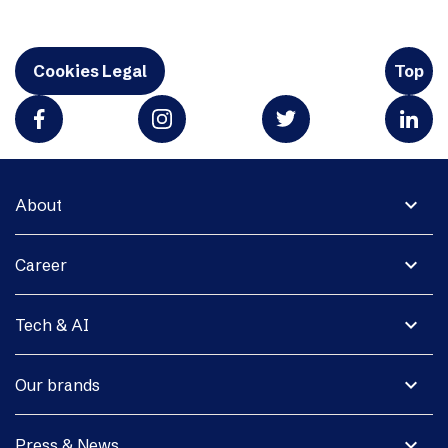
Cookies Legal
Top
expand_more
About
expand_more
Career
expand_more
Tech & AI
expand_more
Our brands
expand_more
Press & News