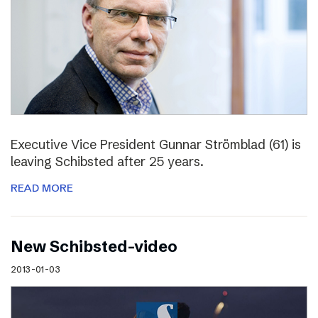
Executive Vice President Gunnar Strömblad (61) is
leaving Schibsted after 25 years.
READ MORE
New Schibsted-video
2013-01-03