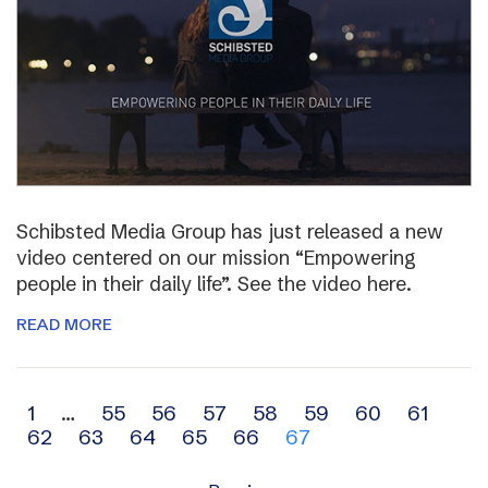
Schibsted Media Group has just released a new
video centered on our mission “Empowering
people in their daily life”. See the video here.
READ MORE
Archive
1
…
55
56
57
58
59
60
61
62
63
64
65
66
67
navigation