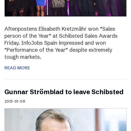
Aftenpostens Elisabeth Kretzmähr won “Sales
person of the Year“ at Schibsted Sales Awards
Friday. InfoJobs Spain impressed and won
“Performance of the Year“ despite extremely
tough markets.
READ MORE
Gunnar Strömblad to leave Schibsted
2013-01-08