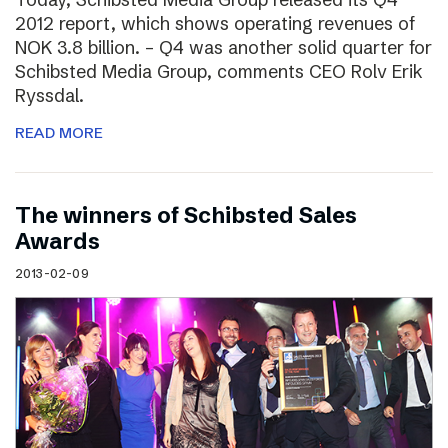
2012 report, which shows operating revenues of
NOK 3.8 billion. – Q4 was another solid quarter for
Schibsted Media Group, comments CEO Rolv Erik
Ryssdal.
READ MORE
The winners of Schibsted Sales
Awards
2013-02-09