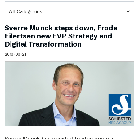
expand_more
Sverre Munck steps down, Frode
Eilertsen new EVP Strategy and
Digital Transformation
2013-03-21
Sverre Munck has decided to step down in