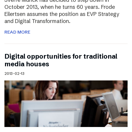
October 2013, when he turns 60 years. Frode
Eilertsen assumes the position as EVP Strategy
and Digital Transformation.
READ MORE
Digital opportunities for traditional
media houses
2013-02-13