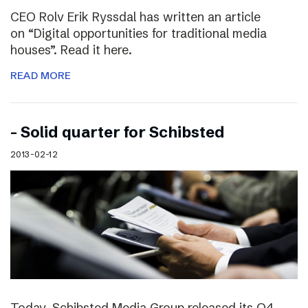
CEO Rolv Erik Ryssdal has written an article
on “Digital opportunities for traditional media
houses”. Read it here.
READ MORE
– Solid quarter for Schibsted
2013-02-12
Today, Schibsted Media Group released its Q4