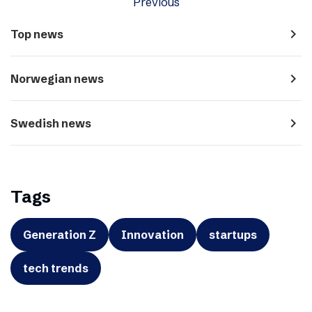
Previous
navigate_next
Top news
navigate_next
Norwegian news
navigate_next
Swedish news
Tags
Generation Z
Innovation
startups
tech trends