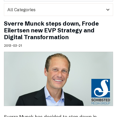
expand_more
Sverre Munck steps down, Frode
Eilertsen new EVP Strategy and
Digital Transformation
2013-03-21
Sverre Munck has decided to step down in