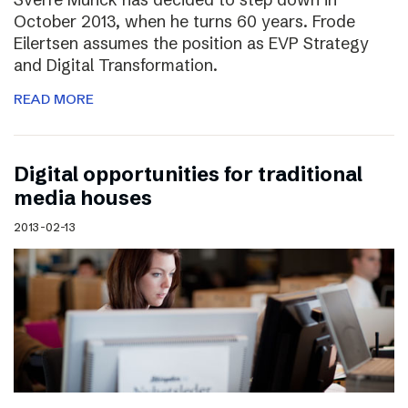
October 2013, when he turns 60 years. Frode
Eilertsen assumes the position as EVP Strategy
and Digital Transformation.
READ MORE
Digital opportunities for traditional
media houses
2013-02-13