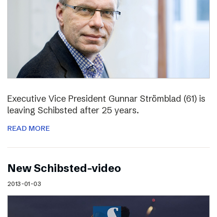
Executive Vice President Gunnar Strömblad (61) is
leaving Schibsted after 25 years.
READ MORE
New Schibsted-video
2013-01-03