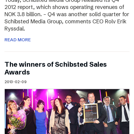
2012 report, which shows operating revenues of
NOK 3.8 billion. – Q4 was another solid quarter for
Schibsted Media Group, comments CEO Rolv Erik
Ryssdal.
READ MORE
The winners of Schibsted Sales
Awards
2013-02-09