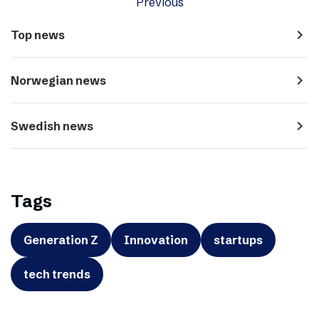
Previous
navigate_next
Top news
navigate_next
Norwegian news
navigate_next
Swedish news
Tags
Generation Z
Innovation
startups
tech trends