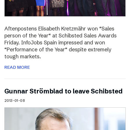
Aftenpostens Elisabeth Kretzmähr won “Sales
person of the Year“ at Schibsted Sales Awards
Friday. InfoJobs Spain impressed and won
“Performance of the Year“ despite extremely
tough markets.
READ MORE
Gunnar Strömblad to leave Schibsted
2013-01-08