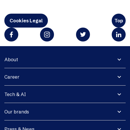
Cookies Legal
Top
expand_more
About
expand_more
Career
expand_more
Tech & AI
expand_more
Our brands
expand_more
Press & News