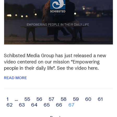
Schibsted Media Group has just released a new
video centered on our mission “Empowering
people in their daily life”. See the video here.
READ MORE
Archive
1
…
55
56
57
58
59
60
61
62
63
64
65
66
67
navigation