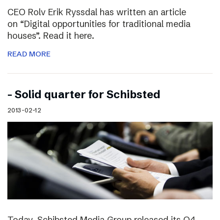
CEO Rolv Erik Ryssdal has written an article
on “Digital opportunities for traditional media
houses”. Read it here.
READ MORE
– Solid quarter for Schibsted
2013-02-12
Today, Schibsted Media Group released its Q4