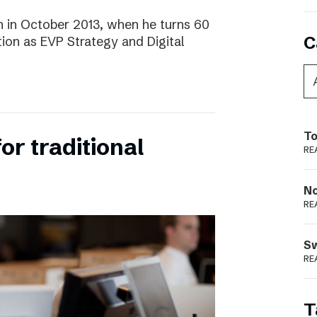
 in October 2013, when he turns 60
C
tion as EVP Strategy and Digital
To
for traditional
RE
N
RE
S
RE
T