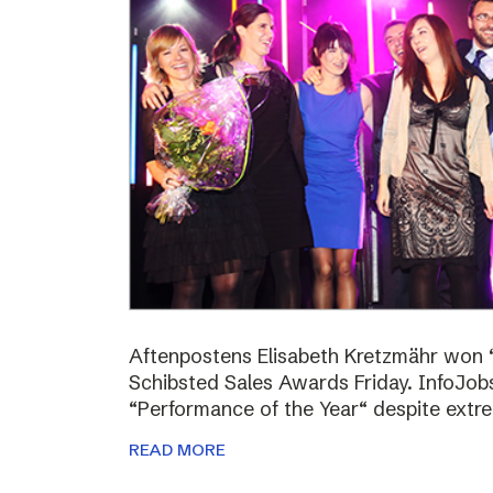
Aftenpostens Elisabeth Kretzmähr won “
Schibsted Sales Awards Friday. InfoJo
“Performance of the Year“ despite extr
READ MORE