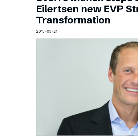
Schibsted’s visual design
Eilertsen new EVP Str
Content style guide
Transformation
2013-03-21