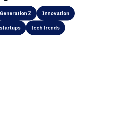
Generation Z
Innovation
startups
tech trends