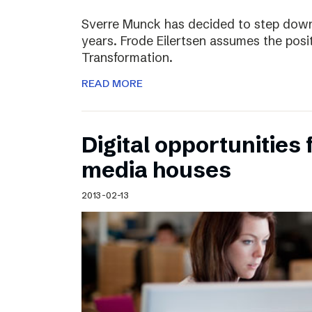
Sverre Munck has decided to step down
years. Frode Eilertsen assumes the posi
Transformation.
READ MORE
Digital opportunities 
media houses
2013-02-13