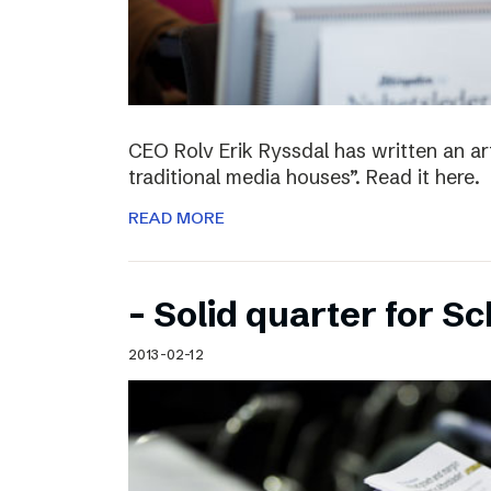
CEO Rolv Erik Ryssdal has written an art
traditional media houses”. Read it here.
READ MORE
– Solid quarter for S
2013-02-12