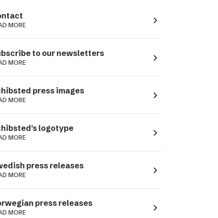
ntact
navigate_next
AD MORE
bscribe to our newsletters
navigate_next
AD MORE
hibsted press images
navigate_next
AD MORE
hibsted's logotype
navigate_next
AD MORE
edish press releases
navigate_next
AD MORE
rwegian press releases
navigate_next
AD MORE