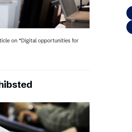
icle on “Digital opportunities for
chibsted