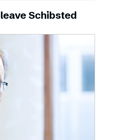
leave Schibsted