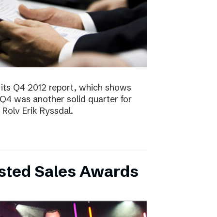
 its Q4 2012 report, which shows
 Q4 was another solid quarter for
olv Erik Ryssdal.
bsted Sales Awards