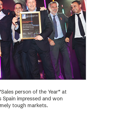
Sales person of the Year“ at
bs Spain impressed and won
emely tough markets.