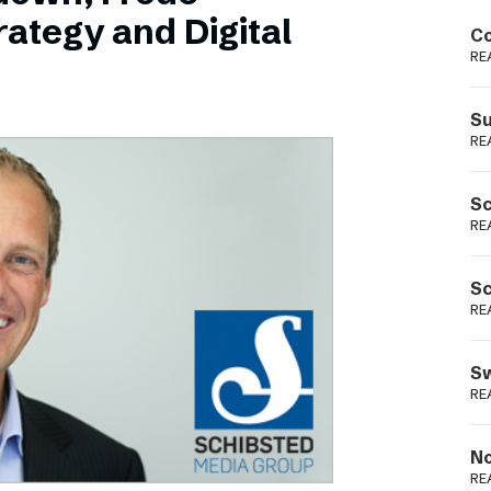
Podme
ategy and Digital
Co
RE
Su
RE
Sc
RE
Sc
RE
Sw
RE
No
RE