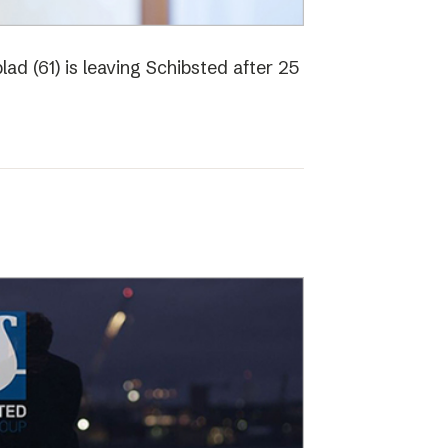
ad (61) is leaving Schibsted after 25
o