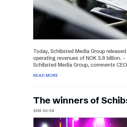
Today, Schibsted Media Group released
operating revenues of NOK 3.8 billion. –
Schibsted Media Group, comments CEO R
READ MORE
The winners of Schi
2013-02-09