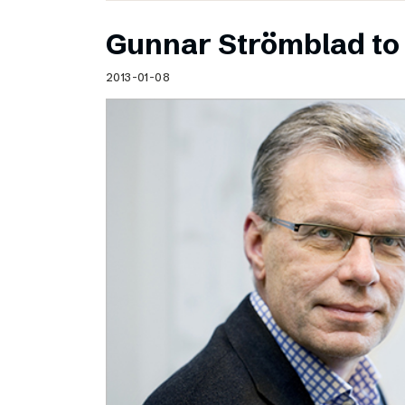
Gunnar Strömblad to 
2013-01-08