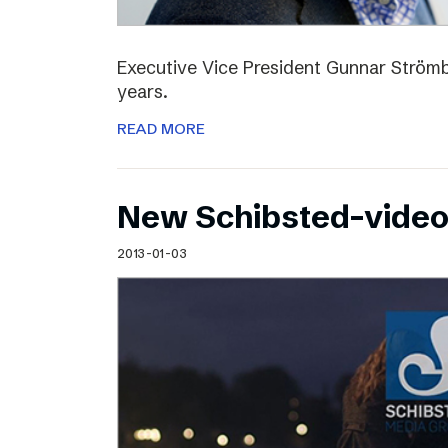
Executive Vice President Gunnar Strömbl
years.
READ MORE
New Schibsted-vide
2013-01-03