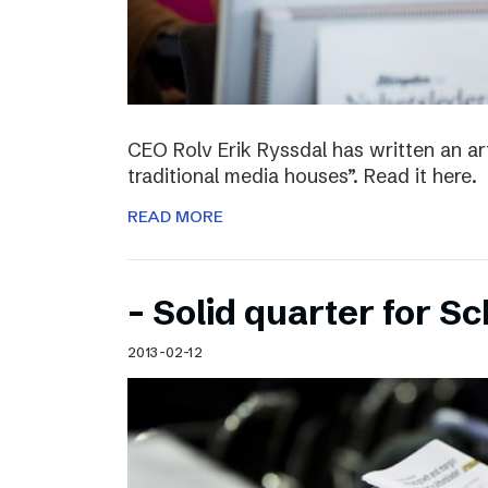
CEO Rolv Erik Ryssdal has written an art
traditional media houses”. Read it here.
READ MORE
– Solid quarter for S
2013-02-12