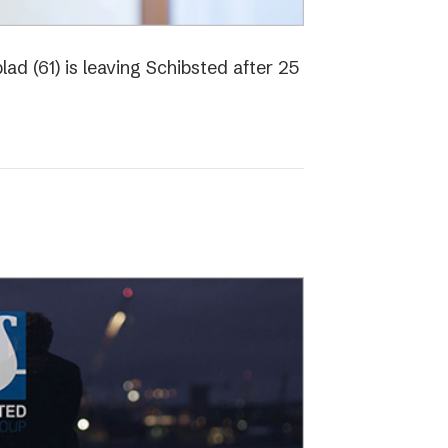
ad (61) is leaving Schibsted after 25
o