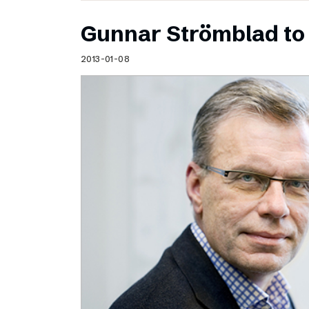
Gunnar Strömblad to 
2013-01-08