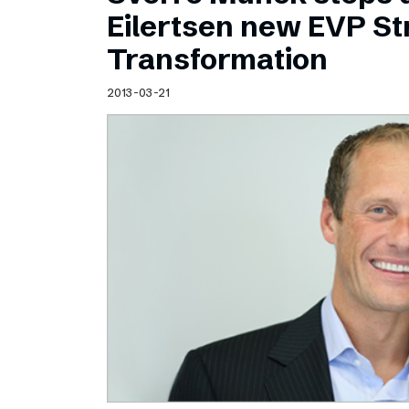
Schibsted’s visual design
Eilertsen new EVP Str
Content style guide
Transformation
2013-03-21