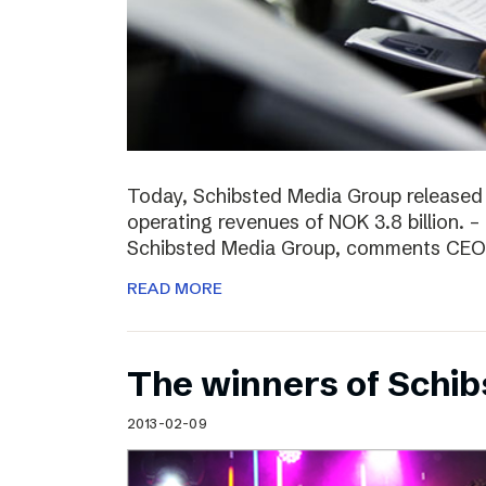
Today, Schibsted Media Group released
operating revenues of NOK 3.8 billion. –
Schibsted Media Group, comments CEO R
READ MORE
The winners of Schi
2013-02-09