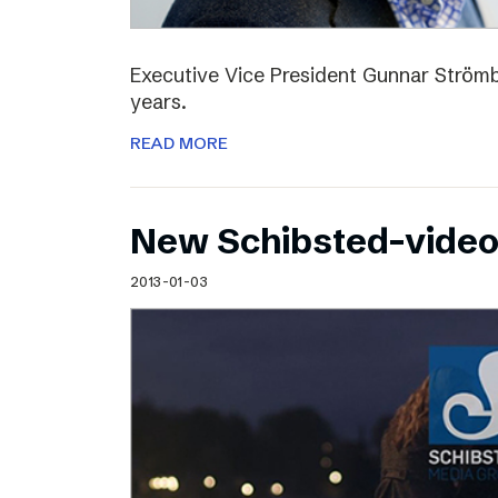
Executive Vice President Gunnar Strömbl
years.
READ MORE
New Schibsted-vide
2013-01-03