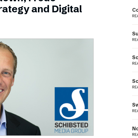
Podme
ategy and Digital
Co
RE
Su
RE
Sc
RE
Sc
RE
Sw
RE
No
RE