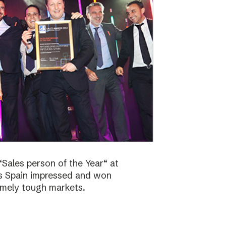
Sales person of the Year“ at
bs Spain impressed and won
emely tough markets.