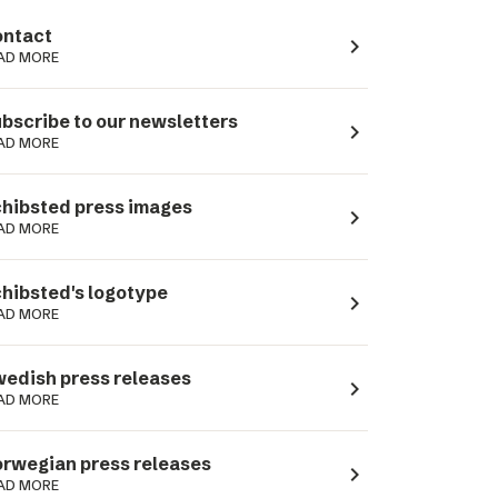
ntact
navigate_next
AD MORE
bscribe to our newsletters
navigate_next
AD MORE
hibsted press images
navigate_next
AD MORE
hibsted's logotype
navigate_next
AD MORE
edish press releases
navigate_next
AD MORE
rwegian press releases
navigate_next
AD MORE