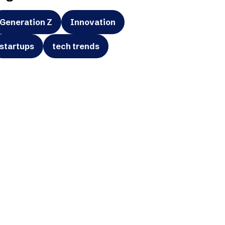
Generation Z
Innovation
startups
tech trends