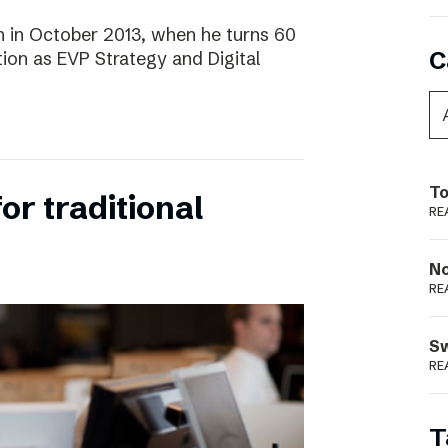
 in October 2013, when he turns 60
C
tion as EVP Strategy and Digital
To
for traditional
RE
N
RE
S
RE
T