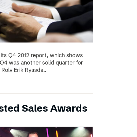
 its Q4 2012 report, which shows
 Q4 was another solid quarter for
olv Erik Ryssdal.
bsted Sales Awards