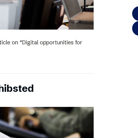
icle on “Digital opportunities for
chibsted