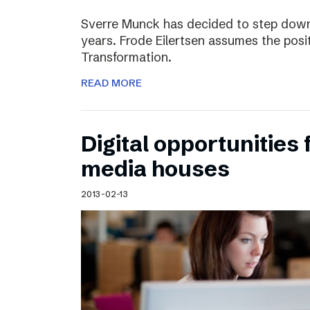
Sverre Munck has decided to step down
years. Frode Eilertsen assumes the posi
Transformation.
READ MORE
Digital opportunities 
media houses
2013-02-13