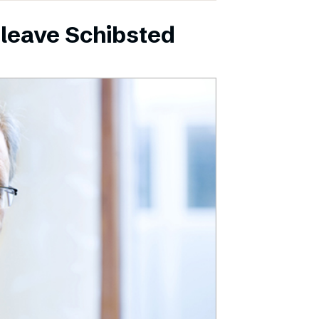
leave Schibsted