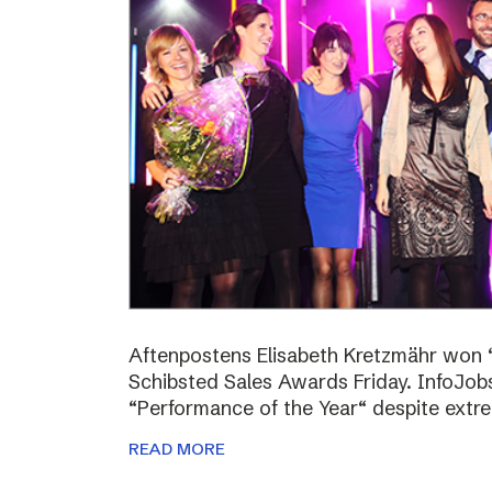
Aftenpostens Elisabeth Kretzmähr won “
Schibsted Sales Awards Friday. InfoJo
“Performance of the Year“ despite extr
READ MORE