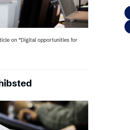
icle on “Digital opportunities for
chibsted