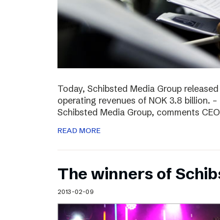
Today, Schibsted Media Group released
operating revenues of NOK 3.8 billion. –
Schibsted Media Group, comments CEO R
READ MORE
The winners of Schi
2013-02-09