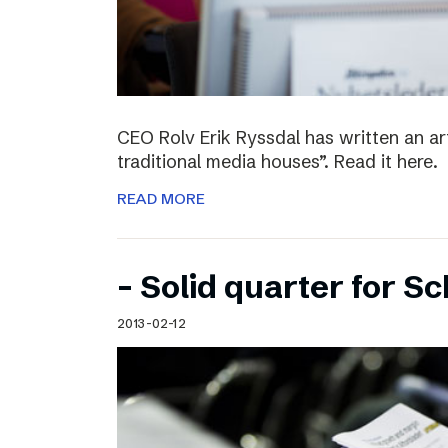
CEO Rolv Erik Ryssdal has written an art
traditional media houses”. Read it here.
READ MORE
– Solid quarter for S
2013-02-12