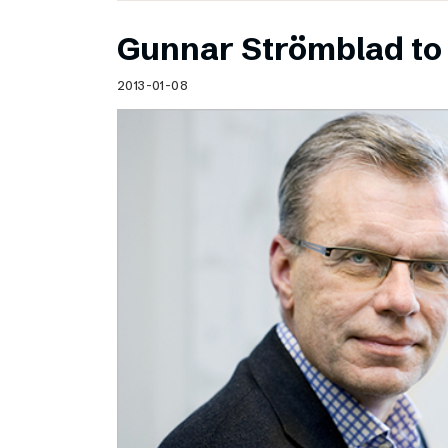
Gunnar Strömblad to 
2013-01-08