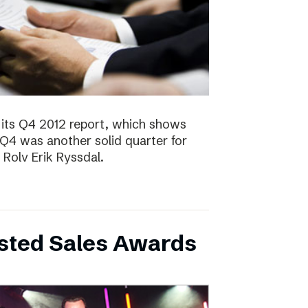
 its Q4 2012 report, which shows
 Q4 was another solid quarter for
olv Erik Ryssdal.
bsted Sales Awards