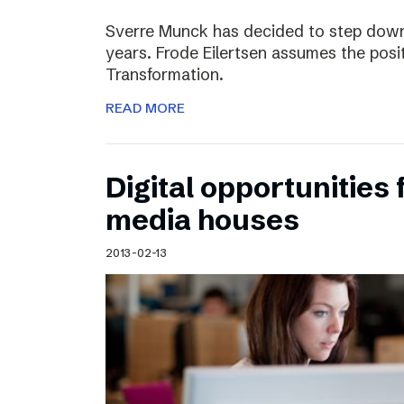
Sverre Munck has decided to step down
years. Frode Eilertsen assumes the posi
Transformation.
READ MORE
Digital opportunities 
media houses
2013-02-13