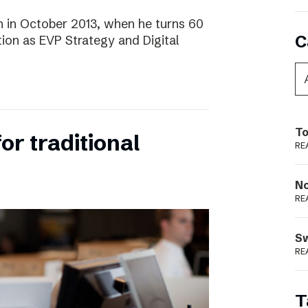
 in October 2013, when he turns 60
C
tion as EVP Strategy and Digital
To
for traditional
RE
N
RE
S
RE
T