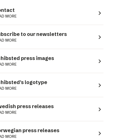
ntact
navigate_next
AD MORE
bscribe to our newsletters
navigate_next
AD MORE
hibsted press images
navigate_next
AD MORE
hibsted's logotype
navigate_next
AD MORE
edish press releases
navigate_next
AD MORE
rwegian press releases
navigate_next
AD MORE