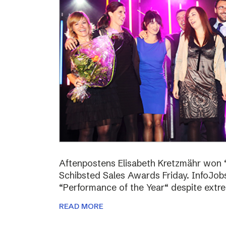
Aftenpostens Elisabeth Kretzmähr won “
Schibsted Sales Awards Friday. InfoJo
“Performance of the Year“ despite extr
READ MORE