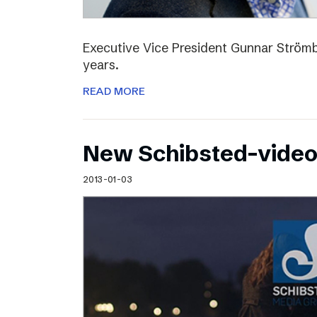
Executive Vice President Gunnar Strömbl
years.
READ MORE
New Schibsted-vide
2013-01-03