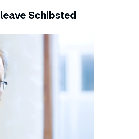
leave Schibsted