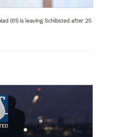
ad (61) is leaving Schibsted after 25
o