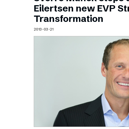
Schibsted’s visual design
Eilertsen new EVP Str
Content style guide
Transformation
2013-03-21