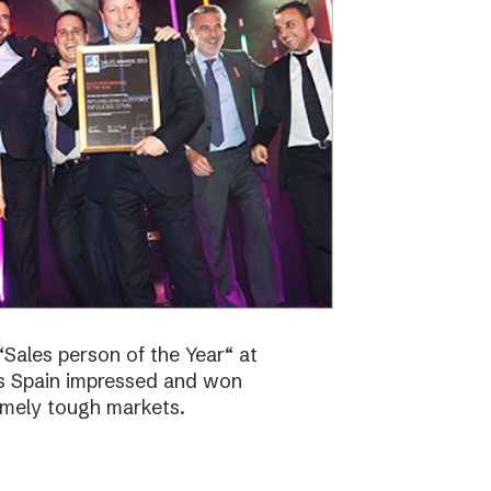
Sales person of the Year“ at
bs Spain impressed and won
emely tough markets.