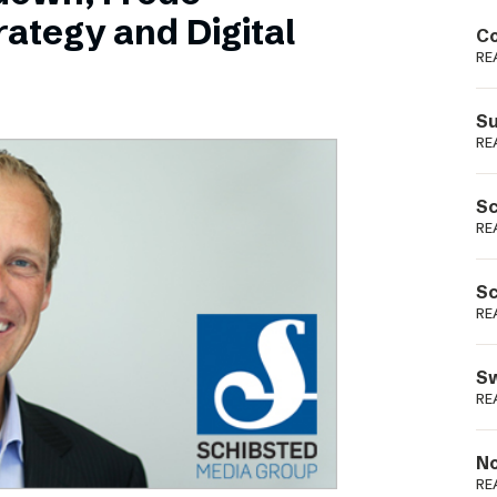
Podme
ategy and Digital
Co
RE
Su
RE
Sc
RE
Sc
RE
Sw
RE
No
RE