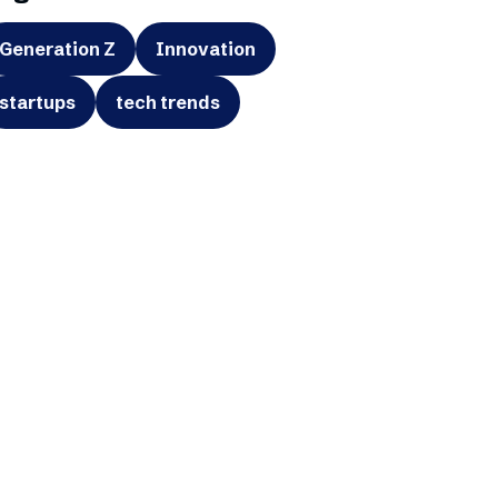
Generation Z
Innovation
startups
tech trends