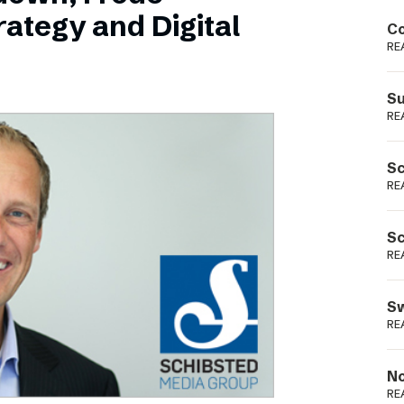
Podme
ategy and Digital
Co
RE
Su
RE
Sc
RE
Sc
RE
Sw
RE
No
RE