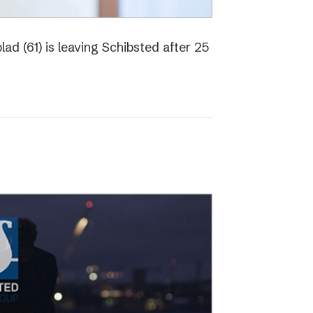
ad (61) is leaving Schibsted after 25
o