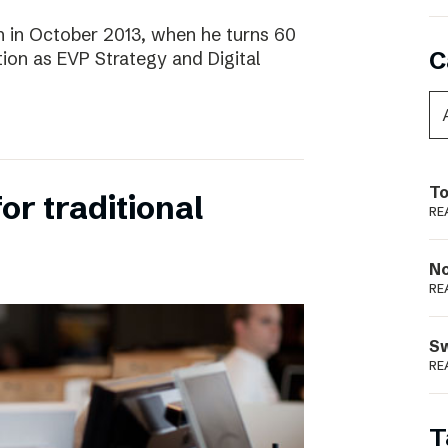
 in October 2013, when he turns 60
C
tion as EVP Strategy and Digital
To
for traditional
RE
N
RE
S
RE
T