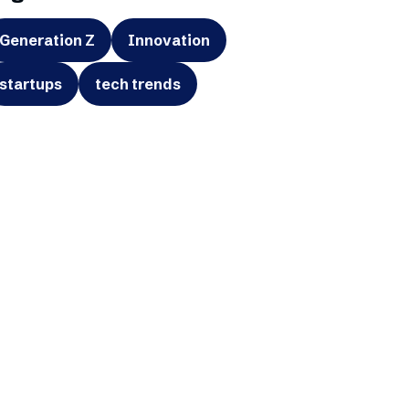
Generation Z
Innovation
startups
tech trends