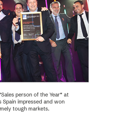
Sales person of the Year“ at
bs Spain impressed and won
emely tough markets.