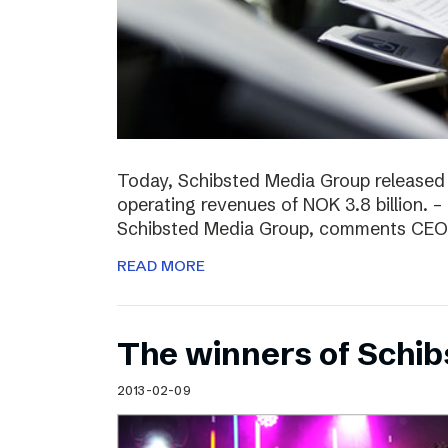
Today, Schibsted Media Group released
operating revenues of NOK 3.8 billion. –
Schibsted Media Group, comments CEO R
READ MORE
The winners of Schi
2013-02-09