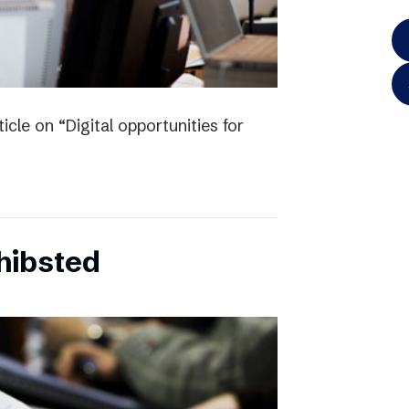
icle on “Digital opportunities for
chibsted