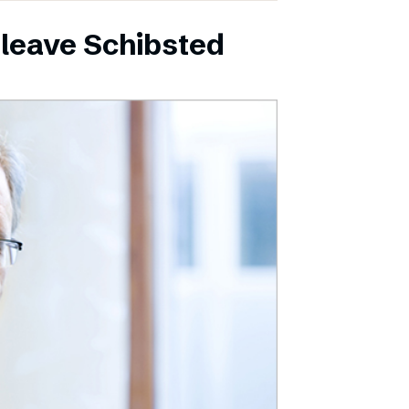
leave Schibsted