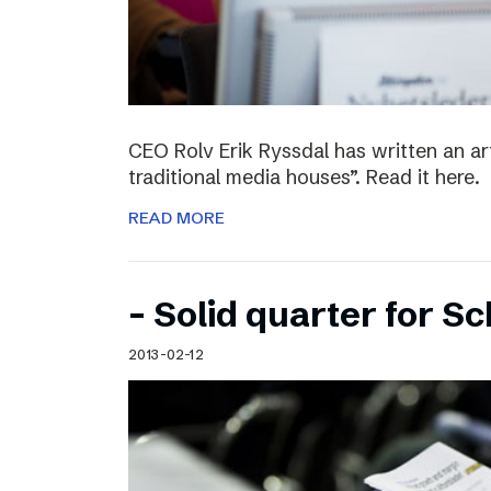
CEO Rolv Erik Ryssdal has written an art
traditional media houses”. Read it here.
READ MORE
– Solid quarter for S
2013-02-12