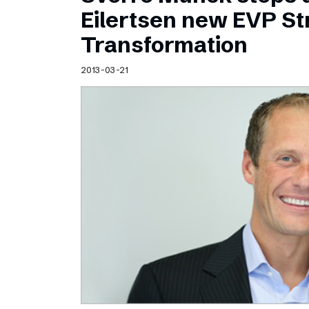
Schibsted’s visual design
Eilertsen new EVP Str
Content style guide
Transformation
2013-03-21