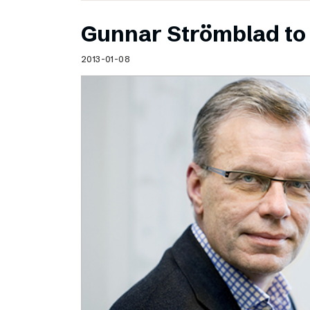
Gunnar Strömblad to 
2013-01-08