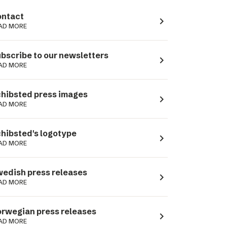
ntact
navigate_next
AD MORE
bscribe to our newsletters
navigate_next
AD MORE
hibsted press images
navigate_next
AD MORE
hibsted's logotype
navigate_next
AD MORE
edish press releases
navigate_next
AD MORE
rwegian press releases
navigate_next
AD MORE