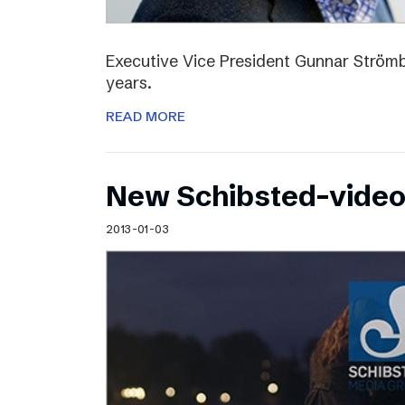
Executive Vice President Gunnar Strömbl
years.
READ MORE
New Schibsted-vide
2013-01-03