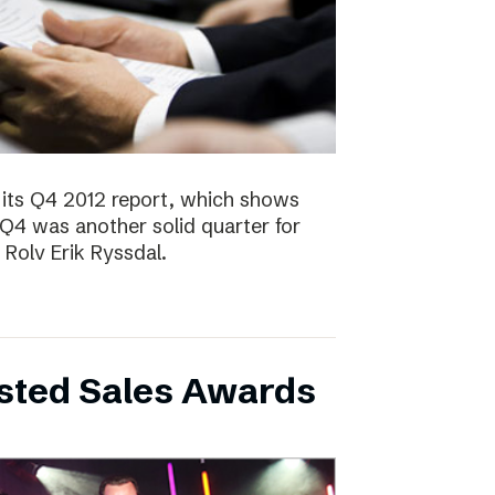
 its Q4 2012 report, which shows
 Q4 was another solid quarter for
olv Erik Ryssdal.
bsted Sales Awards