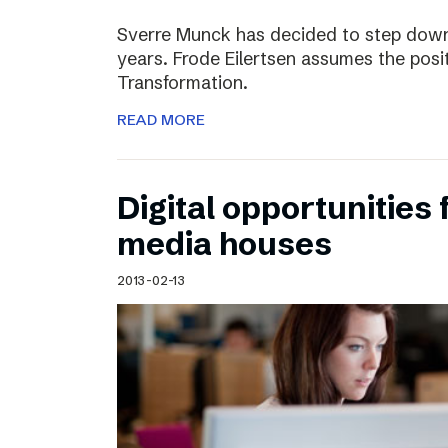
Sverre Munck has decided to step down
years. Frode Eilertsen assumes the posi
Transformation.
READ MORE
Digital opportunities 
media houses
2013-02-13