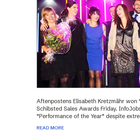
Aftenpostens Elisabeth Kretzmähr won “
Schibsted Sales Awards Friday. InfoJo
“Performance of the Year“ despite extr
READ MORE