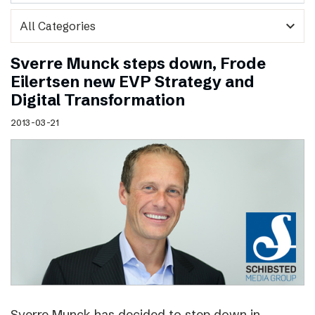
expand_more
Sverre Munck steps down, Frode
Eilertsen new EVP Strategy and
Digital Transformation
2013-03-21
Sverre Munck has decided to step down in