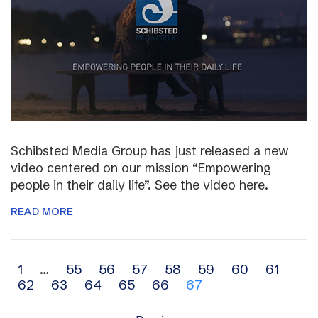
Schibsted Media Group has just released a new
video centered on our mission “Empowering
people in their daily life”. See the video here.
READ MORE
Archive
1
…
55
56
57
58
59
60
61
62
63
64
65
66
67
navigation