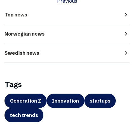
Previous
navigate_next
Top news
navigate_next
Norwegian news
navigate_next
Swedish news
Tags
Generation Z
Innovation
startups
tech trends