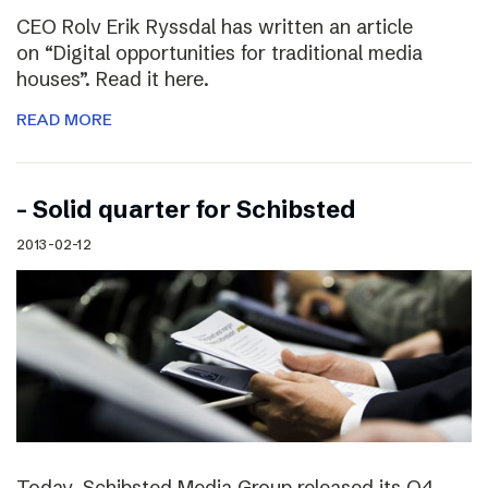
CEO Rolv Erik Ryssdal has written an article
on “Digital opportunities for traditional media
houses”. Read it here.
READ MORE
– Solid quarter for Schibsted
2013-02-12
Today, Schibsted Media Group released its Q4