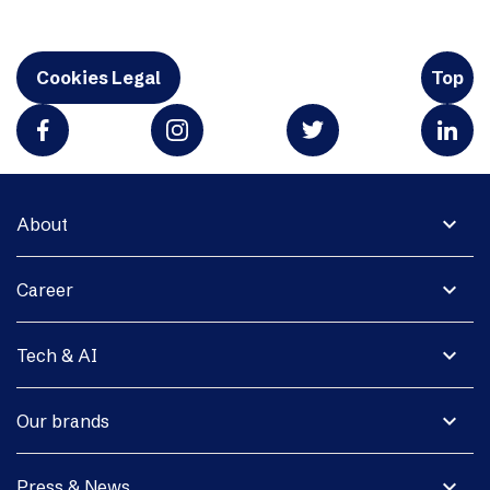
Cookies Legal
Top
expand_more
About
expand_more
Career
expand_more
Tech & AI
expand_more
Our brands
expand_more
Press & News