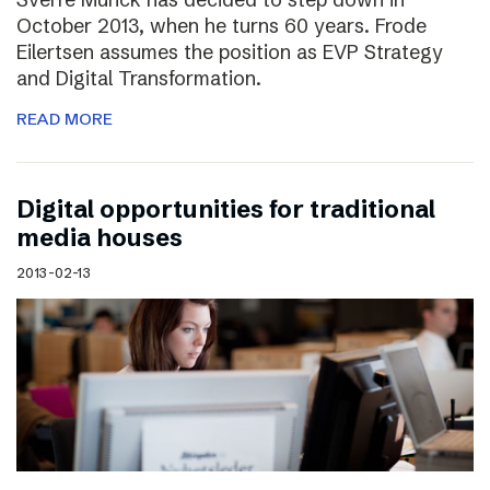
October 2013, when he turns 60 years. Frode
Eilertsen assumes the position as EVP Strategy
and Digital Transformation.
READ MORE
Digital opportunities for traditional
media houses
2013-02-13