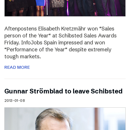
Aftenpostens Elisabeth Kretzmähr won “Sales
person of the Year“ at Schibsted Sales Awards
Friday. InfoJobs Spain impressed and won
“Performance of the Year“ despite extremely
tough markets.
READ MORE
Gunnar Strömblad to leave Schibsted
2013-01-08