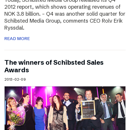
2012 report, which shows operating revenues of
NOK 3.8 billion. – Q4 was another solid quarter for
Schibsted Media Group, comments CEO Rolv Erik
Ryssdal.
READ MORE
The winners of Schibsted Sales
Awards
2013-02-09