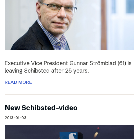
Executive Vice President Gunnar Strömblad (61) is
leaving Schibsted after 25 years.
READ MORE
New Schibsted-video
2013-01-03