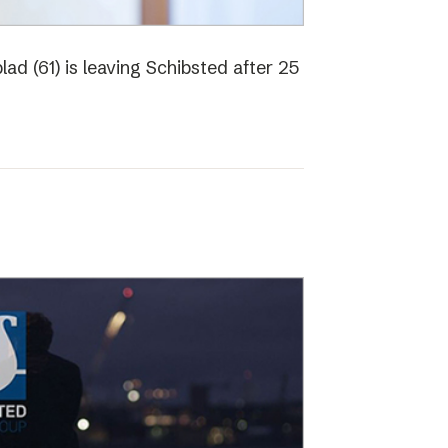
ad (61) is leaving Schibsted after 25
o