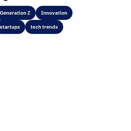
Generation Z
Innovation
startups
tech trends