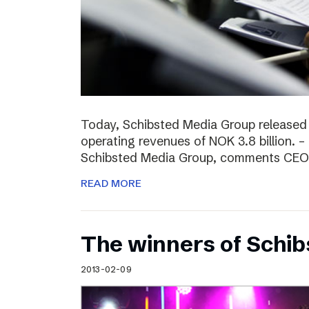
Today, Schibsted Media Group released
operating revenues of NOK 3.8 billion. –
Schibsted Media Group, comments CEO R
READ MORE
The winners of Schi
2013-02-09