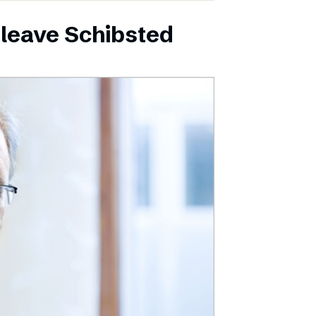
leave Schibsted