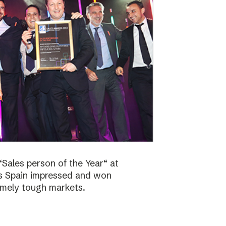
Sales person of the Year“ at
bs Spain impressed and won
emely tough markets.