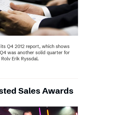
 its Q4 2012 report, which shows
 Q4 was another solid quarter for
olv Erik Ryssdal.
bsted Sales Awards