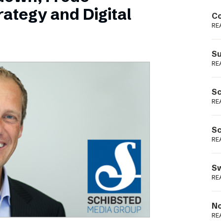
Podme
ategy and Digital
Co
RE
Su
RE
Sc
RE
Sc
RE
Sw
RE
No
RE