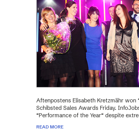
Aftenpostens Elisabeth Kretzmähr won “
Schibsted Sales Awards Friday. InfoJo
“Performance of the Year“ despite extr
READ MORE