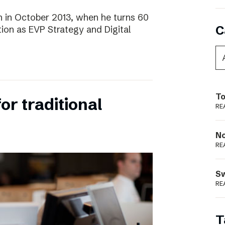
 in October 2013, when he turns 60
C
tion as EVP Strategy and Digital
To
for traditional
RE
N
RE
S
RE
T