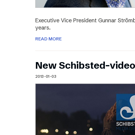
Executive Vice President Gunnar Strömbl
years.
READ MORE
New Schibsted-vide
2013-01-03