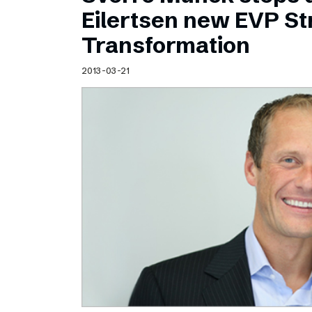
Schibsted’s visual design
Eilertsen new EVP Str
Content style guide
Transformation
2013-03-21