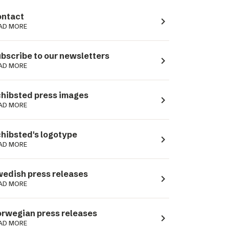
ntact
navigate_next
AD MORE
bscribe to our newsletters
navigate_next
AD MORE
hibsted press images
navigate_next
AD MORE
hibsted's logotype
navigate_next
AD MORE
edish press releases
navigate_next
AD MORE
rwegian press releases
navigate_next
AD MORE