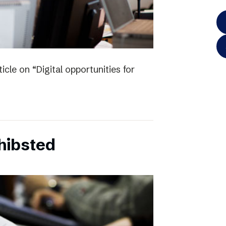
icle on “Digital opportunities for
chibsted