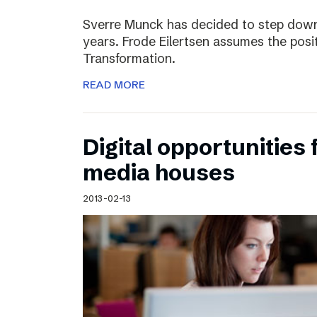
Sverre Munck has decided to step down
years. Frode Eilertsen assumes the posi
Transformation.
READ MORE
Digital opportunities 
media houses
2013-02-13