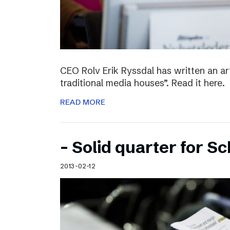
CEO Rolv Erik Ryssdal has written an art
traditional media houses”. Read it here.
READ MORE
– Solid quarter for S
2013-02-12