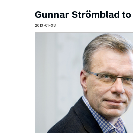
Gunnar Strömblad to 
2013-01-08