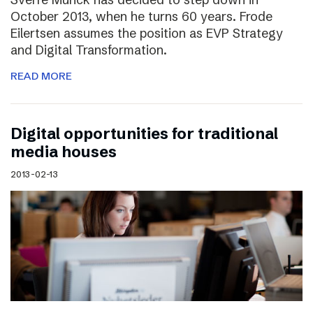
October 2013, when he turns 60 years. Frode
Eilertsen assumes the position as EVP Strategy
and Digital Transformation.
READ MORE
Digital opportunities for traditional
media houses
2013-02-13