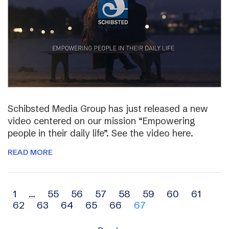
Schibsted Media Group has just released a new
video centered on our mission “Empowering
people in their daily life”. See the video here.
READ MORE
Archive
1
…
55
56
57
58
59
60
61
62
63
64
65
66
67
navigation