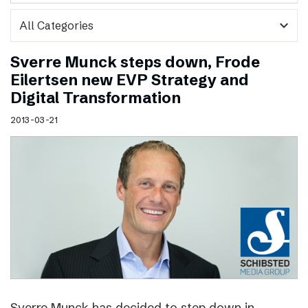
expand_more
Sverre Munck steps down, Frode
Eilertsen new EVP Strategy and
Digital Transformation
2013-03-21
Sverre Munck has decided to step down in