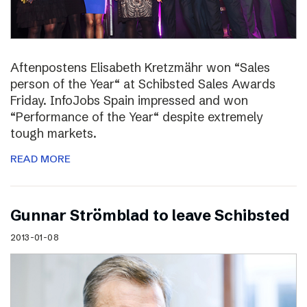
Aftenpostens Elisabeth Kretzmähr won “Sales
person of the Year“ at Schibsted Sales Awards
Friday. InfoJobs Spain impressed and won
“Performance of the Year“ despite extremely
tough markets.
READ MORE
Gunnar Strömblad to leave Schibsted
2013-01-08