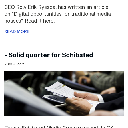
CEO Rolv Erik Ryssdal has written an article
on “Digital opportunities for traditional media
houses”. Read it here.
READ MORE
– Solid quarter for Schibsted
2013-02-12
Today, Schibsted Media Group released its Q4