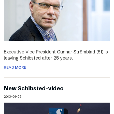
Executive Vice President Gunnar Strömblad (61) is
leaving Schibsted after 25 years.
READ MORE
New Schibsted-video
2013-01-03