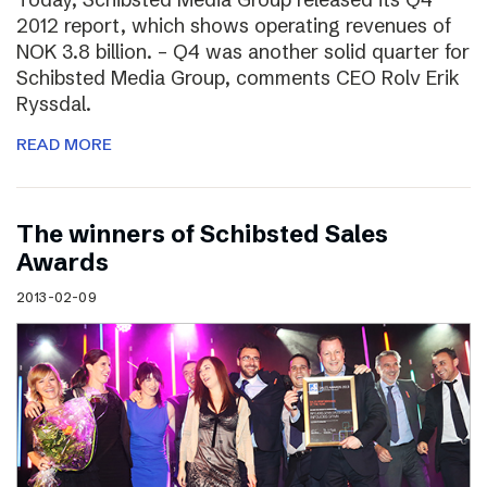
2012 report, which shows operating revenues of
NOK 3.8 billion. – Q4 was another solid quarter for
Schibsted Media Group, comments CEO Rolv Erik
Ryssdal.
READ MORE
The winners of Schibsted Sales
Awards
2013-02-09