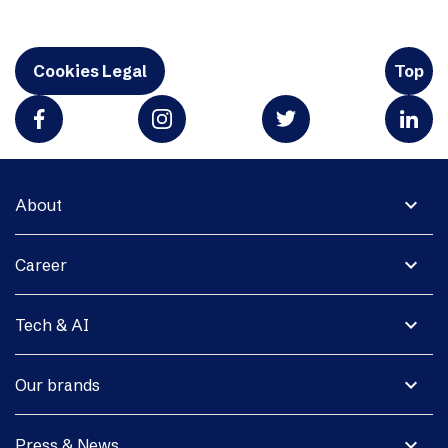
Cookies Legal
Top
expand_more
About
expand_more
Career
expand_more
Tech & AI
expand_more
Our brands
expand_more
Press & News