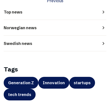
Previous
navigate_next
Top news
navigate_next
Norwegian news
navigate_next
Swedish news
Tags
Generation Z
Innovation
startups
tech trends