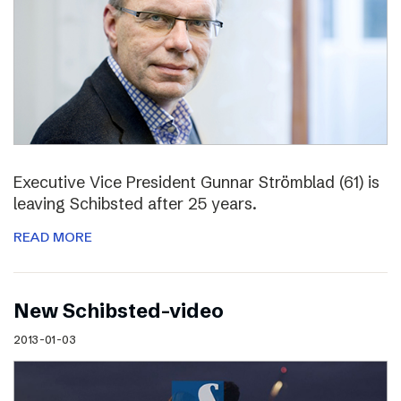
Executive Vice President Gunnar Strömblad (61) is
leaving Schibsted after 25 years.
READ MORE
New Schibsted-video
2013-01-03