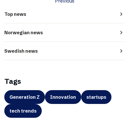
Previous
navigate_next
Top news
navigate_next
Norwegian news
navigate_next
Swedish news
Tags
Generation Z
Innovation
startups
tech trends