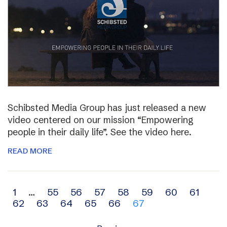
Schibsted Media Group has just released a new
video centered on our mission “Empowering
people in their daily life”. See the video here.
READ MORE
Archive
1
…
55
56
57
58
59
60
61
62
63
64
65
66
67
navigation