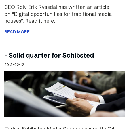
CEO Rolv Erik Ryssdal has written an article
on “Digital opportunities for traditional media
houses”. Read it here.
READ MORE
– Solid quarter for Schibsted
2013-02-12
Today, Schibsted Media Group released its Q4