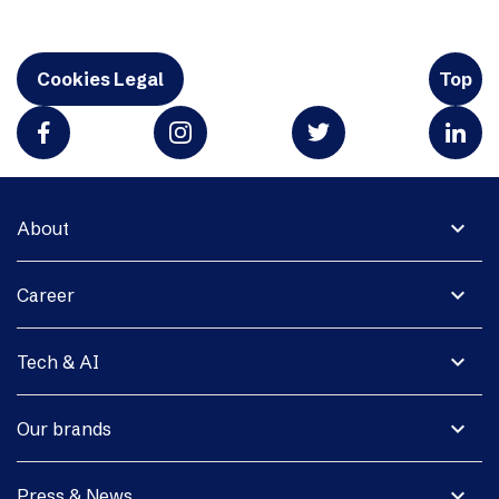
Cookies Legal
Top
expand_more
About
expand_more
Career
expand_more
Tech & AI
expand_more
Our brands
expand_more
Press & News