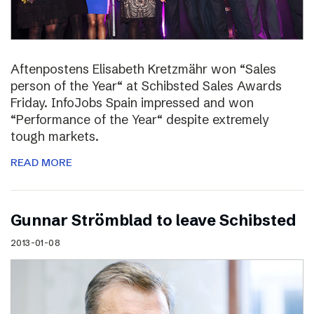
Aftenpostens Elisabeth Kretzmähr won “Sales
person of the Year“ at Schibsted Sales Awards
Friday. InfoJobs Spain impressed and won
“Performance of the Year“ despite extremely
tough markets.
READ MORE
Gunnar Strömblad to leave Schibsted
2013-01-08