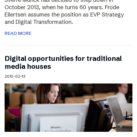
October 2013, when he turns 60 years. Frode
Eilertsen assumes the position as EVP Strategy
and Digital Transformation.
READ MORE
Digital opportunities for traditional
media houses
2013-02-13