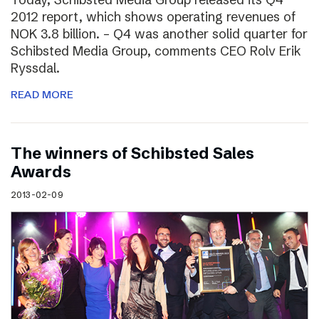
2012 report, which shows operating revenues of
NOK 3.8 billion. – Q4 was another solid quarter for
Schibsted Media Group, comments CEO Rolv Erik
Ryssdal.
READ MORE
The winners of Schibsted Sales
Awards
2013-02-09