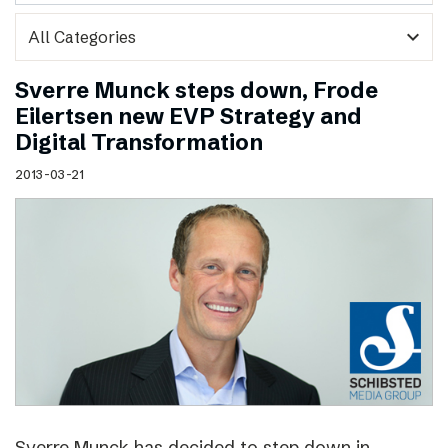
expand_more
Sverre Munck steps down, Frode
Eilertsen new EVP Strategy and
Digital Transformation
2013-03-21
Sverre Munck has decided to step down in