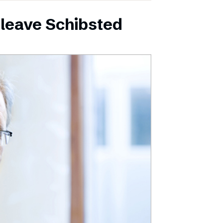
leave Schibsted