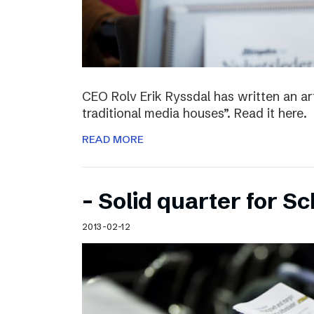
CEO Rolv Erik Ryssdal has written an art
traditional media houses”. Read it here.
READ MORE
– Solid quarter for S
2013-02-12