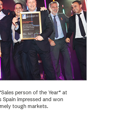
Sales person of the Year“ at
bs Spain impressed and won
emely tough markets.