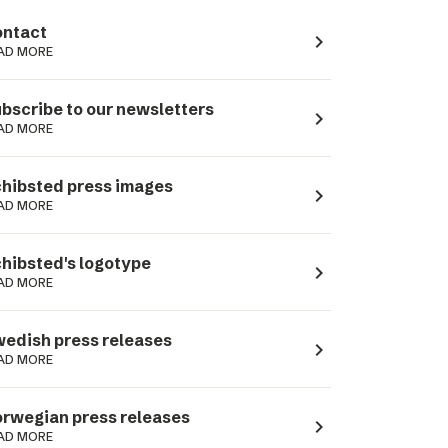
ntact
navigate_next
AD MORE
bscribe to our newsletters
navigate_next
AD MORE
hibsted press images
navigate_next
AD MORE
hibsted's logotype
navigate_next
AD MORE
edish press releases
navigate_next
AD MORE
rwegian press releases
navigate_next
AD MORE