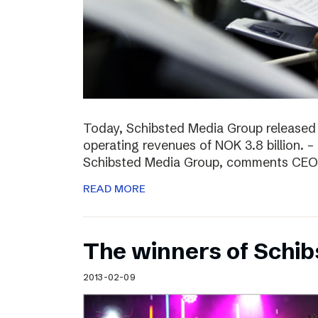
Today, Schibsted Media Group released
operating revenues of NOK 3.8 billion. –
Schibsted Media Group, comments CEO R
READ MORE
The winners of Schi
2013-02-09