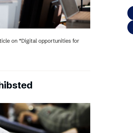
icle on “Digital opportunities for
chibsted