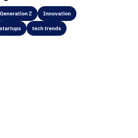
Generation Z
Innovation
startups
tech trends