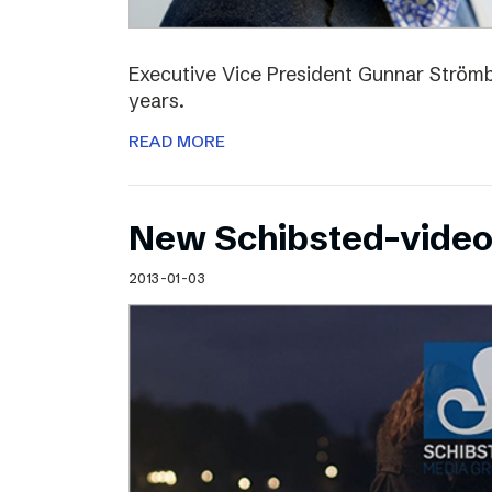
Executive Vice President Gunnar Strömbl
years.
READ MORE
New Schibsted-vide
2013-01-03