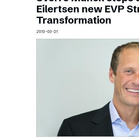
Schibsted’s visual design
Eilertsen new EVP Str
Content style guide
Transformation
2013-03-21