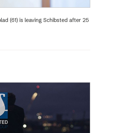
ad (61) is leaving Schibsted after 25
o