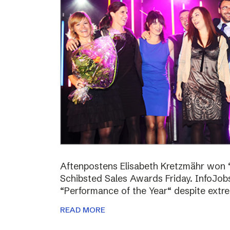
Aftenpostens Elisabeth Kretzmähr won “
Schibsted Sales Awards Friday. InfoJo
“Performance of the Year“ despite extr
READ MORE