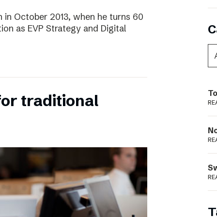
 in October 2013, when he turns 60
C
tion as EVP Strategy and Digital
To
for traditional
RE
N
RE
S
RE
T