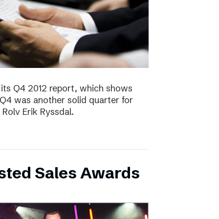
 its Q4 2012 report, which shows
 Q4 was another solid quarter for
olv Erik Ryssdal.
bsted Sales Awards