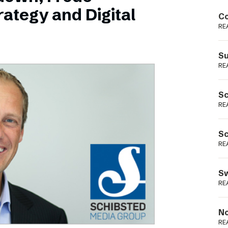
Podme
ategy and Digital
Co
RE
Su
RE
Sc
RE
Sc
RE
Sw
RE
No
RE