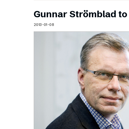
Gunnar Strömblad to 
2013-01-08