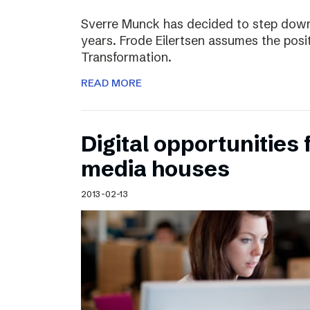
Sverre Munck has decided to step down
years. Frode Eilertsen assumes the posi
Transformation.
READ MORE
Digital opportunities 
media houses
2013-02-13