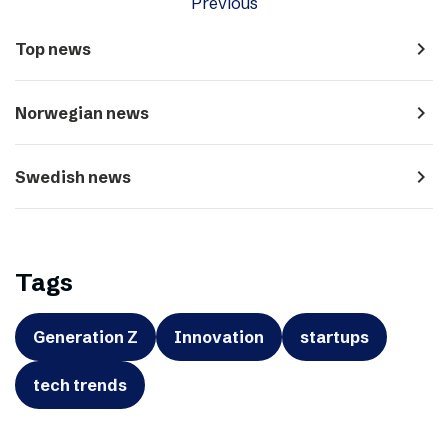
Previous
navigate_next
Top news
navigate_next
Norwegian news
navigate_next
Swedish news
Tags
Generation Z
Innovation
startups
tech trends