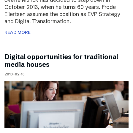
October 2013, when he turns 60 years. Frode
Eilertsen assumes the position as EVP Strategy
and Digital Transformation.
READ MORE
Digital opportunities for traditional
media houses
2013-02-13