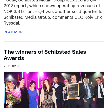
2012 report, which shows operating revenues of
NOK 3.8 billion. – Q4 was another solid quarter for
Schibsted Media Group, comments CEO Rolv Erik
Ryssdal.
READ MORE
The winners of Schibsted Sales
Awards
2013-02-09