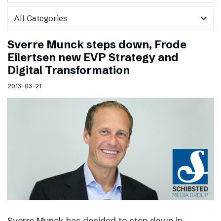
expand_more
Sverre Munck steps down, Frode
Eilertsen new EVP Strategy and
Digital Transformation
2013-03-21
Sverre Munck has decided to step down in