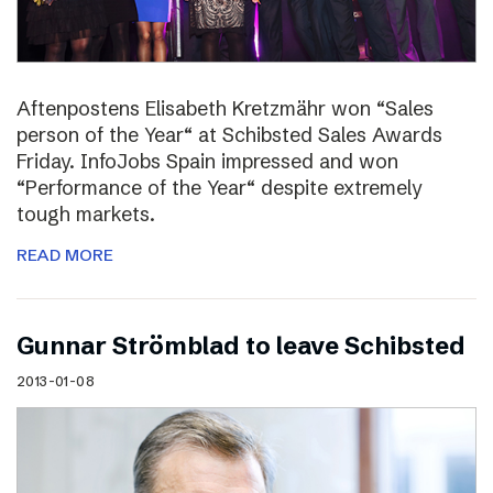
Aftenpostens Elisabeth Kretzmähr won “Sales
person of the Year“ at Schibsted Sales Awards
Friday. InfoJobs Spain impressed and won
“Performance of the Year“ despite extremely
tough markets.
READ MORE
Gunnar Strömblad to leave Schibsted
2013-01-08