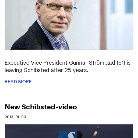
Executive Vice President Gunnar Strömblad (61) is
leaving Schibsted after 25 years.
READ MORE
New Schibsted-video
2013-01-03