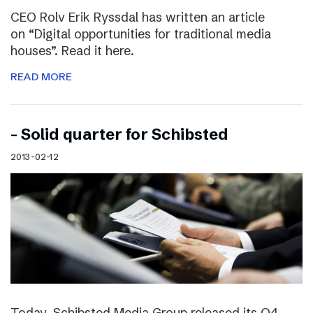
CEO Rolv Erik Ryssdal has written an article
on “Digital opportunities for traditional media
houses”. Read it here.
READ MORE
– Solid quarter for Schibsted
2013-02-12
Today, Schibsted Media Group released its Q4