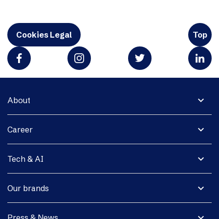
Cookies Legal
Top
expand_more
About
expand_more
Career
expand_more
Tech & AI
expand_more
Our brands
expand_more
Press & News