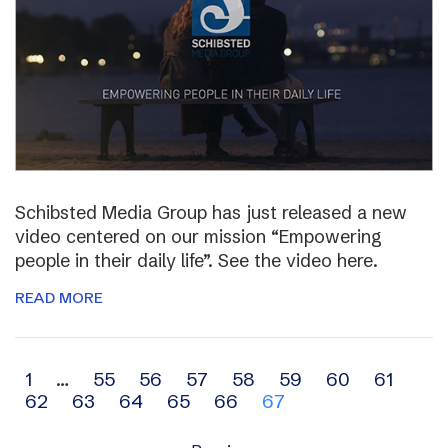
Schibsted Media Group has just released a new
video centered on our mission “Empowering
people in their daily life”. See the video here.
READ MORE
Archive
1
…
55
56
57
58
59
60
61
62
63
64
65
66
67
navigation