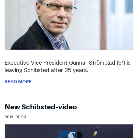
Executive Vice President Gunnar Strömblad (61) is
leaving Schibsted after 25 years.
READ MORE
New Schibsted-video
2013-01-03