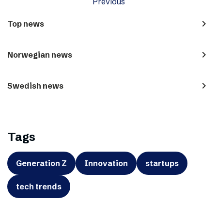
Previous
navigate_next
Top news
navigate_next
Norwegian news
navigate_next
Swedish news
Tags
Generation Z
Innovation
startups
tech trends