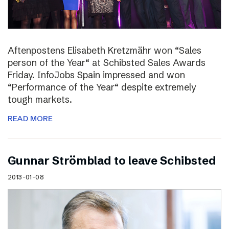
Aftenpostens Elisabeth Kretzmähr won “Sales
person of the Year“ at Schibsted Sales Awards
Friday. InfoJobs Spain impressed and won
“Performance of the Year“ despite extremely
tough markets.
READ MORE
Gunnar Strömblad to leave Schibsted
2013-01-08