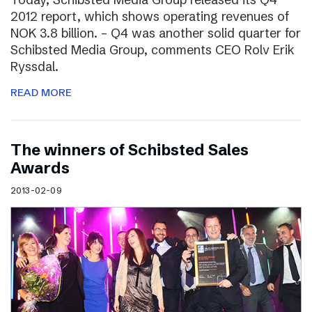
2012 report, which shows operating revenues of
NOK 3.8 billion. – Q4 was another solid quarter for
Schibsted Media Group, comments CEO Rolv Erik
Ryssdal.
READ MORE
The winners of Schibsted Sales
Awards
2013-02-09