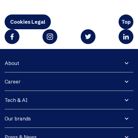
Cookies Legal
Top
expand_more
About
expand_more
Career
expand_more
Tech & AI
expand_more
Our brands
expand_more
Press & News