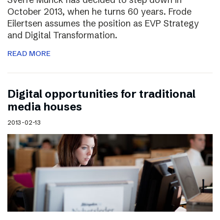
October 2013, when he turns 60 years. Frode
Eilertsen assumes the position as EVP Strategy
and Digital Transformation.
READ MORE
Digital opportunities for traditional
media houses
2013-02-13