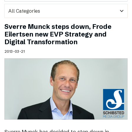
expand_more
Sverre Munck steps down, Frode
Eilertsen new EVP Strategy and
Digital Transformation
2013-03-21
Sverre Munck has decided to step down in