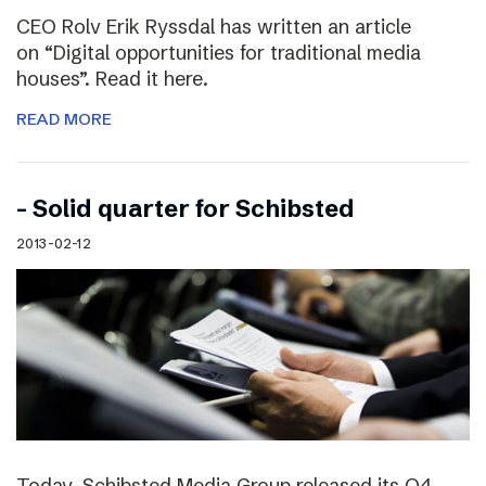
CEO Rolv Erik Ryssdal has written an article
on “Digital opportunities for traditional media
houses”. Read it here.
READ MORE
– Solid quarter for Schibsted
2013-02-12
Today, Schibsted Media Group released its Q4