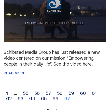
Schibsted Media Group has just released a new
video centered on our mission “Empowering
people in their daily life”. See the video here.
READ MORE
Archive
1
…
55
56
57
58
59
60
61
62
63
64
65
66
67
navigation