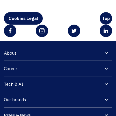
Cookies Legal
Top
expand_more
About
expand_more
Career
expand_more
Tech & AI
expand_more
Our brands
expand_more
Press & News