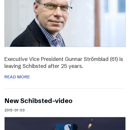
Executive Vice President Gunnar Strömblad (61) is
leaving Schibsted after 25 years.
READ MORE
New Schibsted-video
2013-01-03