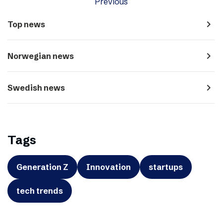
Previous
navigate_next
Top news
navigate_next
Norwegian news
navigate_next
Swedish news
Tags
Generation Z
Innovation
startups
tech trends