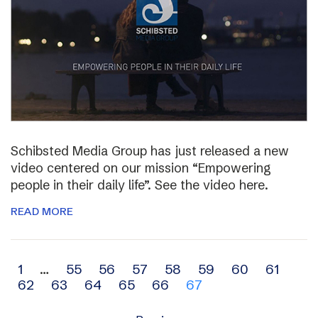
Schibsted Media Group has just released a new
video centered on our mission “Empowering
people in their daily life”. See the video here.
READ MORE
Archive
1
…
55
56
57
58
59
60
61
62
63
64
65
66
67
navigation