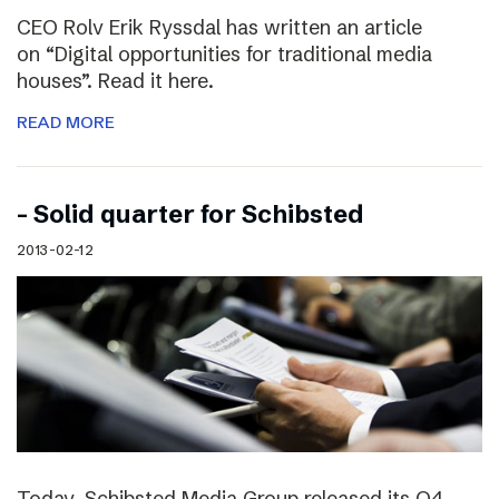
CEO Rolv Erik Ryssdal has written an article
on “Digital opportunities for traditional media
houses”. Read it here.
READ MORE
– Solid quarter for Schibsted
2013-02-12
Today, Schibsted Media Group released its Q4