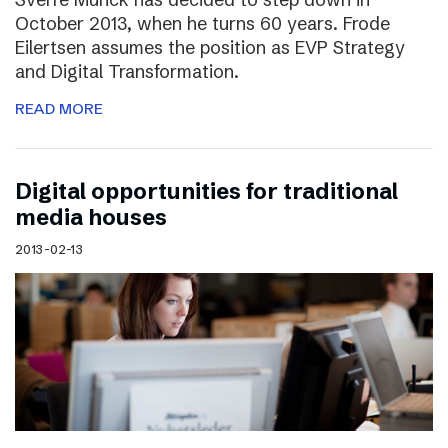
October 2013, when he turns 60 years. Frode
Eilertsen assumes the position as EVP Strategy
and Digital Transformation.
READ MORE
Digital opportunities for traditional
media houses
2013-02-13