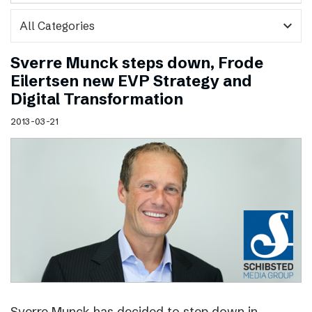
expand_more
Sverre Munck steps down, Frode
Eilertsen new EVP Strategy and
Digital Transformation
2013-03-21
Sverre Munck has decided to step down in