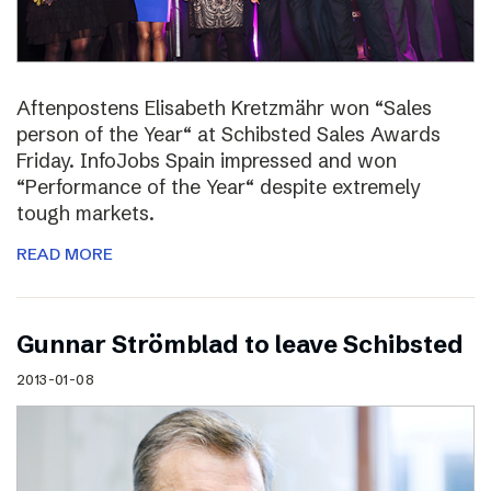
Aftenpostens Elisabeth Kretzmähr won “Sales
person of the Year“ at Schibsted Sales Awards
Friday. InfoJobs Spain impressed and won
“Performance of the Year“ despite extremely
tough markets.
READ MORE
Gunnar Strömblad to leave Schibsted
2013-01-08