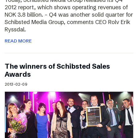
2012 report, which shows operating revenues of
NOK 3.8 billion. – Q4 was another solid quarter for
Schibsted Media Group, comments CEO Rolv Erik
Ryssdal.
READ MORE
The winners of Schibsted Sales
Awards
2013-02-09