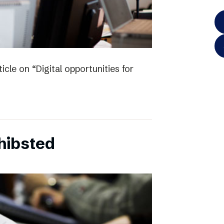
icle on “Digital opportunities for
chibsted