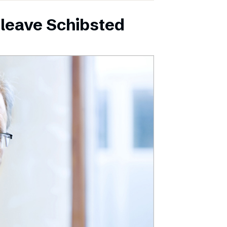
leave Schibsted