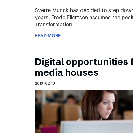
Sverre Munck has decided to step down
years. Frode Eilertsen assumes the posi
Transformation.
READ MORE
Digital opportunities 
media houses
2013-02-13