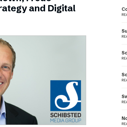
Podme
ategy and Digital
Co
RE
Su
RE
Sc
RE
Sc
RE
Sw
RE
No
RE