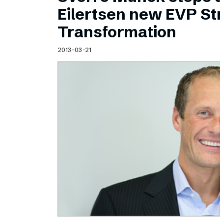
Schibsted’s visual design
Eilertsen new EVP Str
Content style guide
Transformation
2013-03-21