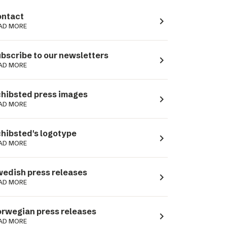
ntact
navigate_next
AD MORE
bscribe to our newsletters
navigate_next
AD MORE
hibsted press images
navigate_next
AD MORE
hibsted's logotype
navigate_next
AD MORE
edish press releases
navigate_next
AD MORE
rwegian press releases
navigate_next
AD MORE