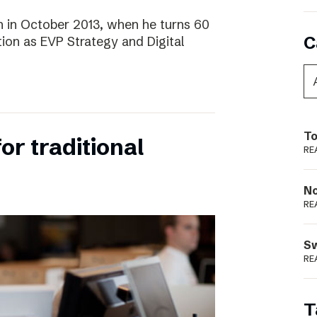
 in October 2013, when he turns 60
C
tion as EVP Strategy and Digital
To
for traditional
RE
N
RE
S
RE
T