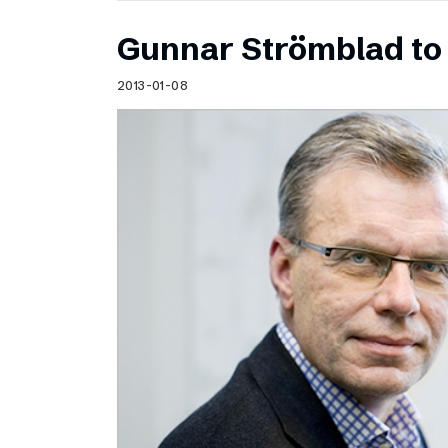
Gunnar Strömblad to 
2013-01-08