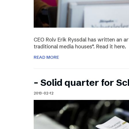
CEO Rolv Erik Ryssdal has written an art
traditional media houses”. Read it here.
READ MORE
– Solid quarter for S
2013-02-12