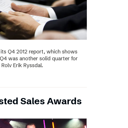
 its Q4 2012 report, which shows
 Q4 was another solid quarter for
olv Erik Ryssdal.
bsted Sales Awards