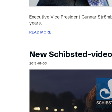
Executive Vice President Gunnar Strömbl
years.
READ MORE
New Schibsted-vide
2013-01-03