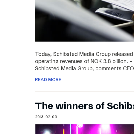
Today, Schibsted Media Group released
operating revenues of NOK 3.8 billion. –
Schibsted Media Group, comments CEO R
READ MORE
The winners of Schi
2013-02-09