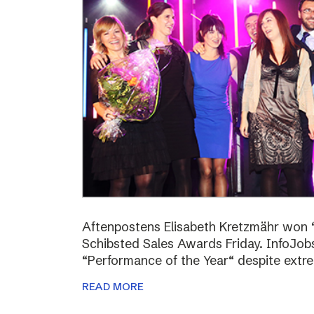
Aftenpostens Elisabeth Kretzmähr won “
Schibsted Sales Awards Friday. InfoJo
“Performance of the Year“ despite extr
READ MORE