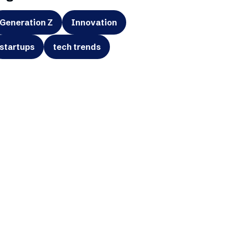
Generation Z
Innovation
startups
tech trends