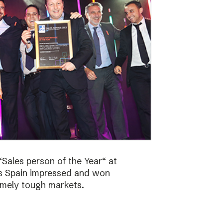
Sales person of the Year“ at
bs Spain impressed and won
emely tough markets.