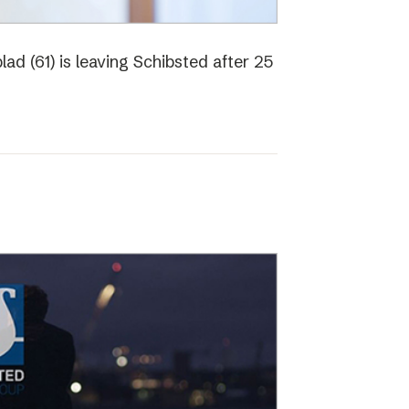
ad (61) is leaving Schibsted after 25
o