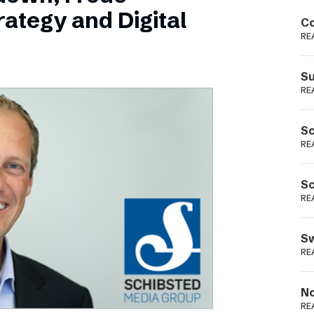
Podme
ategy and Digital
Co
RE
Su
RE
Sc
RE
Sc
RE
Sw
RE
No
RE