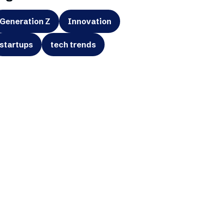
Generation Z
Innovation
startups
tech trends