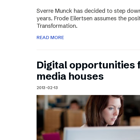
Sverre Munck has decided to step down
years. Frode Eilertsen assumes the posi
Transformation.
READ MORE
Digital opportunities 
media houses
2013-02-13