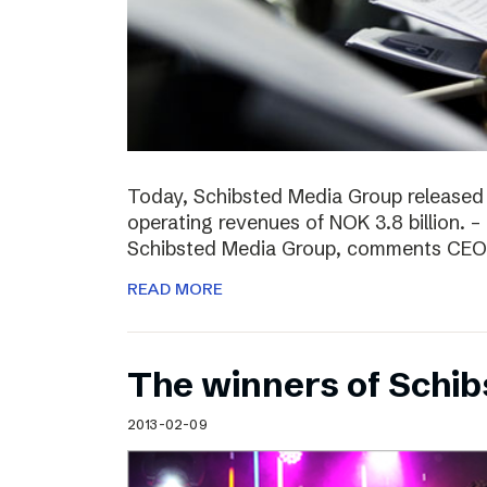
Today, Schibsted Media Group released
operating revenues of NOK 3.8 billion. –
Schibsted Media Group, comments CEO R
READ MORE
The winners of Schi
2013-02-09