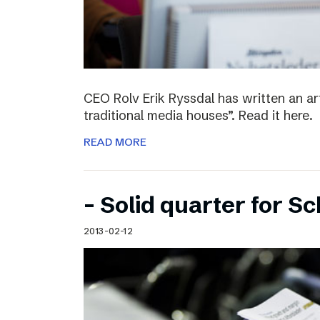
CEO Rolv Erik Ryssdal has written an art
traditional media houses”. Read it here.
READ MORE
– Solid quarter for S
2013-02-12