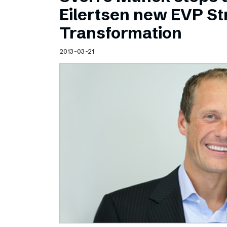
Schibsted’s visual design
Eilertsen new EVP Str
Content style guide
Transformation
2013-03-21