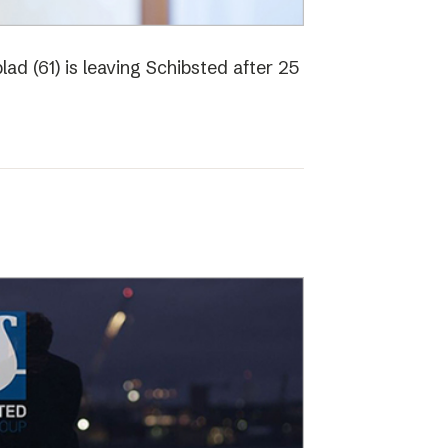
ad (61) is leaving Schibsted after 25
o