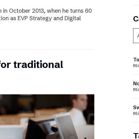
 in October 2013, when he turns 60
C
tion as EVP Strategy and Digital
To
for traditional
RE
N
RE
S
RE
T