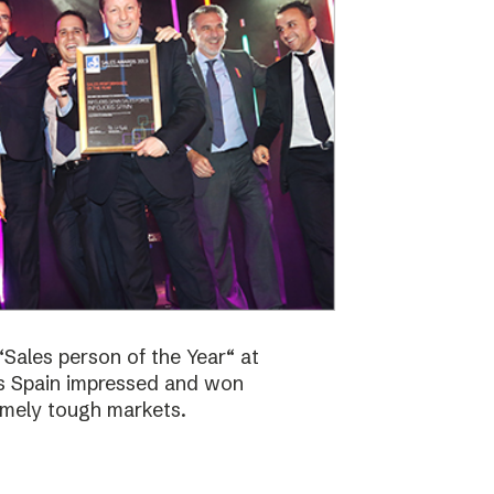
Sales person of the Year“ at
bs Spain impressed and won
emely tough markets.