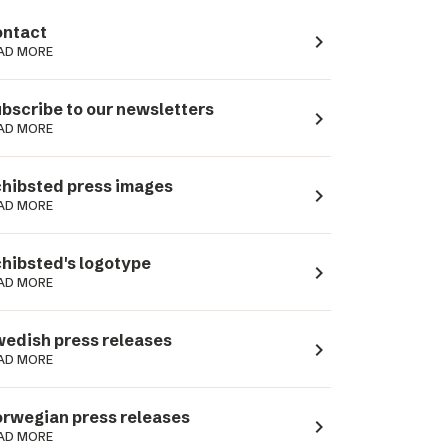
ntact
navigate_next
AD MORE
bscribe to our newsletters
navigate_next
AD MORE
hibsted press images
navigate_next
AD MORE
hibsted's logotype
navigate_next
AD MORE
edish press releases
navigate_next
AD MORE
rwegian press releases
navigate_next
AD MORE