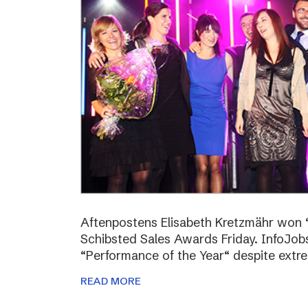
Aftenpostens Elisabeth Kretzmähr won “
Schibsted Sales Awards Friday. InfoJo
“Performance of the Year“ despite extr
READ MORE