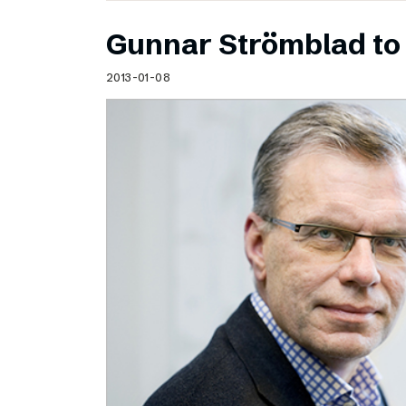
Gunnar Strömblad to 
2013-01-08