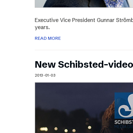
Executive Vice President Gunnar Strömbl
years.
READ MORE
New Schibsted-vide
2013-01-03