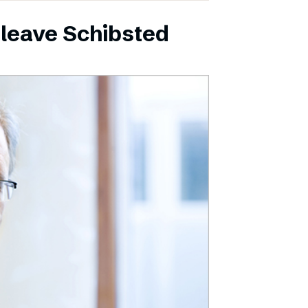
leave Schibsted