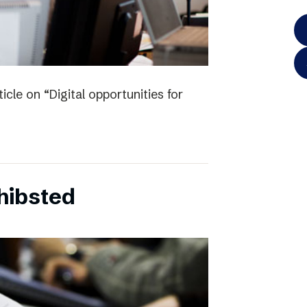
icle on “Digital opportunities for
chibsted