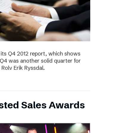
 its Q4 2012 report, which shows
 Q4 was another solid quarter for
olv Erik Ryssdal.
bsted Sales Awards