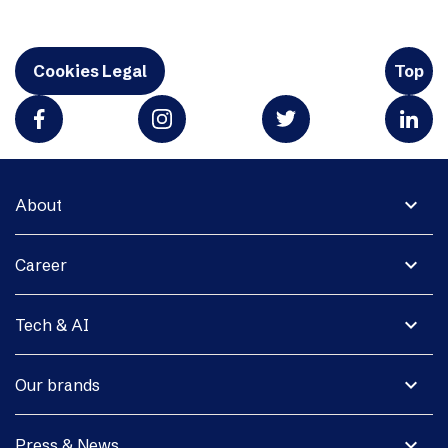
Cookies Legal
Top
expand_more
About
expand_more
Career
expand_more
Tech & AI
expand_more
Our brands
expand_more
Press & News