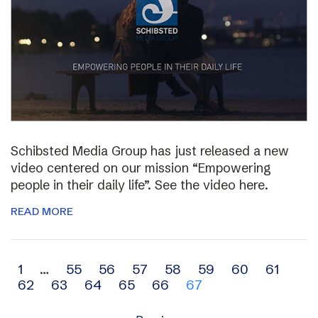
Schibsted Media Group has just released a new
video centered on our mission “Empowering
people in their daily life”. See the video here.
READ MORE
Archive
1
…
55
56
57
58
59
60
61
62
63
64
65
66
67
navigation