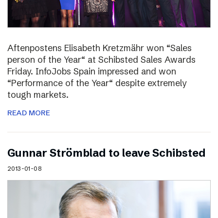
Aftenpostens Elisabeth Kretzmähr won “Sales
person of the Year“ at Schibsted Sales Awards
Friday. InfoJobs Spain impressed and won
“Performance of the Year“ despite extremely
tough markets.
READ MORE
Gunnar Strömblad to leave Schibsted
2013-01-08