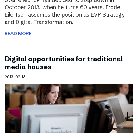
October 2013, when he turns 60 years. Frode
Eilertsen assumes the position as EVP Strategy
and Digital Transformation.
READ MORE
Digital opportunities for traditional
media houses
2013-02-13