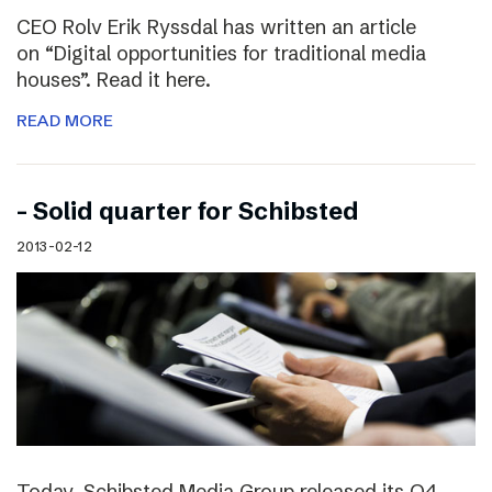
CEO Rolv Erik Ryssdal has written an article
on “Digital opportunities for traditional media
houses”. Read it here.
READ MORE
– Solid quarter for Schibsted
2013-02-12
Today, Schibsted Media Group released its Q4