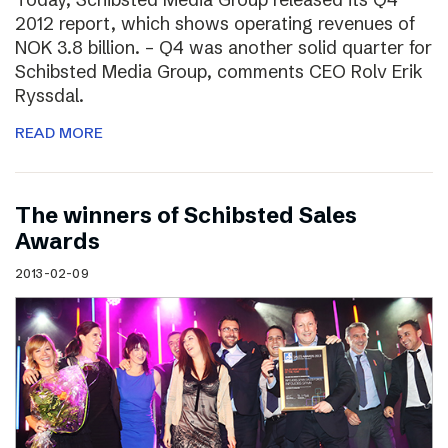
2012 report, which shows operating revenues of
NOK 3.8 billion. – Q4 was another solid quarter for
Schibsted Media Group, comments CEO Rolv Erik
Ryssdal.
READ MORE
The winners of Schibsted Sales
Awards
2013-02-09