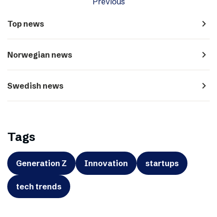
Previous
navigate_next
Top news
navigate_next
Norwegian news
navigate_next
Swedish news
Tags
Generation Z
Innovation
startups
tech trends