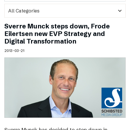
expand_more
Sverre Munck steps down, Frode
Eilertsen new EVP Strategy and
Digital Transformation
2013-03-21
Sverre Munck has decided to step down in