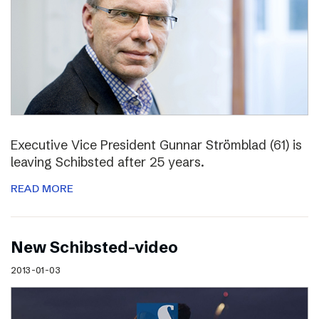
Executive Vice President Gunnar Strömblad (61) is
leaving Schibsted after 25 years.
READ MORE
New Schibsted-video
2013-01-03