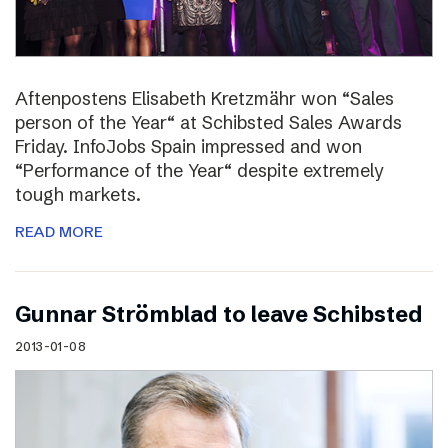
Aftenpostens Elisabeth Kretzmähr won “Sales
person of the Year“ at Schibsted Sales Awards
Friday. InfoJobs Spain impressed and won
“Performance of the Year“ despite extremely
tough markets.
READ MORE
Gunnar Strömblad to leave Schibsted
2013-01-08