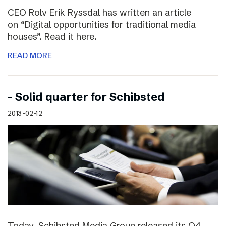
CEO Rolv Erik Ryssdal has written an article
on “Digital opportunities for traditional media
houses”. Read it here.
READ MORE
– Solid quarter for Schibsted
2013-02-12
Today, Schibsted Media Group released its Q4