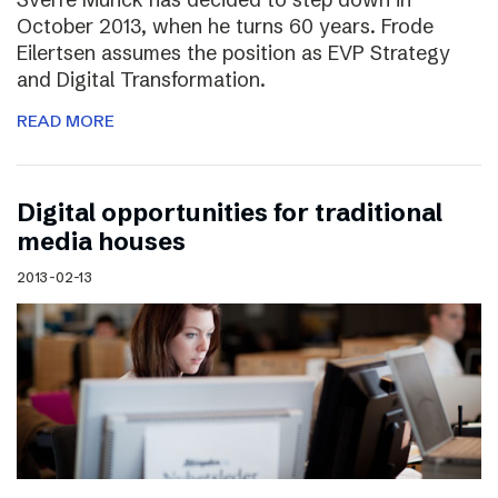
October 2013, when he turns 60 years. Frode
Eilertsen assumes the position as EVP Strategy
and Digital Transformation.
READ MORE
Digital opportunities for traditional
media houses
2013-02-13