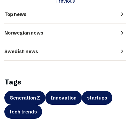
Previous
navigate_next
Top news
navigate_next
Norwegian news
navigate_next
Swedish news
Tags
Generation Z
Innovation
startups
tech trends