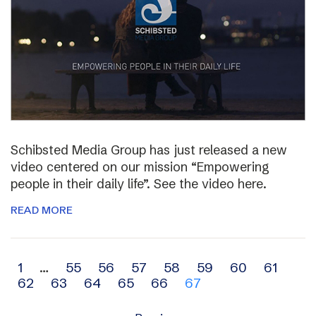
Schibsted Media Group has just released a new
video centered on our mission “Empowering
people in their daily life”. See the video here.
READ MORE
Archive
1
…
55
56
57
58
59
60
61
62
63
64
65
66
67
navigation