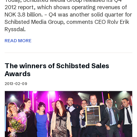
2012 report, which shows operating revenues of
NOK 3.8 billion. – Q4 was another solid quarter for
Schibsted Media Group, comments CEO Rolv Erik
Ryssdal.
READ MORE
The winners of Schibsted Sales
Awards
2013-02-09