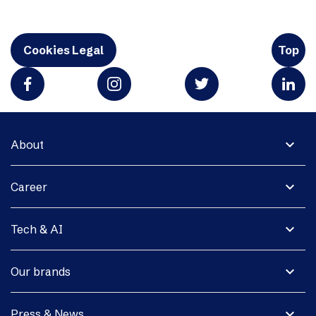
Cookies Legal
Top
expand_more
About
expand_more
Career
expand_more
Tech & AI
expand_more
Our brands
expand_more
Press & News