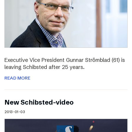
Executive Vice President Gunnar Strömblad (61) is
leaving Schibsted after 25 years.
READ MORE
New Schibsted-video
2013-01-03