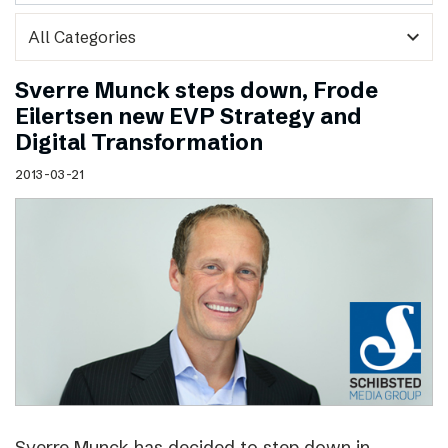
expand_more
Sverre Munck steps down, Frode
Eilertsen new EVP Strategy and
Digital Transformation
2013-03-21
Sverre Munck has decided to step down in