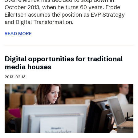
October 2013, when he turns 60 years. Frode
Eilertsen assumes the position as EVP Strategy
and Digital Transformation.
READ MORE
Digital opportunities for traditional
media houses
2013-02-13