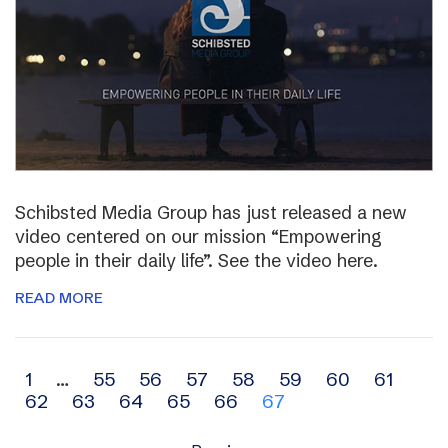
Schibsted Media Group has just released a new
video centered on our mission “Empowering
people in their daily life”. See the video here.
READ MORE
Archive
1
…
55
56
57
58
59
60
61
62
63
64
65
66
67
navigation