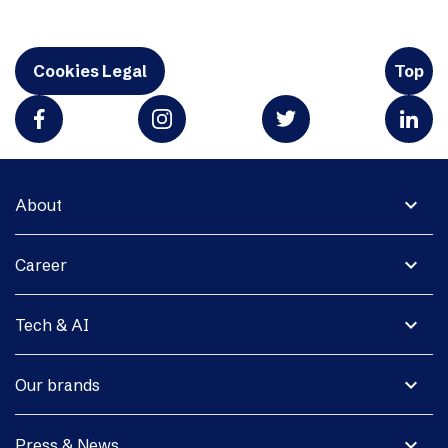
Cookies Legal
Top
expand_more
About
expand_more
Career
expand_more
Tech & AI
expand_more
Our brands
expand_more
Press & News