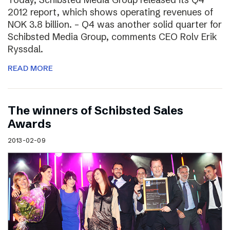
2012 report, which shows operating revenues of
NOK 3.8 billion. – Q4 was another solid quarter for
Schibsted Media Group, comments CEO Rolv Erik
Ryssdal.
READ MORE
The winners of Schibsted Sales
Awards
2013-02-09