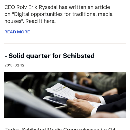
CEO Rolv Erik Ryssdal has written an article
on “Digital opportunities for traditional media
houses”. Read it here.
READ MORE
– Solid quarter for Schibsted
2013-02-12
Today, Schibsted Media Group released its Q4