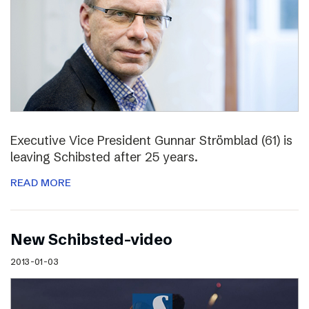
Executive Vice President Gunnar Strömblad (61) is
leaving Schibsted after 25 years.
READ MORE
New Schibsted-video
2013-01-03