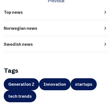
Previous
navigate_next
Top news
navigate_next
Norwegian news
navigate_next
Swedish news
Tags
Generation Z
Innovation
startups
tech trends