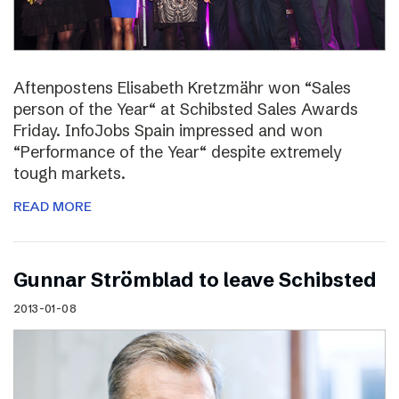
Aftenpostens Elisabeth Kretzmähr won “Sales
person of the Year“ at Schibsted Sales Awards
Friday. InfoJobs Spain impressed and won
“Performance of the Year“ despite extremely
tough markets.
READ MORE
Gunnar Strömblad to leave Schibsted
2013-01-08