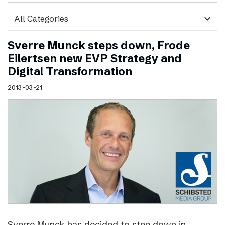
expand_more
Sverre Munck steps down, Frode
Eilertsen new EVP Strategy and
Digital Transformation
2013-03-21
Sverre Munck has decided to step down in