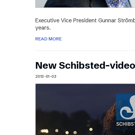
Executive Vice President Gunnar Strömbl
years.
READ MORE
New Schibsted-vide
2013-01-03