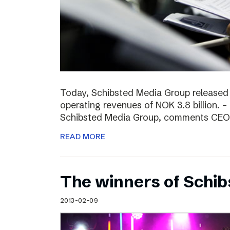
Today, Schibsted Media Group released
operating revenues of NOK 3.8 billion. –
Schibsted Media Group, comments CEO R
READ MORE
The winners of Schi
2013-02-09