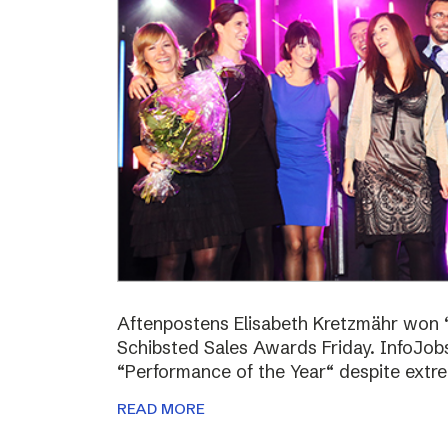
Aftenpostens Elisabeth Kretzmähr won “
Schibsted Sales Awards Friday. InfoJo
“Performance of the Year“ despite extr
READ MORE