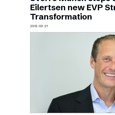
Schibsted’s visual design
Eilertsen new EVP Str
Content style guide
Transformation
2013-03-21