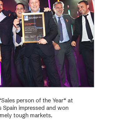
Sales person of the Year“ at
bs Spain impressed and won
emely tough markets.