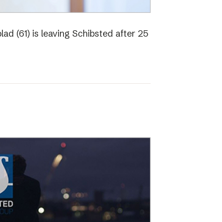
ad (61) is leaving Schibsted after 25
o