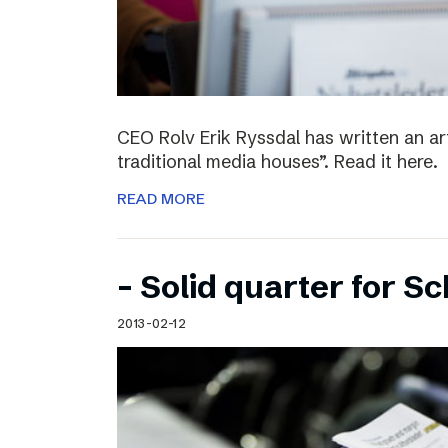
CEO Rolv Erik Ryssdal has written an art
traditional media houses”. Read it here.
READ MORE
– Solid quarter for S
2013-02-12