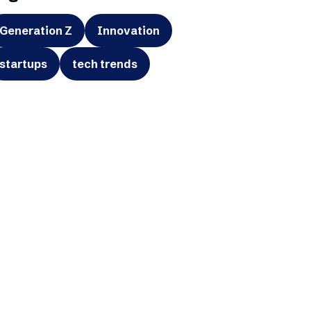
Generation Z
Innovation
startups
tech trends