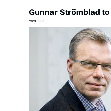
Gunnar Strömblad to 
2013-01-08