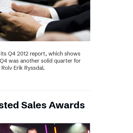
 its Q4 2012 report, which shows
 Q4 was another solid quarter for
olv Erik Ryssdal.
bsted Sales Awards