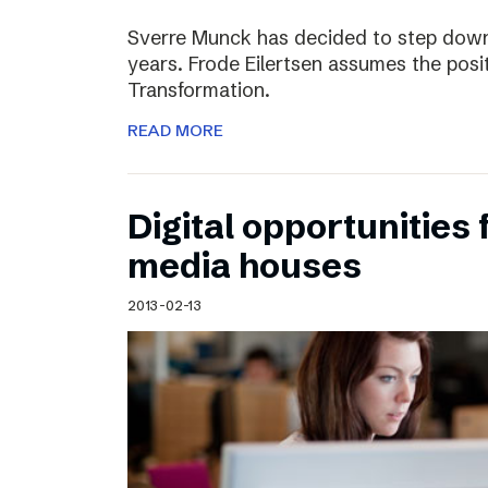
Sverre Munck has decided to step down
years. Frode Eilertsen assumes the posi
Transformation.
READ MORE
Digital opportunities 
media houses
2013-02-13