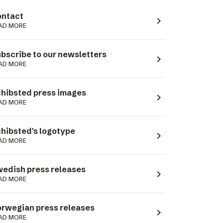
ntact
navigate_next
AD MORE
bscribe to our newsletters
navigate_next
AD MORE
hibsted press images
navigate_next
AD MORE
hibsted's logotype
navigate_next
AD MORE
edish press releases
navigate_next
AD MORE
rwegian press releases
navigate_next
AD MORE