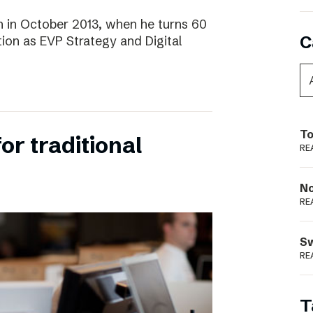
 in October 2013, when he turns 60
C
tion as EVP Strategy and Digital
To
for traditional
RE
N
RE
S
RE
T