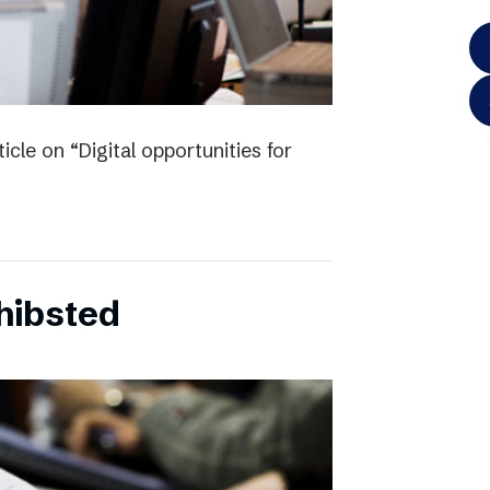
icle on “Digital opportunities for
chibsted