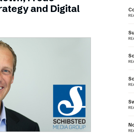
Podme
ategy and Digital
Co
RE
Su
RE
Sc
RE
Sc
RE
Sw
RE
No
RE