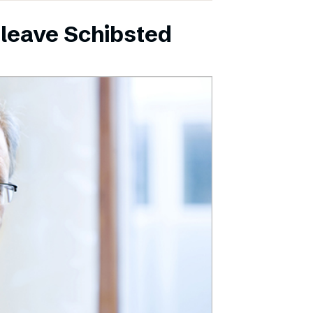
leave Schibsted