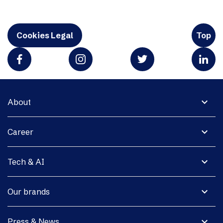
Cookies Legal
Top
expand_more
About
expand_more
Career
expand_more
Tech & AI
expand_more
Our brands
expand_more
Press & News