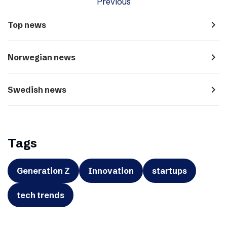
Previous
navigate_next
Top news
navigate_next
Norwegian news
navigate_next
Swedish news
Tags
Generation Z
Innovation
startups
tech trends