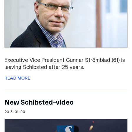
Executive Vice President Gunnar Strömblad (61) is
leaving Schibsted after 25 years.
READ MORE
New Schibsted-video
2013-01-03