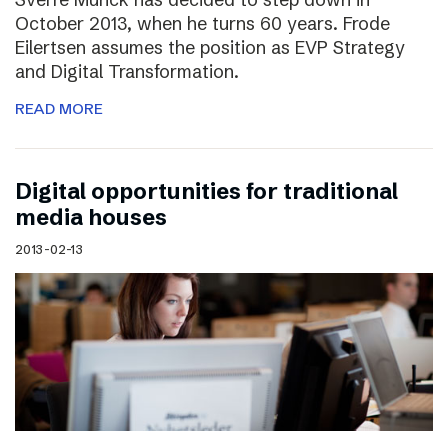
October 2013, when he turns 60 years. Frode
Eilertsen assumes the position as EVP Strategy
and Digital Transformation.
READ MORE
Digital opportunities for traditional
media houses
2013-02-13