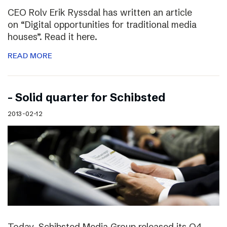
CEO Rolv Erik Ryssdal has written an article
on “Digital opportunities for traditional media
houses”. Read it here.
READ MORE
– Solid quarter for Schibsted
2013-02-12
Today, Schibsted Media Group released its Q4