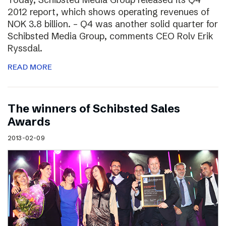
2012 report, which shows operating revenues of
NOK 3.8 billion. – Q4 was another solid quarter for
Schibsted Media Group, comments CEO Rolv Erik
Ryssdal.
READ MORE
The winners of Schibsted Sales
Awards
2013-02-09