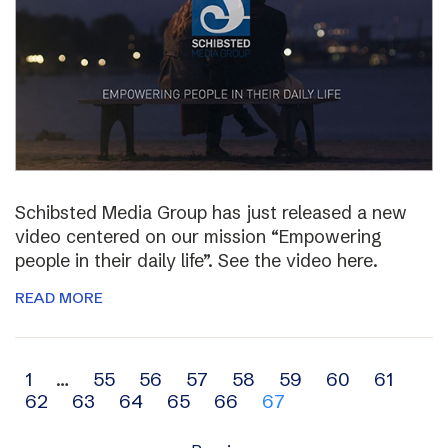
Schibsted Media Group has just released a new
video centered on our mission “Empowering
people in their daily life”. See the video here.
READ MORE
Archive
1
…
55
56
57
58
59
60
61
62
63
64
65
66
67
navigation