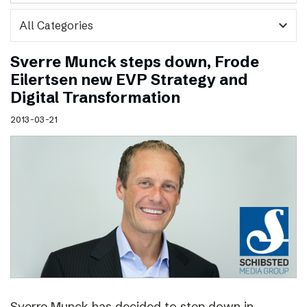
expand_more
Sverre Munck steps down, Frode
Eilertsen new EVP Strategy and
Digital Transformation
2013-03-21
Sverre Munck has decided to step down in