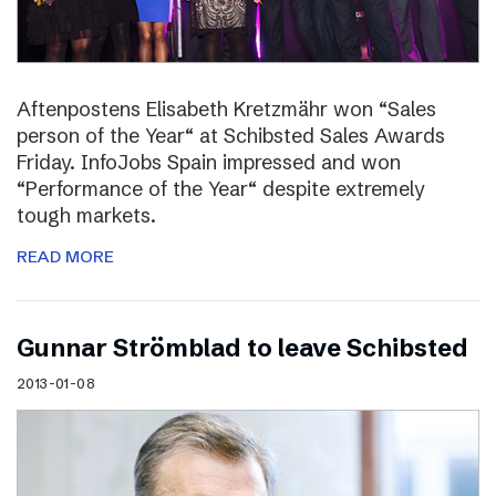
Aftenpostens Elisabeth Kretzmähr won “Sales
person of the Year“ at Schibsted Sales Awards
Friday. InfoJobs Spain impressed and won
“Performance of the Year“ despite extremely
tough markets.
READ MORE
Gunnar Strömblad to leave Schibsted
2013-01-08