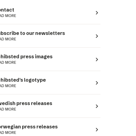
ntact
navigate_next
AD MORE
bscribe to our newsletters
navigate_next
AD MORE
hibsted press images
navigate_next
AD MORE
hibsted's logotype
navigate_next
AD MORE
edish press releases
navigate_next
AD MORE
rwegian press releases
navigate_next
AD MORE