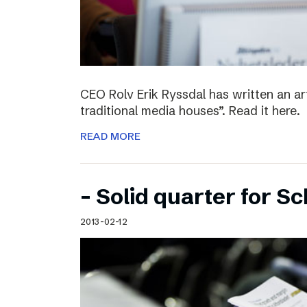
CEO Rolv Erik Ryssdal has written an art
traditional media houses”. Read it here.
READ MORE
– Solid quarter for S
2013-02-12