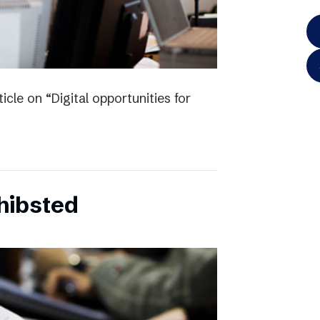
icle on “Digital opportunities for
chibsted