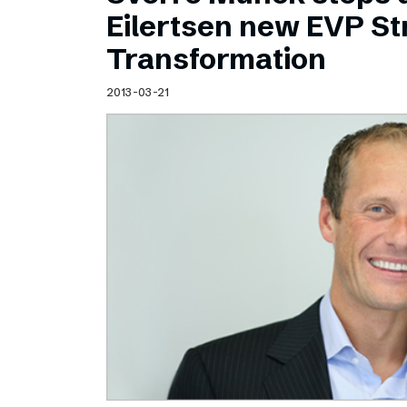
Schibsted’s visual design
Eilertsen new EVP Str
Content style guide
Transformation
2013-03-21