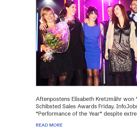
Aftenpostens Elisabeth Kretzmähr won “
Schibsted Sales Awards Friday. InfoJo
“Performance of the Year“ despite extr
READ MORE