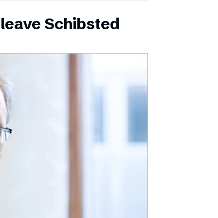
leave Schibsted