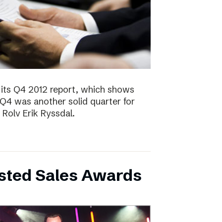
 its Q4 2012 report, which shows
 Q4 was another solid quarter for
olv Erik Ryssdal.
bsted Sales Awards