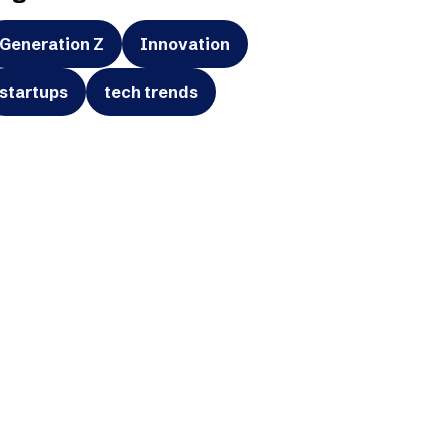
Generation Z
Innovation
startups
tech trends