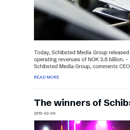
Today, Schibsted Media Group released
operating revenues of NOK 3.8 billion. –
Schibsted Media Group, comments CEO R
READ MORE
The winners of Schi
2013-02-09