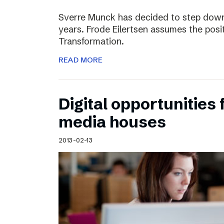
Sverre Munck has decided to step down
years. Frode Eilertsen assumes the posi
Transformation.
READ MORE
Digital opportunities 
media houses
2013-02-13