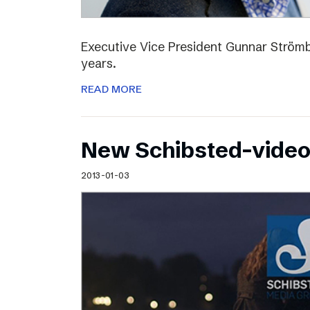
Executive Vice President Gunnar Strömbl
years.
READ MORE
New Schibsted-vide
2013-01-03