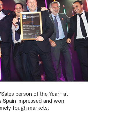
Sales person of the Year“ at
bs Spain impressed and won
emely tough markets.