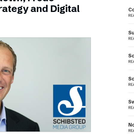
Podme
ategy and Digital
Co
RE
Su
RE
Sc
RE
Sc
RE
Sw
RE
No
RE