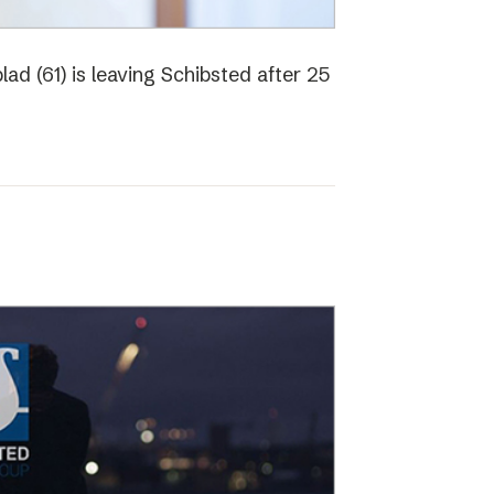
ad (61) is leaving Schibsted after 25
o