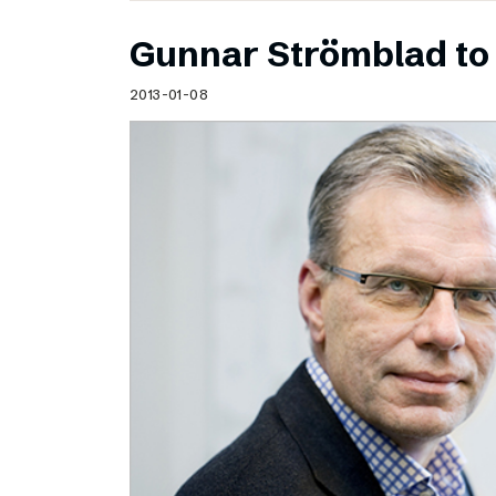
Gunnar Strömblad to 
2013-01-08