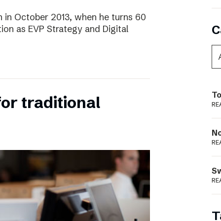
 in October 2013, when he turns 60
C
tion as EVP Strategy and Digital
To
for traditional
RE
N
RE
S
RE
T