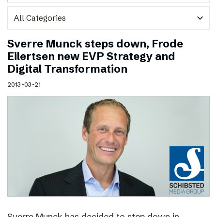
expand_more
Sverre Munck steps down, Frode
Eilertsen new EVP Strategy and
Digital Transformation
2013-03-21
Sverre Munck has decided to step down in