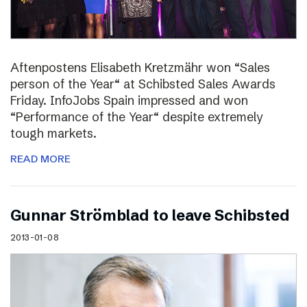
Aftenpostens Elisabeth Kretzmähr won “Sales
person of the Year“ at Schibsted Sales Awards
Friday. InfoJobs Spain impressed and won
“Performance of the Year“ despite extremely
tough markets.
READ MORE
Gunnar Strömblad to leave Schibsted
2013-01-08