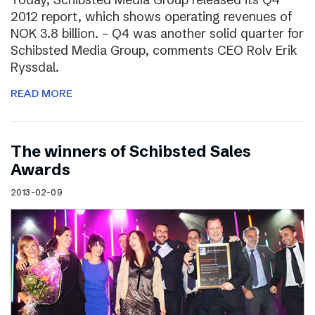
2012 report, which shows operating revenues of
NOK 3.8 billion. – Q4 was another solid quarter for
Schibsted Media Group, comments CEO Rolv Erik
Ryssdal.
READ MORE
The winners of Schibsted Sales
Awards
2013-02-09