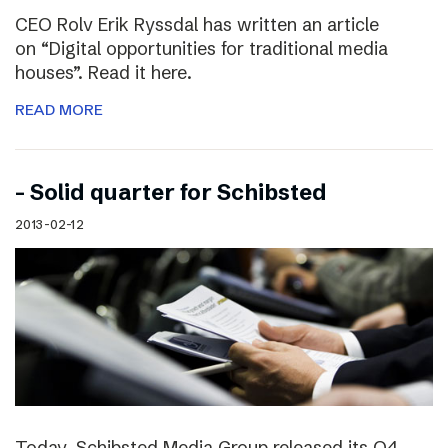
CEO Rolv Erik Ryssdal has written an article
on “Digital opportunities for traditional media
houses”. Read it here.
READ MORE
– Solid quarter for Schibsted
2013-02-12
Today, Schibsted Media Group released its Q4