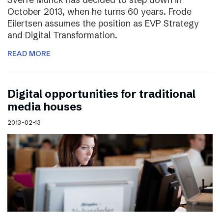
October 2013, when he turns 60 years. Frode
Eilertsen assumes the position as EVP Strategy
and Digital Transformation.
READ MORE
Digital opportunities for traditional
media houses
2013-02-13