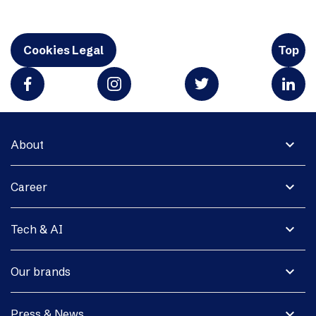
Cookies Legal
Top
expand_more
About
expand_more
Career
expand_more
Tech & AI
expand_more
Our brands
expand_more
Press & News