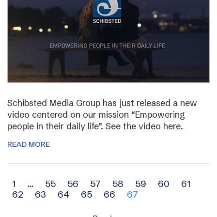
Schibsted Media Group has just released a new
video centered on our mission “Empowering
people in their daily life”. See the video here.
READ MORE
Archive
1
…
55
56
57
58
59
60
61
62
63
64
65
66
67
navigation