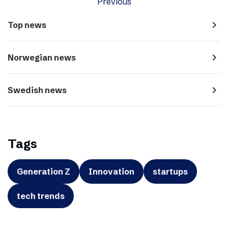
Previous
navigate_next
Top news
navigate_next
Norwegian news
navigate_next
Swedish news
Tags
Generation Z
Innovation
startups
tech trends