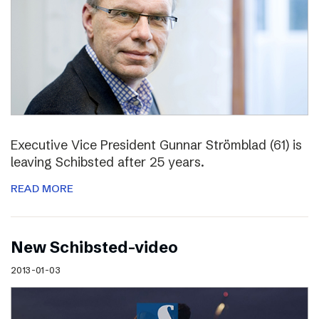
Executive Vice President Gunnar Strömblad (61) is
leaving Schibsted after 25 years.
READ MORE
New Schibsted-video
2013-01-03