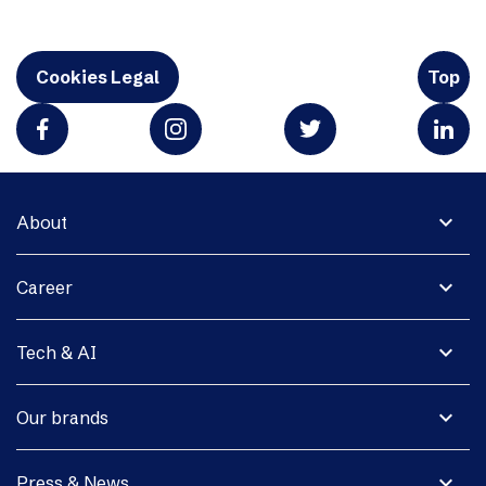
Cookies Legal
Top
expand_more
About
expand_more
Career
expand_more
Tech & AI
expand_more
Our brands
expand_more
Press & News