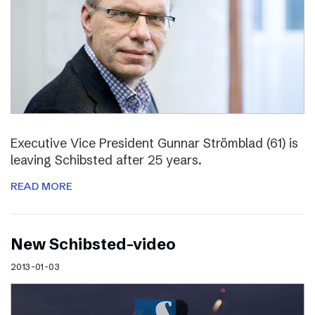
Executive Vice President Gunnar Strömblad (61) is
leaving Schibsted after 25 years.
READ MORE
New Schibsted-video
2013-01-03