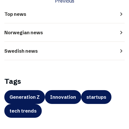
Previous
navigate_next
Top news
navigate_next
Norwegian news
navigate_next
Swedish news
Tags
Generation Z
Innovation
startups
tech trends