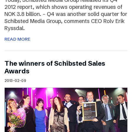
2012 report, which shows operating revenues of
NOK 3.8 billion. – Q4 was another solid quarter for
Schibsted Media Group, comments CEO Rolv Erik
Ryssdal.
READ MORE
The winners of Schibsted Sales
Awards
2013-02-09