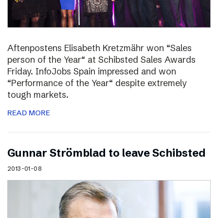
Aftenpostens Elisabeth Kretzmähr won “Sales
person of the Year“ at Schibsted Sales Awards
Friday. InfoJobs Spain impressed and won
“Performance of the Year“ despite extremely
tough markets.
READ MORE
Gunnar Strömblad to leave Schibsted
2013-01-08