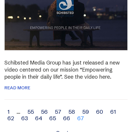
Schibsted Media Group has just released a new
video centered on our mission “Empowering
people in their daily life”. See the video here.
READ MORE
Archive
1
…
55
56
57
58
59
60
61
62
63
64
65
66
67
navigation