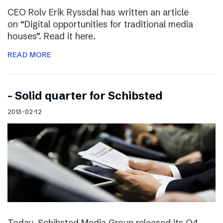
CEO Rolv Erik Ryssdal has written an article
on “Digital opportunities for traditional media
houses”. Read it here.
READ MORE
– Solid quarter for Schibsted
2013-02-12
Today, Schibsted Media Group released its Q4