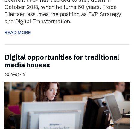
October 2013, when he turns 60 years. Frode
Eilertsen assumes the position as EVP Strategy
and Digital Transformation.
READ MORE
Digital opportunities for traditional
media houses
2013-02-13