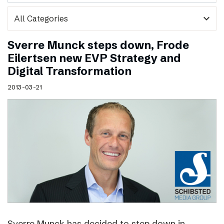
expand_more
Sverre Munck steps down, Frode
Eilertsen new EVP Strategy and
Digital Transformation
2013-03-21
Sverre Munck has decided to step down in