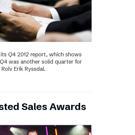
 its Q4 2012 report, which shows
 Q4 was another solid quarter for
olv Erik Ryssdal.
bsted Sales Awards