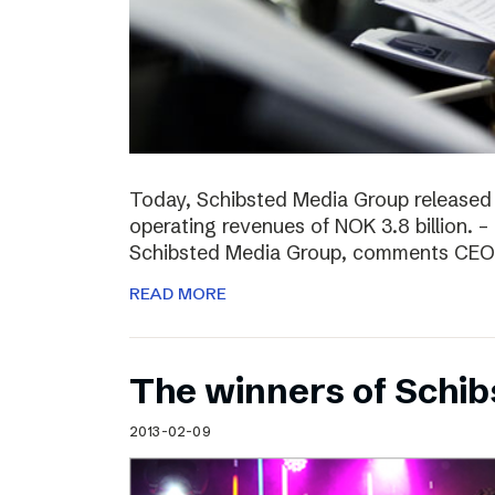
Today, Schibsted Media Group released
operating revenues of NOK 3.8 billion. –
Schibsted Media Group, comments CEO R
READ MORE
The winners of Schi
2013-02-09