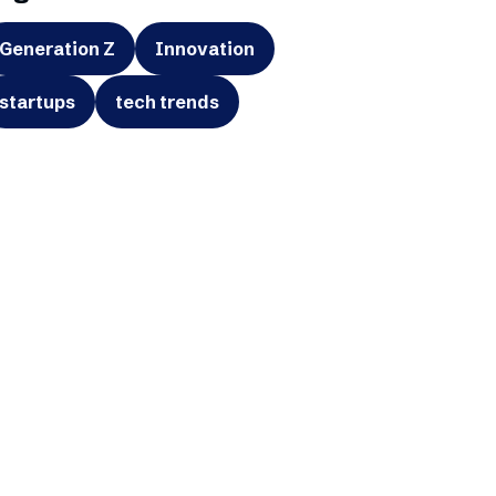
Generation Z
Innovation
startups
tech trends