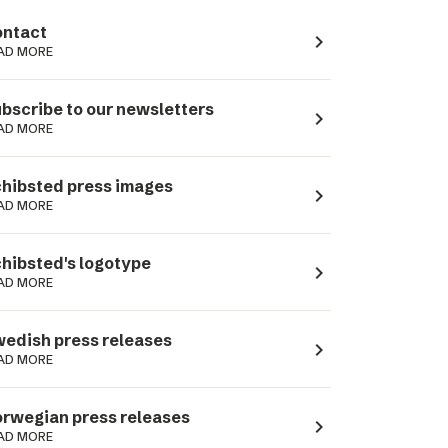
ntact
navigate_next
AD MORE
bscribe to our newsletters
navigate_next
AD MORE
hibsted press images
navigate_next
AD MORE
hibsted's logotype
navigate_next
AD MORE
edish press releases
navigate_next
AD MORE
rwegian press releases
navigate_next
AD MORE