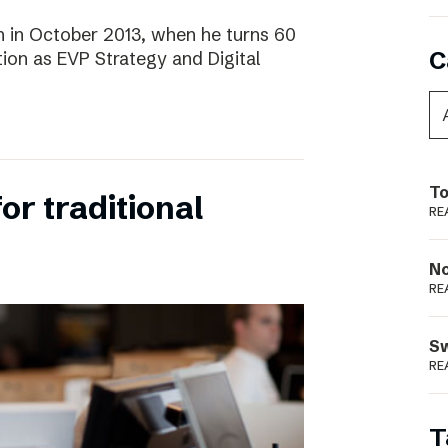
 in October 2013, when he turns 60
C
tion as EVP Strategy and Digital
To
for traditional
RE
N
RE
S
RE
T