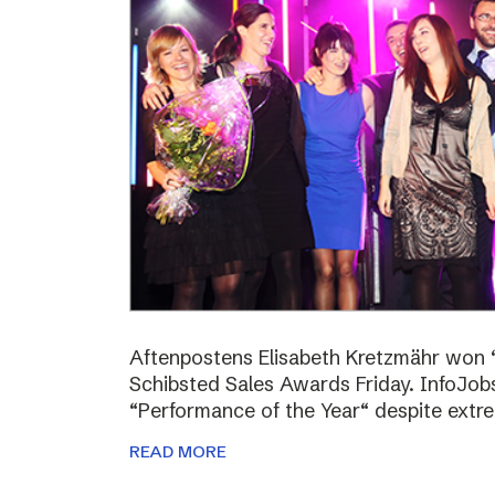
Aftenpostens Elisabeth Kretzmähr won “
Schibsted Sales Awards Friday. InfoJo
“Performance of the Year“ despite extr
READ MORE