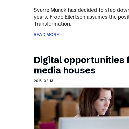
Sverre Munck has decided to step down
years. Frode Eilertsen assumes the posi
Transformation.
READ MORE
Digital opportunities 
media houses
2013-02-13