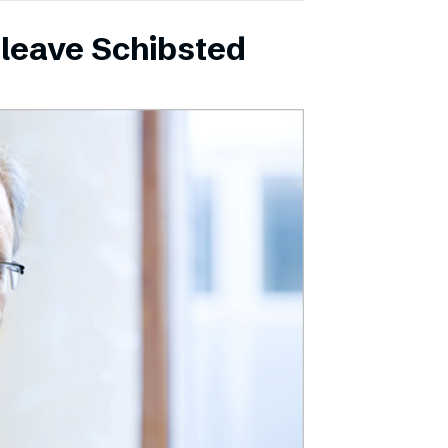
leave Schibsted