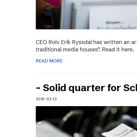
CEO Rolv Erik Ryssdal has written an art
traditional media houses”. Read it here.
READ MORE
– Solid quarter for S
2013-02-12