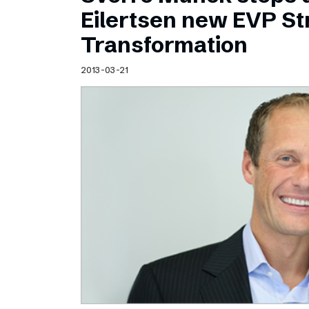
Schibsted’s visual design
Eilertsen new EVP Str
Content style guide
Transformation
2013-03-21