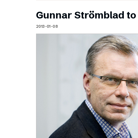
Gunnar Strömblad to 
2013-01-08