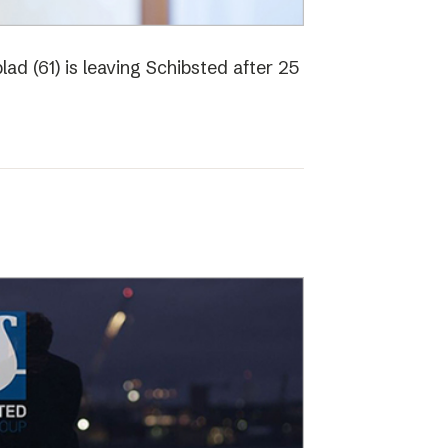
ad (61) is leaving Schibsted after 25
o