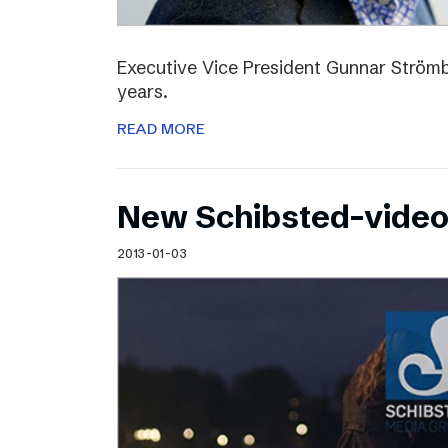
Executive Vice President Gunnar Strömbl
years.
READ MORE
New Schibsted-vide
2013-01-03