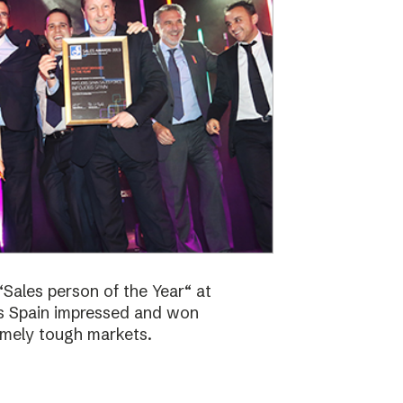
Sales person of the Year“ at
bs Spain impressed and won
emely tough markets.