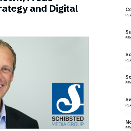
Podme
ategy and Digital
Co
RE
Su
RE
Sc
RE
Sc
RE
Sw
RE
No
RE