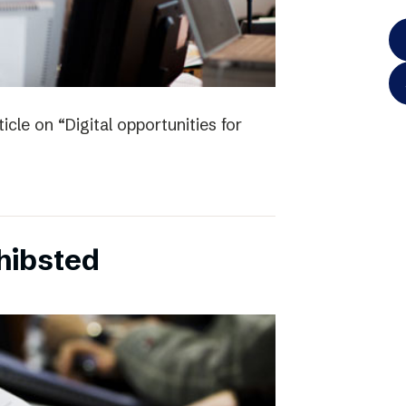
icle on “Digital opportunities for
chibsted