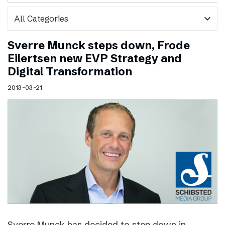
expand_more
Sverre Munck steps down, Frode
Eilertsen new EVP Strategy and
Digital Transformation
2013-03-21
Sverre Munck has decided to step down in