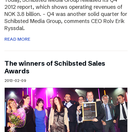
2012 report, which shows operating revenues of
NOK 3.8 billion. – Q4 was another solid quarter for
Schibsted Media Group, comments CEO Rolv Erik
Ryssdal.
READ MORE
The winners of Schibsted Sales
Awards
2013-02-09