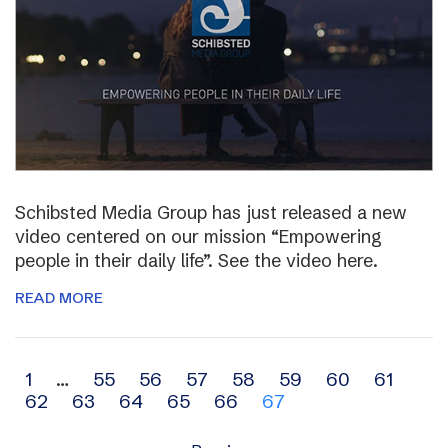
Schibsted Media Group has just released a new
video centered on our mission “Empowering
people in their daily life”. See the video here.
READ MORE
Archive
1
…
55
56
57
58
59
60
61
62
63
64
65
66
67
navigation