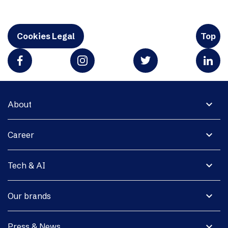
Cookies Legal
Top
expand_more
About
expand_more
Career
expand_more
Tech & AI
expand_more
Our brands
expand_more
Press & News