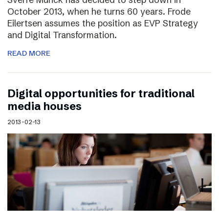
October 2013, when he turns 60 years. Frode
Eilertsen assumes the position as EVP Strategy
and Digital Transformation.
READ MORE
Digital opportunities for traditional
media houses
2013-02-13