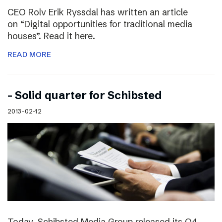
CEO Rolv Erik Ryssdal has written an article
on “Digital opportunities for traditional media
houses”. Read it here.
READ MORE
– Solid quarter for Schibsted
2013-02-12
Today, Schibsted Media Group released its Q4