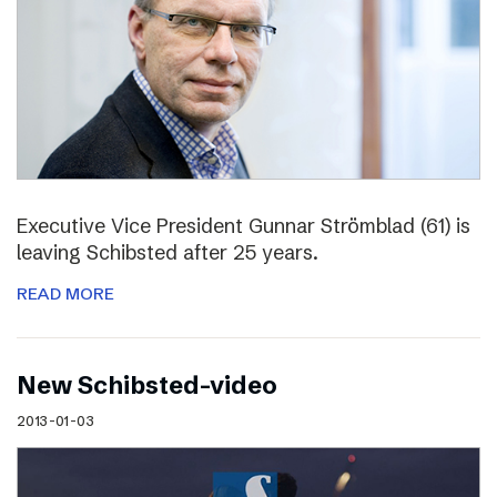
Executive Vice President Gunnar Strömblad (61) is
leaving Schibsted after 25 years.
READ MORE
New Schibsted-video
2013-01-03