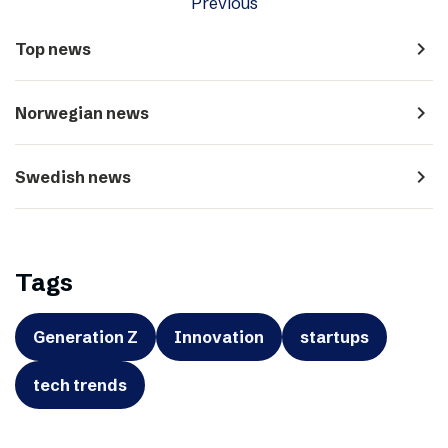
Previous
navigate_next
Top news
navigate_next
Norwegian news
navigate_next
Swedish news
Tags
Generation Z
Innovation
startups
tech trends