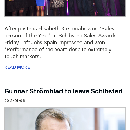
Aftenpostens Elisabeth Kretzmähr won “Sales
person of the Year“ at Schibsted Sales Awards
Friday. InfoJobs Spain impressed and won
“Performance of the Year“ despite extremely
tough markets.
READ MORE
Gunnar Strömblad to leave Schibsted
2013-01-08