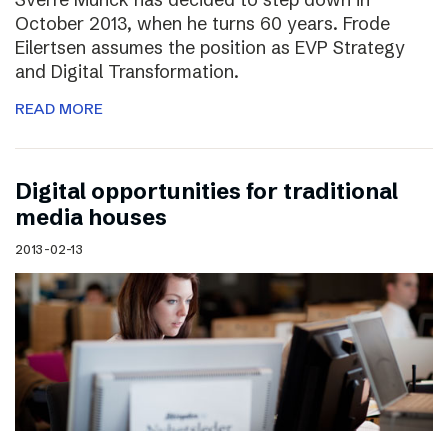
October 2013, when he turns 60 years. Frode
Eilertsen assumes the position as EVP Strategy
and Digital Transformation.
READ MORE
Digital opportunities for traditional
media houses
2013-02-13