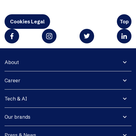
Cookies Legal
Top
expand_more
About
expand_more
Career
expand_more
Tech & AI
expand_more
Our brands
expand_more
Press & News