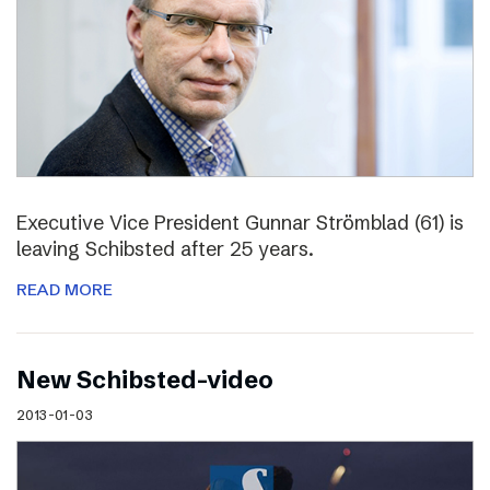
Executive Vice President Gunnar Strömblad (61) is
leaving Schibsted after 25 years.
READ MORE
New Schibsted-video
2013-01-03