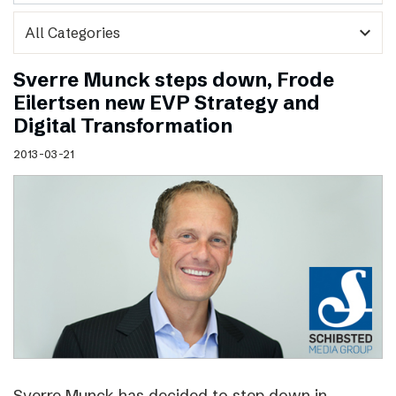
expand_more
Sverre Munck steps down, Frode
Eilertsen new EVP Strategy and
Digital Transformation
2013-03-21
Sverre Munck has decided to step down in