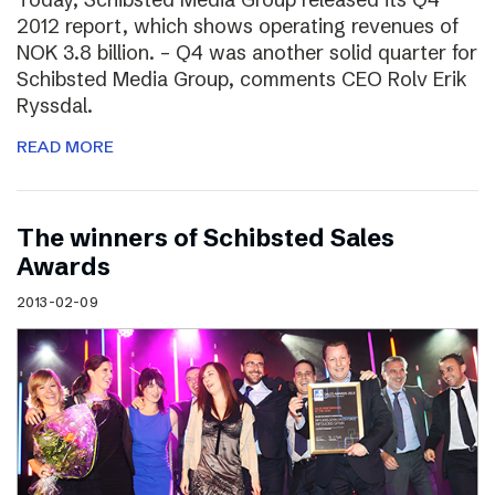
2012 report, which shows operating revenues of
NOK 3.8 billion. – Q4 was another solid quarter for
Schibsted Media Group, comments CEO Rolv Erik
Ryssdal.
READ MORE
The winners of Schibsted Sales
Awards
2013-02-09