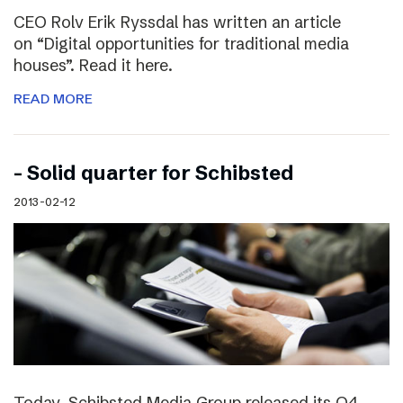
CEO Rolv Erik Ryssdal has written an article
on “Digital opportunities for traditional media
houses”. Read it here.
READ MORE
– Solid quarter for Schibsted
2013-02-12
Today, Schibsted Media Group released its Q4