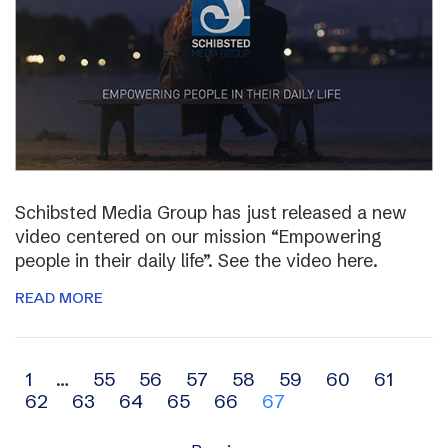
Schibsted Media Group has just released a new
video centered on our mission “Empowering
people in their daily life”. See the video here.
READ MORE
Archive
1
…
55
56
57
58
59
60
61
62
63
64
65
66
67
navigation