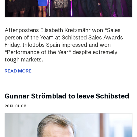
Aftenpostens Elisabeth Kretzmähr won “Sales
person of the Year“ at Schibsted Sales Awards
Friday. InfoJobs Spain impressed and won
“Performance of the Year“ despite extremely
tough markets.
READ MORE
Gunnar Strömblad to leave Schibsted
2013-01-08