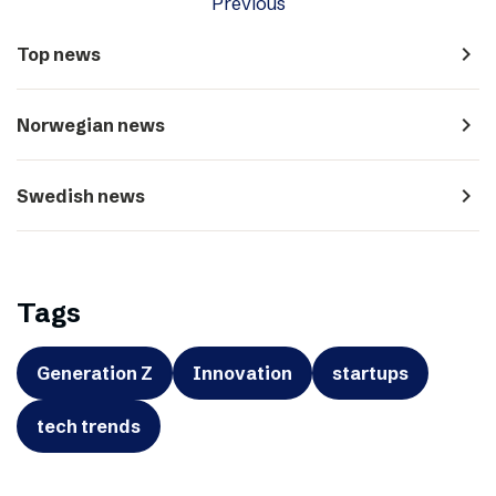
Previous
navigate_next
Top news
navigate_next
Norwegian news
navigate_next
Swedish news
Tags
Generation Z
Innovation
startups
tech trends