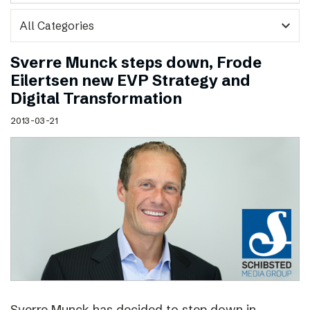
expand_more
Sverre Munck steps down, Frode
Eilertsen new EVP Strategy and
Digital Transformation
2013-03-21
Sverre Munck has decided to step down in