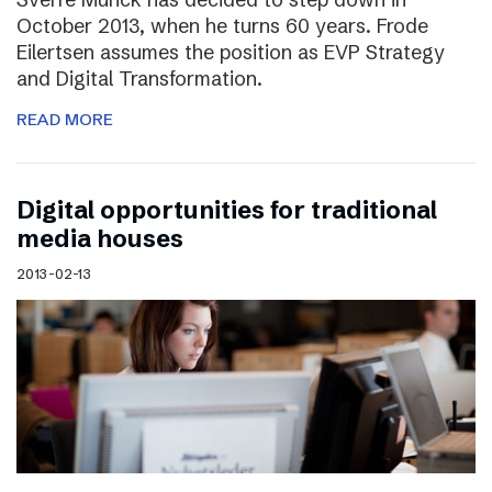
October 2013, when he turns 60 years. Frode
Eilertsen assumes the position as EVP Strategy
and Digital Transformation.
READ MORE
Digital opportunities for traditional
media houses
2013-02-13