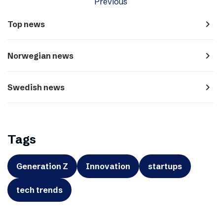
Previous
navigate_next
Top news
navigate_next
Norwegian news
navigate_next
Swedish news
Tags
Generation Z
Innovation
startups
tech trends