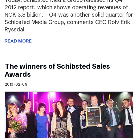
2012 report, which shows operating revenues of
NOK 3.8 billion. – Q4 was another solid quarter for
Schibsted Media Group, comments CEO Rolv Erik
Ryssdal.
READ MORE
The winners of Schibsted Sales
Awards
2013-02-09