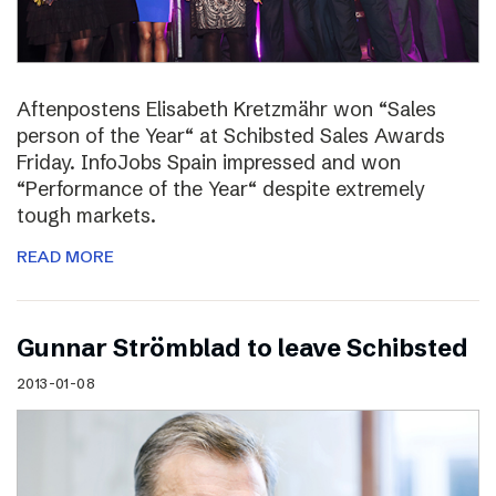
Aftenpostens Elisabeth Kretzmähr won “Sales
person of the Year“ at Schibsted Sales Awards
Friday. InfoJobs Spain impressed and won
“Performance of the Year“ despite extremely
tough markets.
READ MORE
Gunnar Strömblad to leave Schibsted
2013-01-08