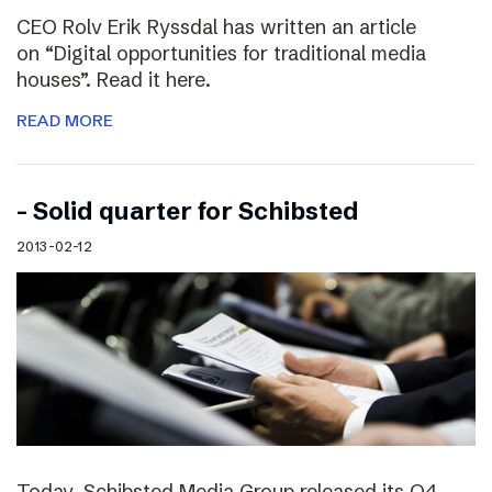
CEO Rolv Erik Ryssdal has written an article
on “Digital opportunities for traditional media
houses”. Read it here.
READ MORE
– Solid quarter for Schibsted
2013-02-12
Today, Schibsted Media Group released its Q4