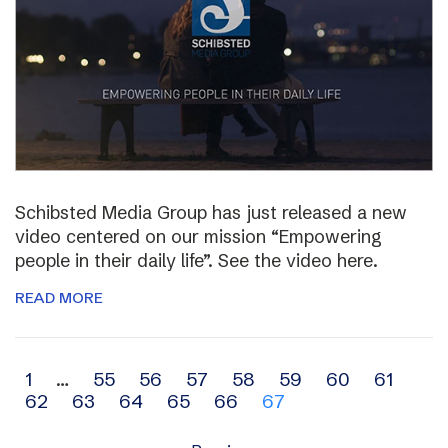
Schibsted Media Group has just released a new
video centered on our mission “Empowering
people in their daily life”. See the video here.
READ MORE
Archive
1
…
55
56
57
58
59
60
61
62
63
64
65
66
67
navigation