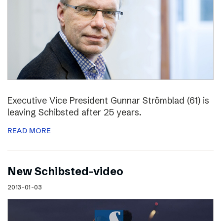
Executive Vice President Gunnar Strömblad (61) is
leaving Schibsted after 25 years.
READ MORE
New Schibsted-video
2013-01-03