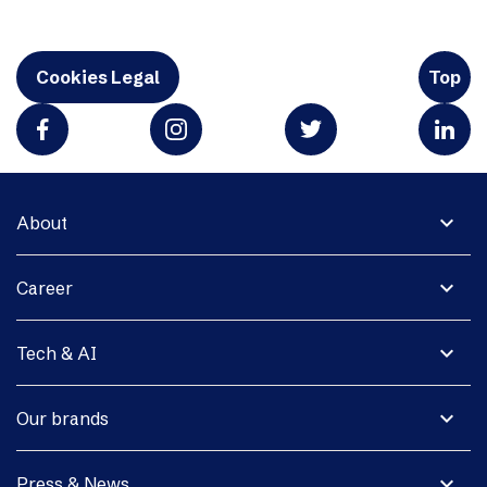
Cookies Legal
Top
expand_more
About
expand_more
Career
expand_more
Tech & AI
expand_more
Our brands
expand_more
Press & News