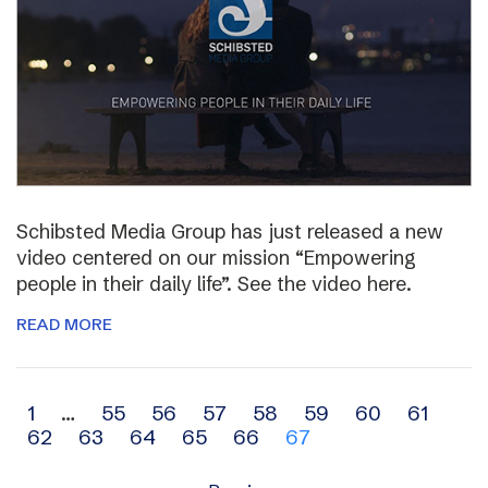
Schibsted Media Group has just released a new
video centered on our mission “Empowering
people in their daily life”. See the video here.
READ MORE
Archive
1
…
55
56
57
58
59
60
61
62
63
64
65
66
67
navigation