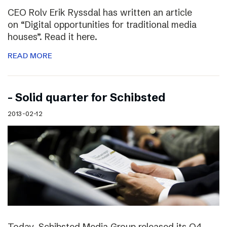
CEO Rolv Erik Ryssdal has written an article
on “Digital opportunities for traditional media
houses”. Read it here.
READ MORE
– Solid quarter for Schibsted
2013-02-12
Today, Schibsted Media Group released its Q4