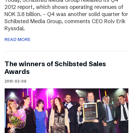
2012 report, which shows operating revenues of
NOK 3.8 billion. – Q4 was another solid quarter for
Schibsted Media Group, comments CEO Rolv Erik
Ryssdal.
READ MORE
The winners of Schibsted Sales
Awards
2013-02-09