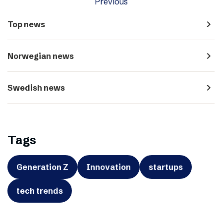
Previous
navigate_next
Top news
navigate_next
Norwegian news
navigate_next
Swedish news
Tags
Generation Z
Innovation
startups
tech trends