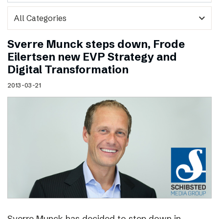
expand_more
Sverre Munck steps down, Frode
Eilertsen new EVP Strategy and
Digital Transformation
2013-03-21
Sverre Munck has decided to step down in