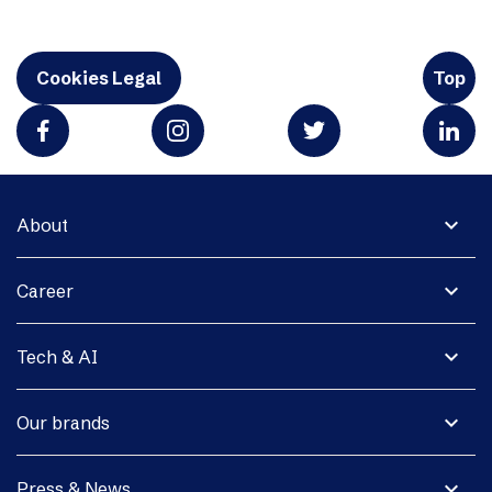
Cookies Legal
Top
expand_more
About
expand_more
Career
expand_more
Tech & AI
expand_more
Our brands
expand_more
Press & News