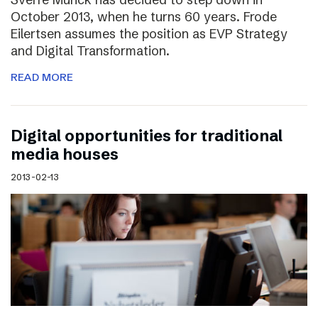
October 2013, when he turns 60 years. Frode
Eilertsen assumes the position as EVP Strategy
and Digital Transformation.
READ MORE
Digital opportunities for traditional
media houses
2013-02-13