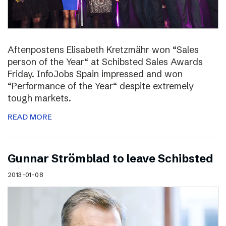
Aftenpostens Elisabeth Kretzmähr won “Sales
person of the Year“ at Schibsted Sales Awards
Friday. InfoJobs Spain impressed and won
“Performance of the Year“ despite extremely
tough markets.
READ MORE
Gunnar Strömblad to leave Schibsted
2013-01-08