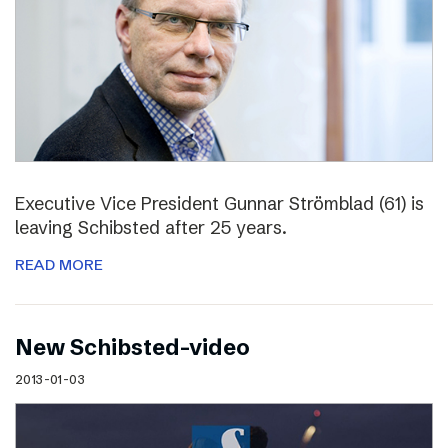
Executive Vice President Gunnar Strömblad (61) is
leaving Schibsted after 25 years.
READ MORE
New Schibsted-video
2013-01-03