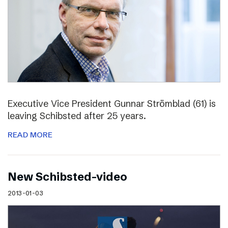
Executive Vice President Gunnar Strömblad (61) is
leaving Schibsted after 25 years.
READ MORE
New Schibsted-video
2013-01-03