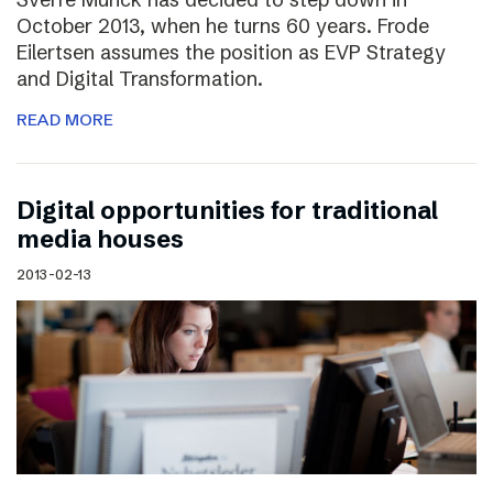
October 2013, when he turns 60 years. Frode
Eilertsen assumes the position as EVP Strategy
and Digital Transformation.
READ MORE
Digital opportunities for traditional
media houses
2013-02-13