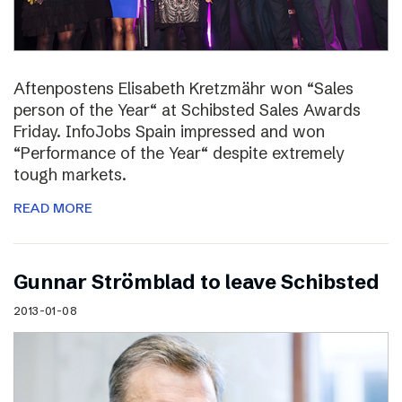
Aftenpostens Elisabeth Kretzmähr won “Sales
person of the Year“ at Schibsted Sales Awards
Friday. InfoJobs Spain impressed and won
“Performance of the Year“ despite extremely
tough markets.
READ MORE
Gunnar Strömblad to leave Schibsted
2013-01-08