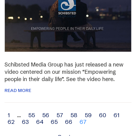
Schibsted Media Group has just released a new
video centered on our mission “Empowering
people in their daily life”. See the video here.
READ MORE
Archive
1
…
55
56
57
58
59
60
61
62
63
64
65
66
67
navigation