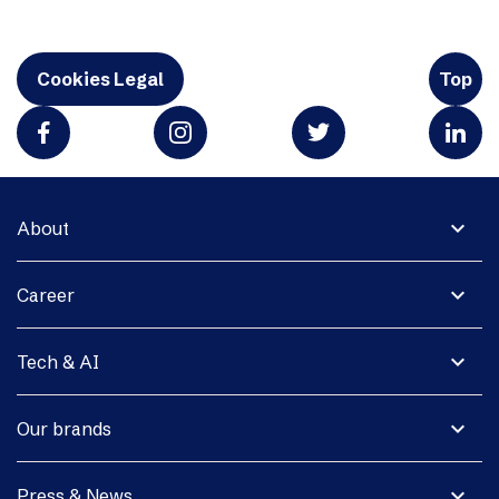
Cookies Legal
Top
expand_more
About
expand_more
Career
expand_more
Tech & AI
expand_more
Our brands
expand_more
Press & News