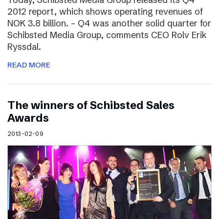
2012 report, which shows operating revenues of
NOK 3.8 billion. – Q4 was another solid quarter for
Schibsted Media Group, comments CEO Rolv Erik
Ryssdal.
READ MORE
The winners of Schibsted Sales
Awards
2013-02-09