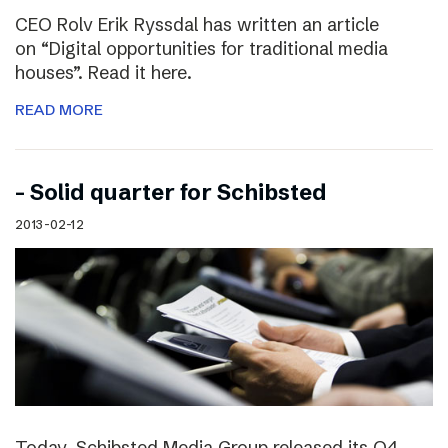
CEO Rolv Erik Ryssdal has written an article
on “Digital opportunities for traditional media
houses”. Read it here.
READ MORE
– Solid quarter for Schibsted
2013-02-12
Today, Schibsted Media Group released its Q4