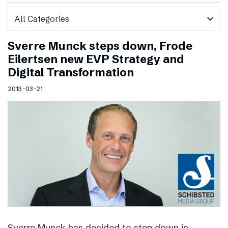
expand_more
Sverre Munck steps down, Frode
Eilertsen new EVP Strategy and
Digital Transformation
2013-03-21
Sverre Munck has decided to step down in