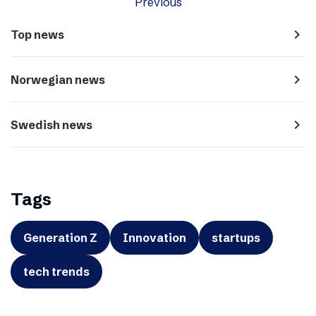
Previous
navigate_next
Top news
navigate_next
Norwegian news
navigate_next
Swedish news
Tags
Generation Z
Innovation
startups
tech trends