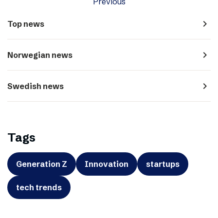
Previous
navigate_next
Top news
navigate_next
Norwegian news
navigate_next
Swedish news
Tags
Generation Z
Innovation
startups
tech trends