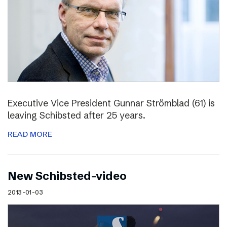
Executive Vice President Gunnar Strömblad (61) is
leaving Schibsted after 25 years.
READ MORE
New Schibsted-video
2013-01-03