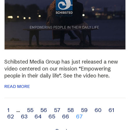
Schibsted Media Group has just released a new
video centered on our mission “Empowering
people in their daily life”. See the video here.
READ MORE
Archive
1
…
55
56
57
58
59
60
61
62
63
64
65
66
67
navigation