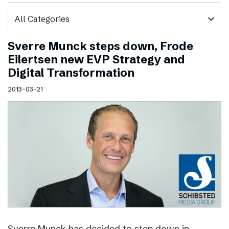
expand_more
Sverre Munck steps down, Frode
Eilertsen new EVP Strategy and
Digital Transformation
2013-03-21
Sverre Munck has decided to step down in