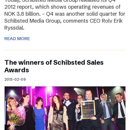
2012 report, which shows operating revenues of
NOK 3.8 billion. – Q4 was another solid quarter for
Schibsted Media Group, comments CEO Rolv Erik
Ryssdal.
READ MORE
The winners of Schibsted Sales
Awards
2013-02-09