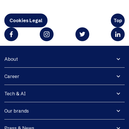
Cookies Legal
Top
expand_more
About
expand_more
Career
expand_more
Tech & AI
expand_more
Our brands
expand_more
Press & News