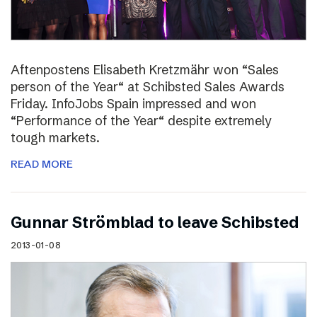
Aftenpostens Elisabeth Kretzmähr won “Sales
person of the Year“ at Schibsted Sales Awards
Friday. InfoJobs Spain impressed and won
“Performance of the Year“ despite extremely
tough markets.
READ MORE
Gunnar Strömblad to leave Schibsted
2013-01-08