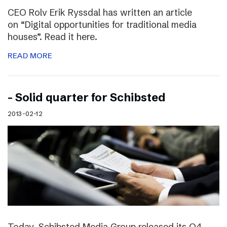
CEO Rolv Erik Ryssdal has written an article
on “Digital opportunities for traditional media
houses”. Read it here.
READ MORE
– Solid quarter for Schibsted
2013-02-12
Today, Schibsted Media Group released its Q4