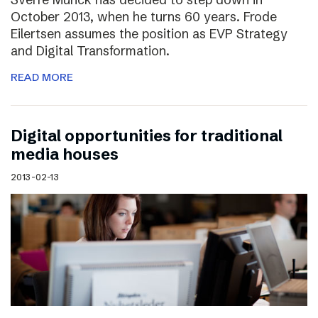
October 2013, when he turns 60 years. Frode
Eilertsen assumes the position as EVP Strategy
and Digital Transformation.
READ MORE
Digital opportunities for traditional
media houses
2013-02-13