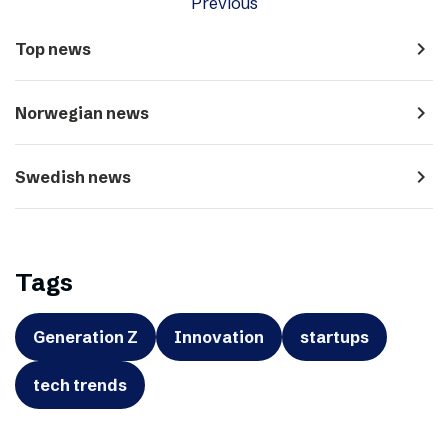
Previous
navigate_next
Top news
navigate_next
Norwegian news
navigate_next
Swedish news
Tags
Generation Z
Innovation
startups
tech trends