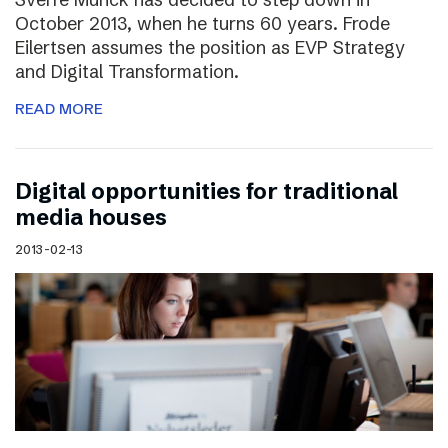
October 2013, when he turns 60 years. Frode
Eilertsen assumes the position as EVP Strategy
and Digital Transformation.
READ MORE
Digital opportunities for traditional
media houses
2013-02-13