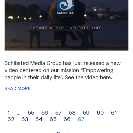
Schibsted Media Group has just released a new
video centered on our mission “Empowering
people in their daily life”. See the video here.
READ MORE
Archive
1
…
55
56
57
58
59
60
61
62
63
64
65
66
67
navigation