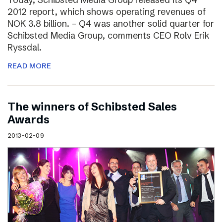
2012 report, which shows operating revenues of
NOK 3.8 billion. – Q4 was another solid quarter for
Schibsted Media Group, comments CEO Rolv Erik
Ryssdal.
READ MORE
The winners of Schibsted Sales
Awards
2013-02-09