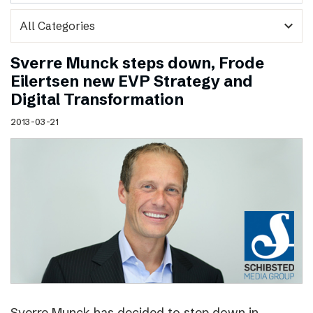
expand_more
Sverre Munck steps down, Frode
Eilertsen new EVP Strategy and
Digital Transformation
2013-03-21
Sverre Munck has decided to step down in