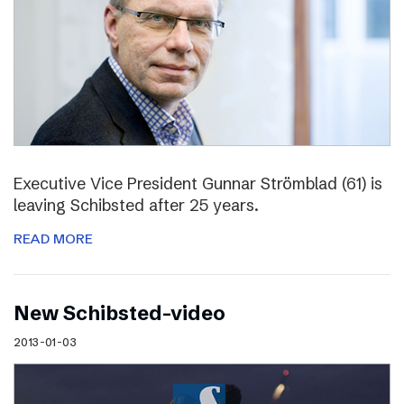
Executive Vice President Gunnar Strömblad (61) is
leaving Schibsted after 25 years.
READ MORE
New Schibsted-video
2013-01-03