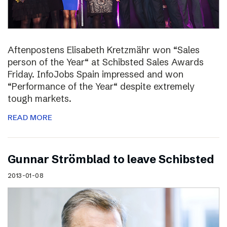
Aftenpostens Elisabeth Kretzmähr won “Sales
person of the Year“ at Schibsted Sales Awards
Friday. InfoJobs Spain impressed and won
“Performance of the Year“ despite extremely
tough markets.
READ MORE
Gunnar Strömblad to leave Schibsted
2013-01-08