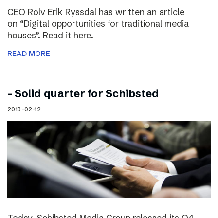
CEO Rolv Erik Ryssdal has written an article
on “Digital opportunities for traditional media
houses”. Read it here.
READ MORE
– Solid quarter for Schibsted
2013-02-12
Today, Schibsted Media Group released its Q4