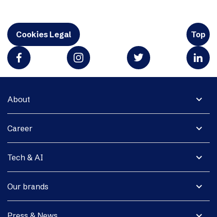
Cookies Legal
Top
expand_more
About
expand_more
Career
expand_more
Tech & AI
expand_more
Our brands
expand_more
Press & News