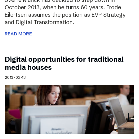
October 2013, when he turns 60 years. Frode
Eilertsen assumes the position as EVP Strategy
and Digital Transformation.
READ MORE
Digital opportunities for traditional
media houses
2013-02-13