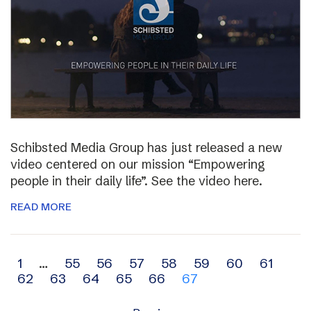
Schibsted Media Group has just released a new
video centered on our mission “Empowering
people in their daily life”. See the video here.
READ MORE
Archive
1
…
55
56
57
58
59
60
61
62
63
64
65
66
67
navigation