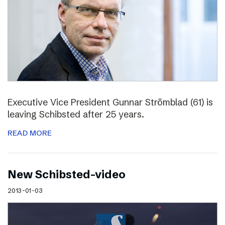
Executive Vice President Gunnar Strömblad (61) is
leaving Schibsted after 25 years.
READ MORE
New Schibsted-video
2013-01-03