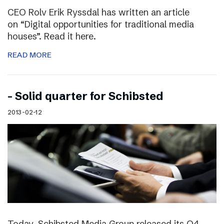
CEO Rolv Erik Ryssdal has written an article
on “Digital opportunities for traditional media
houses”. Read it here.
READ MORE
– Solid quarter for Schibsted
2013-02-12
Today, Schibsted Media Group released its Q4