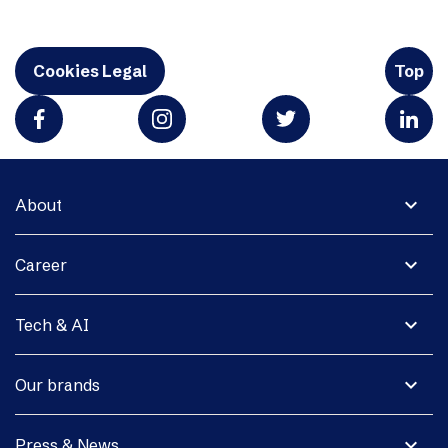
Cookies Legal
Top
expand_more
About
expand_more
Career
expand_more
Tech & AI
expand_more
Our brands
expand_more
Press & News