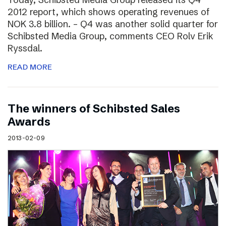
2012 report, which shows operating revenues of
NOK 3.8 billion. – Q4 was another solid quarter for
Schibsted Media Group, comments CEO Rolv Erik
Ryssdal.
READ MORE
The winners of Schibsted Sales
Awards
2013-02-09