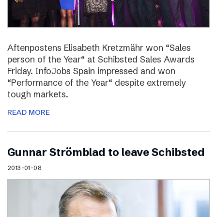
Aftenpostens Elisabeth Kretzmähr won “Sales
person of the Year“ at Schibsted Sales Awards
Friday. InfoJobs Spain impressed and won
“Performance of the Year“ despite extremely
tough markets.
READ MORE
Gunnar Strömblad to leave Schibsted
2013-01-08