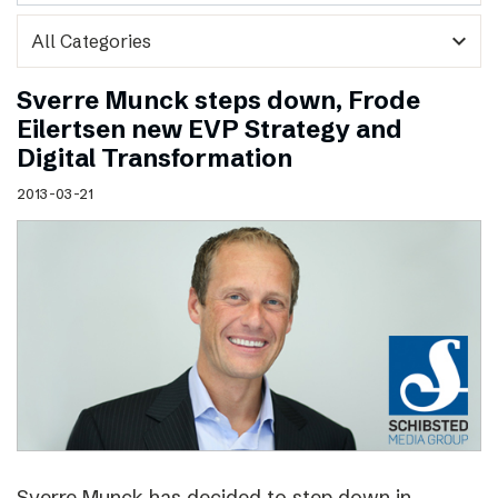
expand_more
Sverre Munck steps down, Frode
Eilertsen new EVP Strategy and
Digital Transformation
2013-03-21
Sverre Munck has decided to step down in