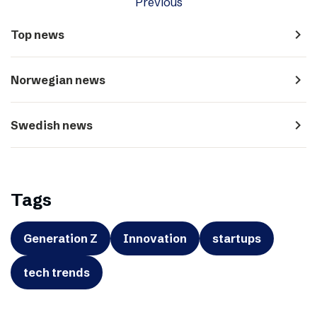
Previous
navigate_next
Top news
navigate_next
Norwegian news
navigate_next
Swedish news
Tags
Generation Z
Innovation
startups
tech trends