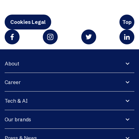
Cookies Legal
Top
expand_more
About
expand_more
Career
expand_more
Tech & AI
expand_more
Our brands
expand_more
Press & News