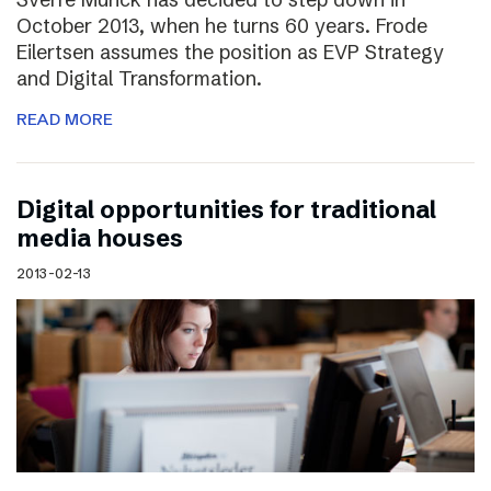
October 2013, when he turns 60 years. Frode
Eilertsen assumes the position as EVP Strategy
and Digital Transformation.
READ MORE
Digital opportunities for traditional
media houses
2013-02-13