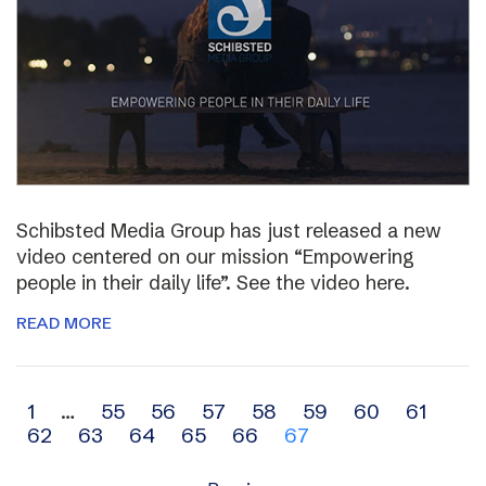
Schibsted Media Group has just released a new
video centered on our mission “Empowering
people in their daily life”. See the video here.
READ MORE
Archive
1
…
55
56
57
58
59
60
61
62
63
64
65
66
67
navigation