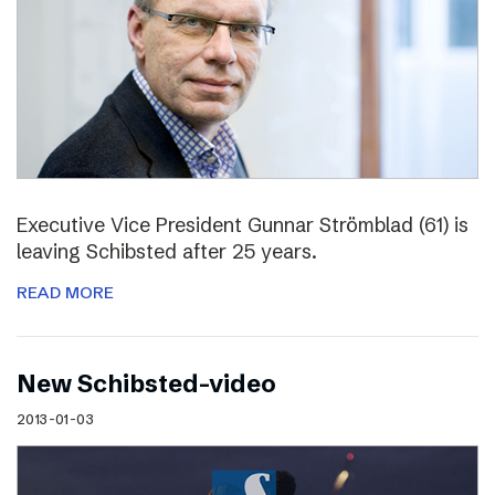
Executive Vice President Gunnar Strömblad (61) is
leaving Schibsted after 25 years.
READ MORE
New Schibsted-video
2013-01-03