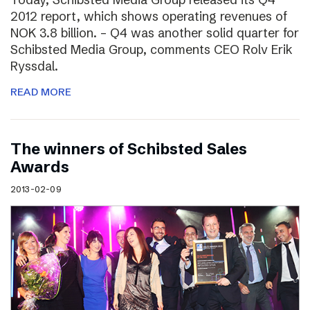
2012 report, which shows operating revenues of
NOK 3.8 billion. – Q4 was another solid quarter for
Schibsted Media Group, comments CEO Rolv Erik
Ryssdal.
READ MORE
The winners of Schibsted Sales
Awards
2013-02-09