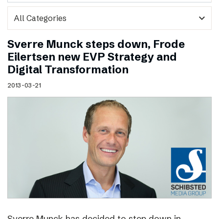
expand_more
Sverre Munck steps down, Frode
Eilertsen new EVP Strategy and
Digital Transformation
2013-03-21
Sverre Munck has decided to step down in