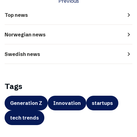
Previous
navigate_next
Top news
navigate_next
Norwegian news
navigate_next
Swedish news
Tags
Generation Z
Innovation
startups
tech trends