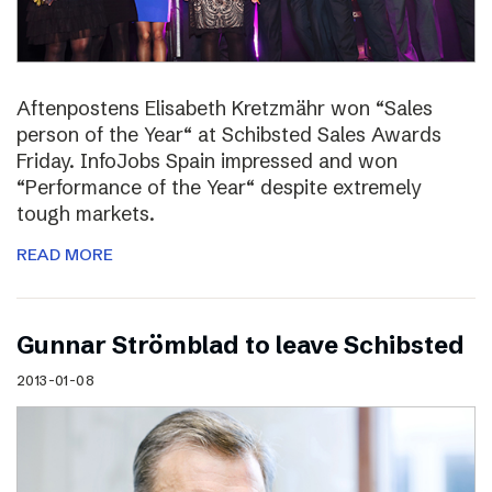
Aftenpostens Elisabeth Kretzmähr won “Sales
person of the Year“ at Schibsted Sales Awards
Friday. InfoJobs Spain impressed and won
“Performance of the Year“ despite extremely
tough markets.
READ MORE
Gunnar Strömblad to leave Schibsted
2013-01-08