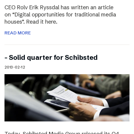
CEO Rolv Erik Ryssdal has written an article
on “Digital opportunities for traditional media
houses”. Read it here.
READ MORE
– Solid quarter for Schibsted
2013-02-12
Today, Schibsted Media Group released its Q4