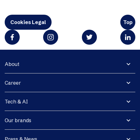
Cookies Legal
Top
expand_more
About
expand_more
Career
expand_more
Tech & AI
expand_more
Our brands
expand_more
Press & News