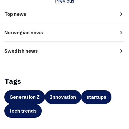
Previous
navigate_next
Top news
navigate_next
Norwegian news
navigate_next
Swedish news
Tags
Generation Z
Innovation
startups
tech trends