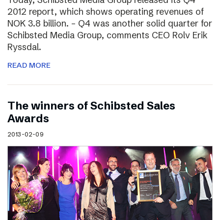
2012 report, which shows operating revenues of
NOK 3.8 billion. – Q4 was another solid quarter for
Schibsted Media Group, comments CEO Rolv Erik
Ryssdal.
READ MORE
The winners of Schibsted Sales
Awards
2013-02-09