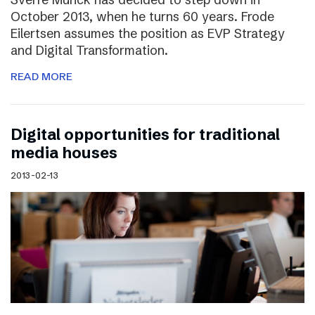
October 2013, when he turns 60 years. Frode
Eilertsen assumes the position as EVP Strategy
and Digital Transformation.
READ MORE
Digital opportunities for traditional
media houses
2013-02-13