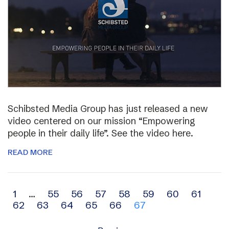
Schibsted Media Group has just released a new
video centered on our mission “Empowering
people in their daily life”. See the video here.
READ MORE
Archive
1
…
55
56
57
58
59
60
61
62
63
64
65
66
67
navigation