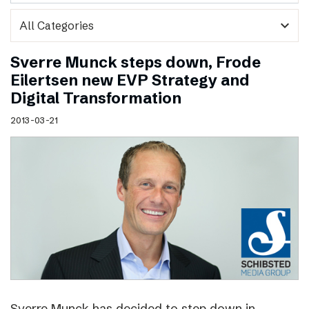
expand_more
Sverre Munck steps down, Frode
Eilertsen new EVP Strategy and
Digital Transformation
2013-03-21
Sverre Munck has decided to step down in