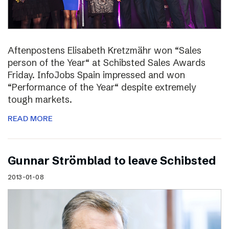
Aftenpostens Elisabeth Kretzmähr won “Sales
person of the Year“ at Schibsted Sales Awards
Friday. InfoJobs Spain impressed and won
“Performance of the Year“ despite extremely
tough markets.
READ MORE
Gunnar Strömblad to leave Schibsted
2013-01-08