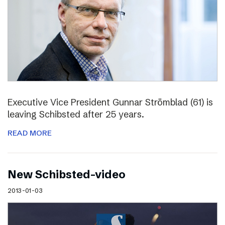
Executive Vice President Gunnar Strömblad (61) is
leaving Schibsted after 25 years.
READ MORE
New Schibsted-video
2013-01-03