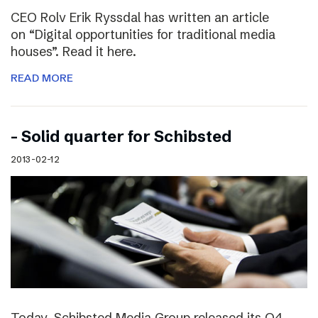
CEO Rolv Erik Ryssdal has written an article
on “Digital opportunities for traditional media
houses”. Read it here.
READ MORE
– Solid quarter for Schibsted
2013-02-12
Today, Schibsted Media Group released its Q4