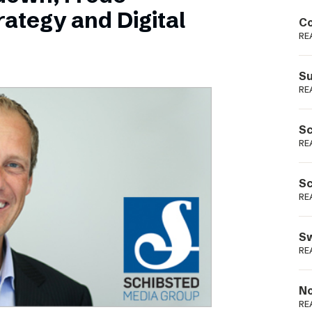
Podme
ategy and Digital
Co
RE
Su
RE
Sc
RE
Sc
RE
Sw
RE
No
RE