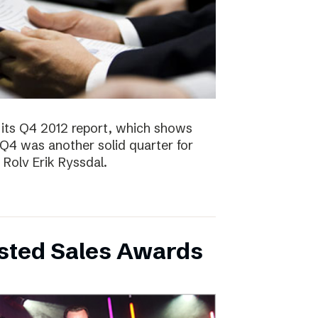
 its Q4 2012 report, which shows
 Q4 was another solid quarter for
olv Erik Ryssdal.
bsted Sales Awards