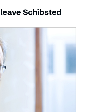
leave Schibsted