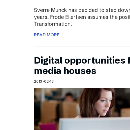
Sverre Munck has decided to step down
years. Frode Eilertsen assumes the posi
Transformation.
READ MORE
Digital opportunities 
media houses
2013-02-13