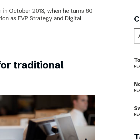
 in October 2013, when he turns 60
C
tion as EVP Strategy and Digital
To
for traditional
RE
N
RE
S
RE
T