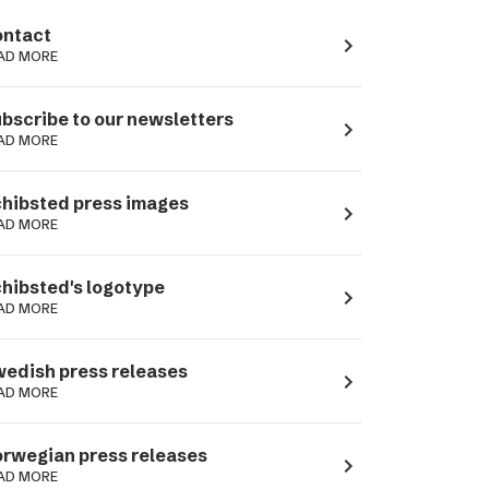
ntact
navigate_next
AD MORE
bscribe to our newsletters
navigate_next
AD MORE
hibsted press images
navigate_next
AD MORE
hibsted's logotype
navigate_next
AD MORE
edish press releases
navigate_next
AD MORE
rwegian press releases
navigate_next
AD MORE