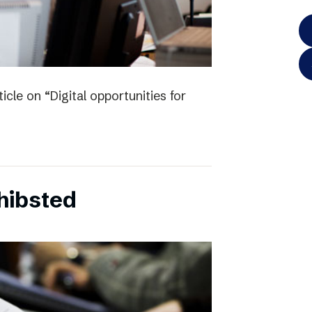
icle on “Digital opportunities for
chibsted