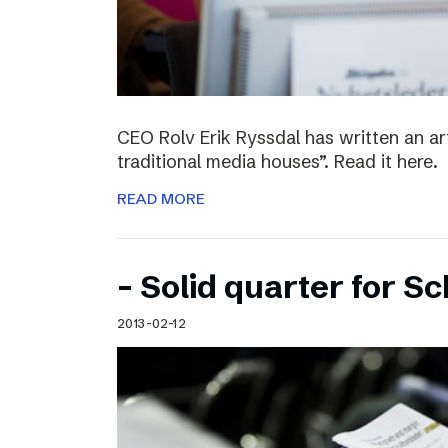
CEO Rolv Erik Ryssdal has written an art
traditional media houses”. Read it here.
READ MORE
– Solid quarter for S
2013-02-12