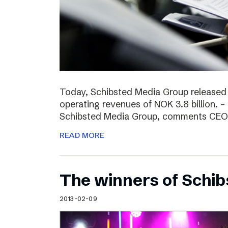
Today, Schibsted Media Group released
operating revenues of NOK 3.8 billion. –
Schibsted Media Group, comments CEO R
READ MORE
The winners of Schi
2013-02-09