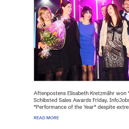
Aftenpostens Elisabeth Kretzmähr won “
Schibsted Sales Awards Friday. InfoJo
“Performance of the Year“ despite extr
READ MORE