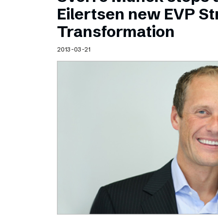
Schibsted’s visual design
Eilertsen new EVP Str
Content style guide
Transformation
2013-03-21