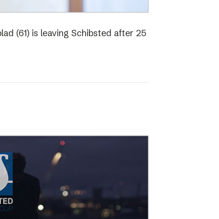
ad (61) is leaving Schibsted after 25
o