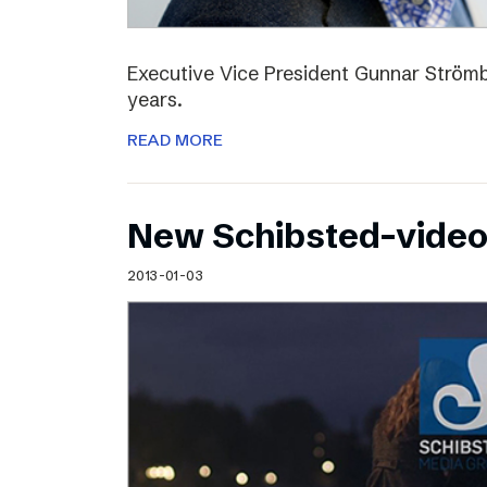
Executive Vice President Gunnar Strömbl
years.
READ MORE
New Schibsted-vide
2013-01-03