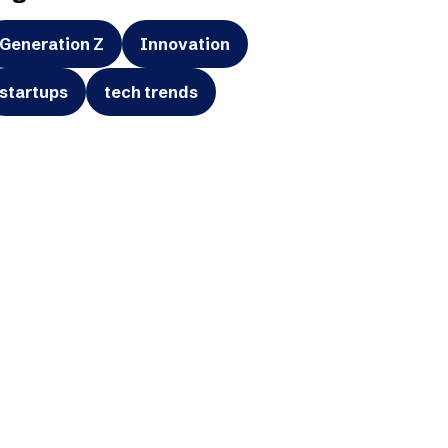
Generation Z
Innovation
startups
tech trends