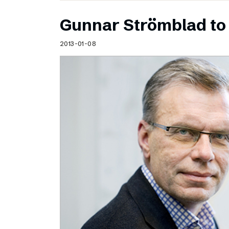
Gunnar Strömblad to 
2013-01-08