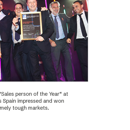
Sales person of the Year“ at
bs Spain impressed and won
emely tough markets.